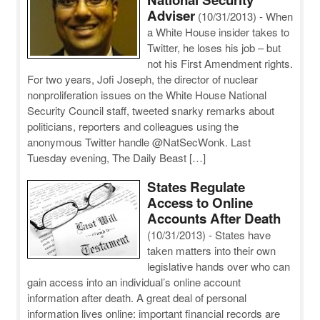
Adviser
(10/31/2013)
-
When
a White House insider takes to
Twitter, he loses his job – but
not his First Amendment rights.
For two years, Jofi Joseph, the director of nuclear
nonproliferation issues on the White House National
Security Council staff, tweeted snarky remarks about
politicians, reporters and colleagues using the
anonymous Twitter handle @NatSecWonk. Last
Tuesday evening, The Daily Beast […]
States Regulate
Access to Online
Accounts After Death
(10/31/2013)
-
States have
taken matters into their own
legislative hands over who can
gain access into an individual’s online account
information after death. A great deal of personal
information lives online: important financial records are