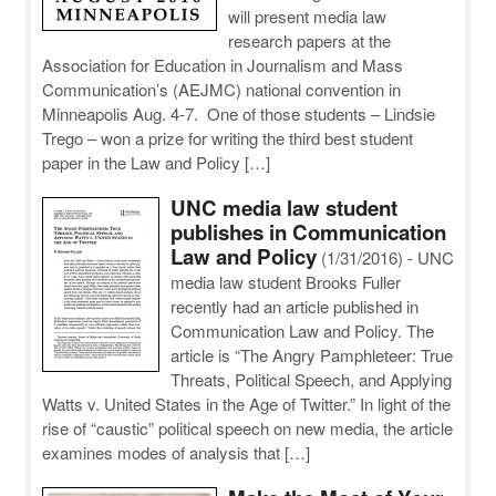
will present media law
research papers at the
Association for Education in Journalism and Mass
Communication’s (AEJMC) national convention in
Minneapolis Aug. 4-7. One of those students – Lindsie
Trego – won a prize for writing the third best student
paper in the Law and Policy […]
UNC media law student
publishes in Communication
Law and Policy
(1/31/2016)
-
UNC
media law student Brooks Fuller
recently had an article published in
Communication Law and Policy. The
article is “The Angry Pamphleteer: True
Threats, Political Speech, and Applying
Watts v. United States in the Age of Twitter.” In light of the
rise of “caustic” political speech on new media, the article
examines modes of analysis that […]