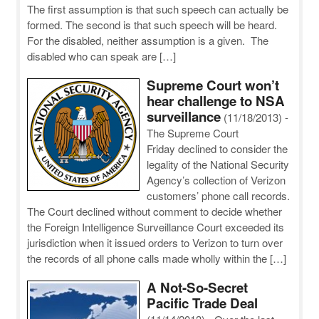
The first assumption is that such speech can actually be
formed. The second is that such speech will be heard.
For the disabled, neither assumption is a given. The
disabled who can speak are […]
Supreme Court won’t
hear challenge to NSA
surveillance
(11/18/2013)
-
The Supreme Court
Friday declined to consider the
legality of the National Security
Agency’s collection of Verizon
customers’ phone call records.
The Court declined without comment to decide whether
the Foreign Intelligence Surveillance Court exceeded its
jurisdiction when it issued orders to Verizon to turn over
the records of all phone calls made wholly within the […]
A Not-So-Secret
Pacific Trade Deal