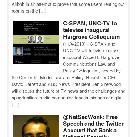
Airbnb in an attempt to prove that some users renting out
rooms on the […]
C-SPAN, UNC-TV to
televise inaugural
Hargrove Colloquium
(11/4/2013)
-
C-SPAN and
UNC-TV will televise today’s
inaugural Wade H. Hargrove
Communications Law and
Policy Colloquium, hosted by
the Center for Media Law and Policy. Hearst TV CEO
David Barrett and ABC News President Ben Sherwood
will discuss the future of TV news and the challenges and
opportunities media companies face in this age of digital
[…]
@NatSecWonk: Free
Speech and the Twitter
Account that Sank a
National Security