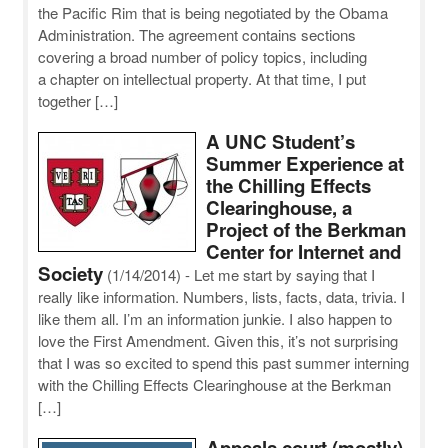
the Pacific Rim that is being negotiated by the Obama
Administration. The agreement contains sections
covering a broad number of policy topics, including
a chapter on intellectual property. At that time, I put
together […]
A UNC Student’s
Summer Experience at
the Chilling Effects
Clearinghouse, a
Project of the Berkman
Center for Internet and
Society
(1/14/2014)
-
Let me start by saying that I
really like information. Numbers, lists, facts, data, trivia. I
like them all. I’m an information junkie. I also happen to
love the First Amendment. Given this, it’s not surprising
that I was so excited to spend this past summer interning
with the Chilling Effects Clearinghouse at the Berkman
[…]
Appeals court (mostly)