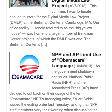
Project
(10/7/2013)
-
This
summer, I was fortunate
enough to intern for the Digital Media Law Project
(DMLP) at the Berkman Center in Cambridge, MA. Our
office facility — fondly referred to as the “big yellow
house” — was home to a large number of Berkman
Center projects, of which the DMLP was one. The
Berkman Center is […]
NPR and AP Limit Use
of “Obamacare”
Language
(10/4/2013)
-
As
the government shutdown
continues, National Public
Radio (NPR) and the
Associated Press (AP) have
decided to cut back on their usage of the term
“Obamacare.” NPR’s managing editor, Stuart Seidel,
issued the editing order last Tuesday, asking that NPR
staff members vary their wording when discussing the