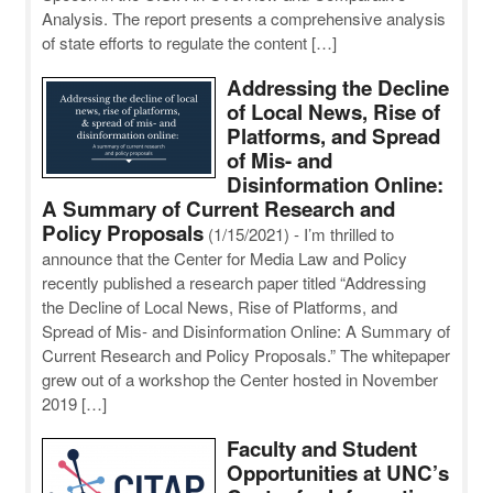
Analysis. The report presents a comprehensive analysis
of state efforts to regulate the content […]
Addressing the Decline
of Local News, Rise of
Platforms, and Spread
of Mis- and
Disinformation Online:
A Summary of Current Research and
Policy Proposals
(1/15/2021)
-
I’m thrilled to
announce that the Center for Media Law and Policy
recently published a research paper titled “Addressing
the Decline of Local News, Rise of Platforms, and
Spread of Mis- and Disinformation Online: A Summary of
Current Research and Policy Proposals.” The whitepaper
grew out of a workshop the Center hosted in November
2019 […]
Faculty and Student
Opportunities at UNC’s