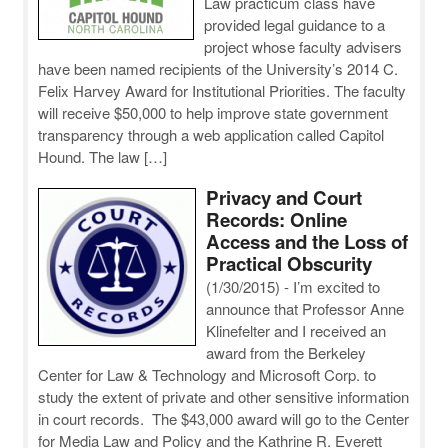
Law practicum class have
provided legal guidance to a
project whose faculty advisers
have been named recipients of the University’s 2014 C.
Felix Harvey Award for Institutional Priorities. The faculty
will receive $50,000 to help improve state government
transparency through a web application called Capitol
Hound. The law […]
Privacy and Court
Records: Online
Access and the Loss of
Practical Obscurity
(1/30/2015)
-
I’m excited to
announce that Professor Anne
Klinefelter and I received an
award from the Berkeley
Center for Law & Technology and Microsoft Corp. to
study the extent of private and other sensitive information
in court records. The $43,000 award will go to the Center
for Media Law and Policy and the Kathrine R. Everett