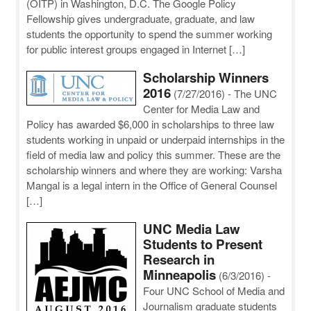
(OITP) in Washington, D.C. The Google Policy
Fellowship gives undergraduate, graduate, and law
students the opportunity to spend the summer working
for public interest groups engaged in Internet […]
Scholarship Winners
2016
(7/27/2016)
-
The UNC
Center for Media Law and
Policy has awarded $6,000 in scholarships to three law
students working in unpaid or underpaid internships in the
field of media law and policy this summer. These are the
scholarship winners and where they are working: Varsha
Mangal is a legal intern in the Office of General Counsel
[…]
UNC Media Law
Students to Present
Research in
Minneapolis
(6/3/2016)
-
Four UNC School of Media and
Journalism graduate students