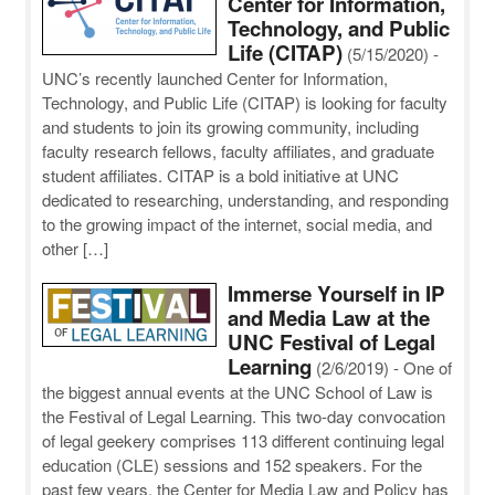
Center for Information,
Technology, and Public
Life (CITAP)
(5/15/2020)
-
UNC’s recently launched Center for Information,
Technology, and Public Life (CITAP) is looking for faculty
and students to join its growing community, including
faculty research fellows, faculty affiliates, and graduate
student affiliates. CITAP is a bold initiative at UNC
dedicated to researching, understanding, and responding
to the growing impact of the internet, social media, and
other […]
Immerse Yourself in IP
and Media Law at the
UNC Festival of Legal
Learning
(2/6/2019)
-
One of
the biggest annual events at the UNC School of Law is
the Festival of Legal Learning. This two-day convocation
of legal geekery comprises 113 different continuing legal
education (CLE) sessions and 152 speakers. For the
past few years, the Center for Media Law and Policy has