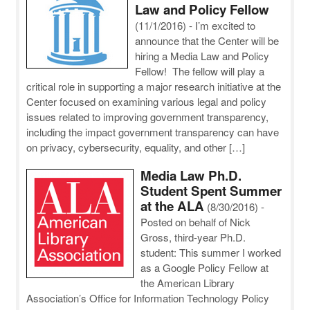
Law and Policy Fellow
(11/1/2016)
-
I’m excited to
announce that the Center will be
hiring a Media Law and Policy
Fellow! The fellow will play a
critical role in supporting a major research initiative at the
Center focused on examining various legal and policy
issues related to improving government transparency,
including the impact government transparency can have
on privacy, cybersecurity, equality, and other […]
Media Law Ph.D.
Student Spent Summer
at the ALA
(8/30/2016)
-
Posted on behalf of Nick
Gross, third-year Ph.D.
student: This summer I worked
as a Google Policy Fellow at
the American Library
Association’s Office for Information Technology Policy