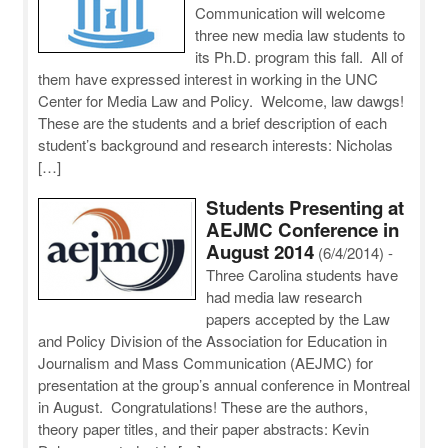
Communication will welcome
three new media law students to
its Ph.D. program this fall. All of
them have expressed interest in working in the UNC
Center for Media Law and Policy. Welcome, law dawgs!
These are the students and a brief description of each
student’s background and research interests: Nicholas
[…]
Students Presenting at
AEJMC Conference in
August 2014
(6/4/2014)
-
Three Carolina students have
had media law research
papers accepted by the Law
and Policy Division of the Association for Education in
Journalism and Mass Communication (AEJMC) for
presentation at the group’s annual conference in Montreal
in August. Congratulations! These are the authors,
theory paper titles, and their paper abstracts: Kevin