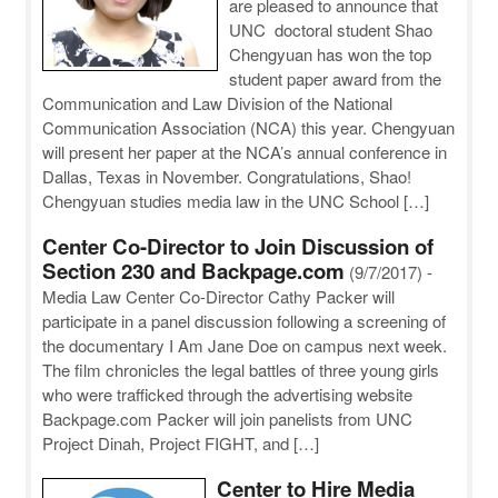
are pleased to announce that
UNC doctoral student Shao
Chengyuan has won the top
student paper award from the
Communication and Law Division of the National
Communication Association (NCA) this year. Chengyuan
will present her paper at the NCA’s annual conference in
Dallas, Texas in November. Congratulations, Shao!
Chengyuan studies media law in the UNC School […]
Center Co-Director to Join Discussion of
Section 230 and Backpage.com
(9/7/2017)
-
Media Law Center Co-Director Cathy Packer will
participate in a panel discussion following a screening of
the documentary I Am Jane Doe on campus next week.
The film chronicles the legal battles of three young girls
who were trafficked through the advertising website
Backpage.com Packer will join panelists from UNC
Project Dinah, Project FIGHT, and […]
Center to Hire Media