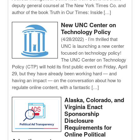
deputy general counsel at The New York Times Co. and
author of the book Truth in Our Times: Inside […]
New UNC Center on
Technology Policy
(4/28/2022)
-
I’m thrilled that
UNC is launching a new center
focused on technology policy!
The UNC Center on Technology
Policy (CTP) will hold its first public event on Friday, April
29, but they have already been working hard — and
having an impact — on the conversation about how to
regulate online content, with a fantastic […]
Alaska, Colorado, and
Virginia Enact
Sponsorship
Disclosure
Requirements for
Online Political