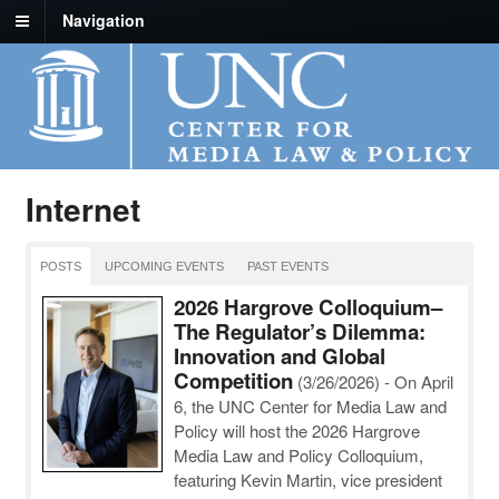
Navigation
Internet
POSTS
UPCOMING EVENTS
PAST EVENTS
2026 Hargrove Colloquium–
The Regulator’s Dilemma:
Innovation and Global
Competition
(3/26/2026)
-
On April
6, the UNC Center for Media Law and
Policy will host the 2026 Hargrove
Media Law and Policy Colloquium,
featuring Kevin Martin, vice president