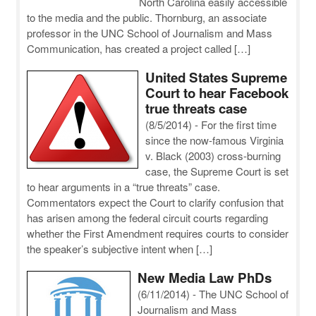
North Carolina easily accessible
to the media and the public. Thornburg, an associate
professor in the UNC School of Journalism and Mass
Communication, has created a project called […]
United States Supreme
Court to hear Facebook
true threats case
(8/5/2014)
-
For the first time
since the now-famous Virginia
v. Black (2003) cross-burning
case, the Supreme Court is set
to hear arguments in a “true threats” case.
Commentators expect the Court to clarify confusion that
has arisen among the federal circuit courts regarding
whether the First Amendment requires courts to consider
the speaker’s subjective intent when […]
New Media Law PhDs
(6/11/2014)
-
The UNC School of
Journalism and Mass