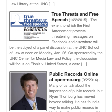
Law Library at the UNC […]
True Threats and Free
Speech
(1/22/2015)
-
The
extent to which the First
Amendment protects
threatening messages on
Facebook and elsewhere will
be the subject of a panel discussion at the UNC School
of Law at noon on Monday, Jan. 26. Co-sponsored by the
UNC Center for Media Law and Policy, the discussion
will focus on Elonis v. United States, a case […]
Public Records Online
at open-nc.org
(9/2/2014)
-
Many of us talk about the
importance of public records, but
Ryan Thornburg has moved
beyond talking. He has found a
way to make public records in