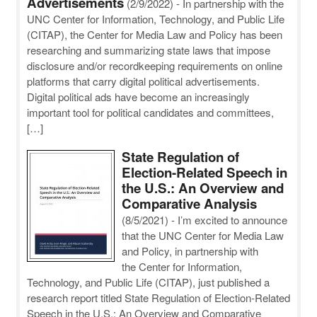
Advertisements
(2/9/2022)
-
In partnership with the
UNC Center for Information, Technology, and Public Life
(CITAP), the Center for Media Law and Policy has been
researching and summarizing state laws that impose
disclosure and/or recordkeeping requirements on online
platforms that carry digital political advertisements.
Digital political ads have become an increasingly
important tool for political candidates and committees,
[…]
State Regulation of
Election-Related Speech in
the U.S.: An Overview and
Comparative Analysis
(8/5/2021)
-
I’m excited to announce
that the UNC Center for Media Law
and Policy, in partnership with
the Center for Information,
Technology, and Public Life (CITAP), just published a
research report titled State Regulation of Election-Related
Speech in the U.S.: An Overview and Comparative