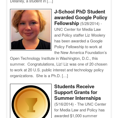
Delaney, a student in […]
J-School PhD Student
awarded Google Policy
Fellowship
(5/28/2014)
-
UNC Center for Media Law
and Policy staffer Liz Woolery
has been awarded a Google
Policy Fellowship to work at
the New America Foundation’s
Open Technology Institute in Washington, D.C., this
summer. Congratulations, Liz! Liz was one of 20 chosen
to work at 20 U.S. public interest and technology policy
organizations. She is a Ph.D. […]
Students Receive
Support Grants for
Summer Internships
(5/16/2014)
-
The UNC Center
for Media Law and Policy has
awarded $1,000 summer