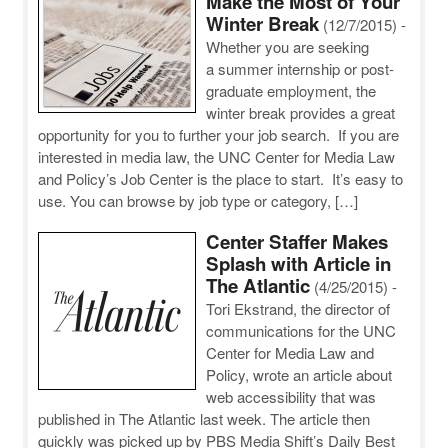
Make the Most of Your
Winter Break
(12/7/2015)
-
Whether you are seeking
a summer internship or post-
graduate employment, the
winter break provides a great
opportunity for you to further your job search. If you are
interested in media law, the UNC Center for Media Law
and Policy’s Job Center is the place to start. It’s easy to
use. You can browse by job type or category, […]
Center Staffer Makes
Splash with Article in
The Atlantic
(4/25/2015)
-
Tori Ekstrand, the director of
communications for the UNC
Center for Media Law and
Policy, wrote an article about
web accessibility that was
published in The Atlantic last week. The article then
quickly was picked up by PBS Media Shift’s Daily Best