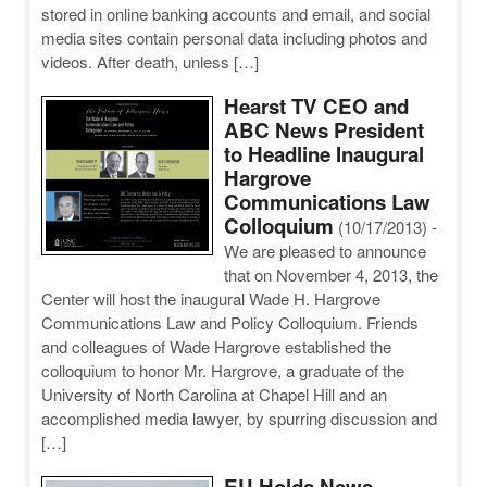
stored in online banking accounts and email, and social
media sites contain personal data including photos and
videos. After death, unless […]
Hearst TV CEO and
ABC News President
to Headline Inaugural
Hargrove
Communications Law
Colloquium
(10/17/2013)
-
We are pleased to announce
that on November 4, 2013, the
Center will host the inaugural Wade H. Hargrove
Communications Law and Policy Colloquium. Friends
and colleagues of Wade Hargrove established the
colloquium to honor Mr. Hargrove, a graduate of the
University of North Carolina at Chapel Hill and an
accomplished media lawyer, by spurring discussion and
[…]
EU Holds News