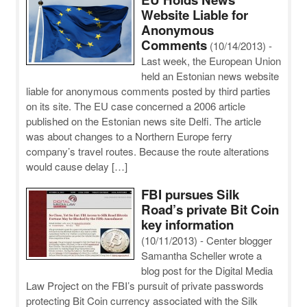
Website Liable for
Anonymous
Comments
(10/14/2013)
-
Last week, the European Union
held an Estonian news website
liable for anonymous comments posted by third parties
on its site. The EU case concerned a 2006 article
published on the Estonian news site Delfi. The article
was about changes to a Northern Europe ferry
company’s travel routes. Because the route alterations
would cause delay […]
FBI pursues Silk
Road’s private Bit Coin
key information
(10/11/2013)
-
Center blogger
Samantha Scheller wrote a
blog post for the Digital Media
Law Project on the FBI’s pursuit of private passwords
protecting Bit Coin currency associated with the Silk