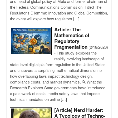
and head of global policy at Meta and former chairman of
the Federal Communications Commission. Titled The
Regulator’s Dilemma: Innovation and Global Competition,
the event will explore how regulators […]
Article: The
Mathematics of
Regulatory
Fragmentation
(2/18/2026)
-
This study explores the
rapidly evolving landscape of
state-level digital platform regulation in the United States
and uncovers a surprising mathematical dimension to
how overlapping laws impact technology design,
compliance costs, and market dynamics. 🔍 What the
Research Explores State governments have introduced
a patchwork of social media safety laws that impose
technical mandates on online […]
[Article] Nerd Harder:
A Typology of Techno-