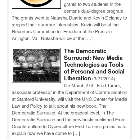
grants to two students in the
center’s dual-degree program.
The grants went to Natasha Duarte and Kevin Delaney to
support their summer internships. Kevin will be at the
Reporters Committee for Freedom of the Press in
Arlington, Va. Natasha will be at the […]
The Democratic
Surround: New Media
Technologies as Tools
of Personal and Social
Liberation
(3/21/2014)
-
On March 27th, Fred Turner,
associate professor in the Department of Communication
at Stanford University, will visit the UNC Center for Media
Law and Policy to talk about his new book, The
Democratic Surround. At the broadest level, in The
Democratic Surround and the previously published From
Counterculture to Cyberculture Fred Turner’s project is to
explain how we have come to […]