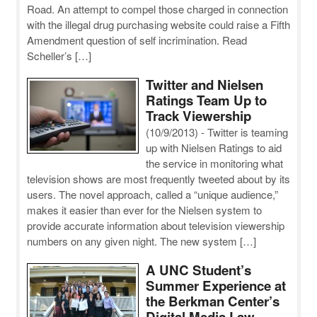
Road. An attempt to compel those charged in connection
with the illegal drug purchasing website could raise a Fifth
Amendment question of self incrimination. Read
Scheller’s […]
Twitter and Nielsen
Ratings Team Up to
Track Viewership
(10/9/2013)
-
Twitter is teaming
up with Nielsen Ratings to aid
the service in monitoring what
television shows are most frequently tweeted about by its
users. The novel approach, called a “unique audience,”
makes it easier than ever for the Nielsen system to
provide accurate information about television viewership
numbers on any given night. The new system […]
A UNC Student’s
Summer Experience at
the Berkman Center’s
Digital Media Law