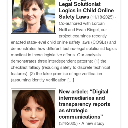
Legal Solutionist
Logics in Child Online
Safety Laws
(11/18/2025)
-
Co-authored with Lorcan
Neill and Evan Ringel, our
project examines recently
enacted state-level child online safety laws (COSLs) and
demonstrates how different techno-legal solutionist logics
manifest in these legislative efforts. Our analysis
demonstrates three interdependent patterns: (1) the
checklist fallacy (reducing safety to discrete technical
features), (2) the false promise of age verification
(assuming identity verification […]
New article: “Digital
intermediaries and
transparency reports
as strategic
communications”
(3/4/2025)
-
A new study