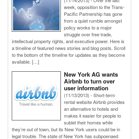
(11/14/2013)
-
Over the last
week, opposition to the Trans-
Pacific Partnership has gone
from a quiet rumble amongst
policy wonks to a major
struggle over free trade,
intellectual property rights, and executive power. Here is
a timeline of featured news stories and blog posts. Scroll
to the bottom of the timeline for updates as they become
available. […]
New York AG wants
Airbnb to turn over
user information
(11/13/2013)
-
Short-term
rental website Airbnb provides
an alternative to hotels and
makes it easier for people to
sublet their homes while
they’re out of town, but its New York users could be in
legal trouble. The state of New York has subpoenaed