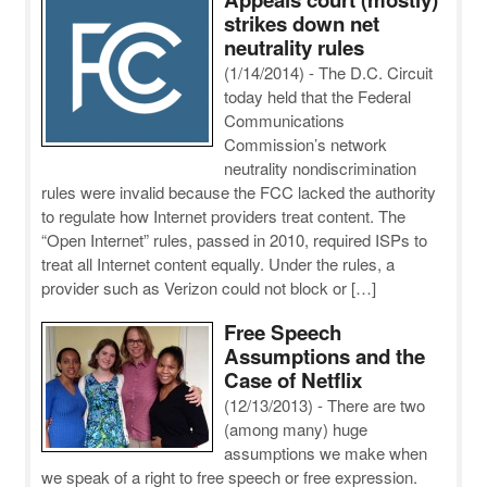
strikes down net
neutrality rules
(1/14/2014)
-
The D.C. Circuit
today held that the Federal
Communications
Commission’s network
neutrality nondiscrimination
rules were invalid because the FCC lacked the authority
to regulate how Internet providers treat content. The
“Open Internet” rules, passed in 2010, required ISPs to
treat all Internet content equally. Under the rules, a
provider such as Verizon could not block or […]
Free Speech
Assumptions and the
Case of Netflix
(12/13/2013)
-
There are two
(among many) huge
assumptions we make when
we speak of a right to free speech or free expression.