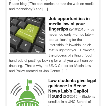
Reads blog (“The best stories across the web on media
and technology”) and […]
Job opportunities in
media law at your
fingertips
(2/16/2015)
-
It’s
never too early – or too late –
to start looking for the
internship, fellowship, or job
that is right for you. However,
the process of sifting through
hundreds of postings looking for what you want can be
daunting. That is why the UNC Center for Media Law
and Policy created its Job Center. […]
Law students give legal
guidance to Reese
News Lab’s Capitol
Hound
(2/2/2015)
-
Students
enrolled in a UNC School of