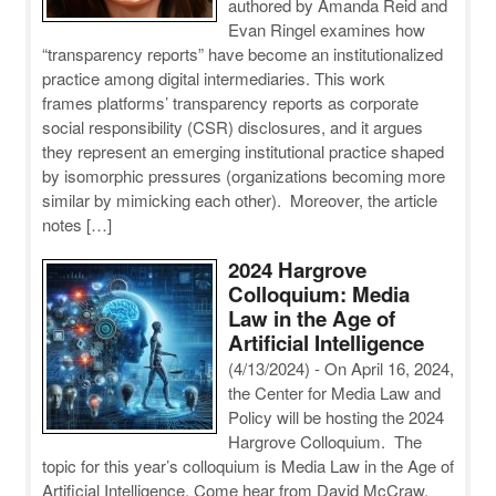
authored by Amanda Reid and
Evan Ringel examines how
“transparency reports” have become an institutionalized
practice among digital intermediaries. This work
frames platforms’ transparency reports as corporate
social responsibility (CSR) disclosures, and it argues
they represent an emerging institutional practice shaped
by isomorphic pressures (organizations becoming more
similar by mimicking each other). Moreover, the article
notes […]
2024 Hargrove
Colloquium: Media
Law in the Age of
Artificial Intelligence
(4/13/2024)
-
On April 16, 2024,
the Center for Media Law and
Policy will be hosting the 2024
Hargrove Colloquium. The
topic for this year’s colloquium is Media Law in the Age of
Artificial Intelligence. Come hear from David McCraw,