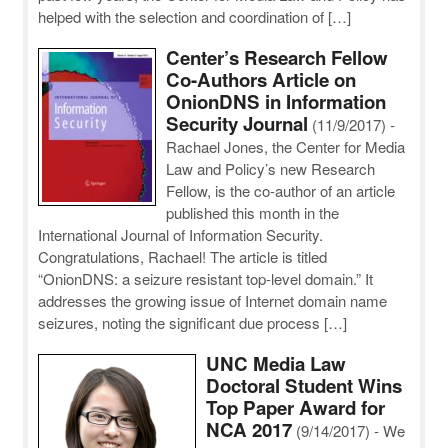
helped with the selection and coordination of […]
Center’s Research Fellow
Co-Authors Article on
OnionDNS in Information
Security Journal
(11/9/2017)
-
Rachael Jones, the Center for Media
Law and Policy’s new Research
Fellow, is the co-author of an article
published this month in the
International Journal of Information Security.
Congratulations, Rachael! The article is titled
“OnionDNS: a seizure resistant top-level domain.” It
addresses the growing issue of Internet domain name
seizures, noting the significant due process […]
UNC Media Law
Doctoral Student Wins
Top Paper Award for
NCA 2017
(9/14/2017)
-
We