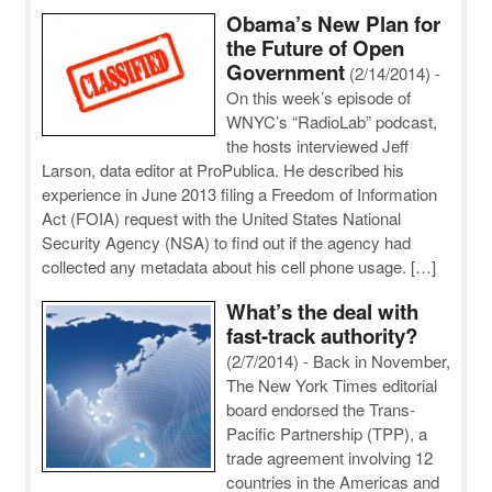
Obama’s New Plan for
the Future of Open
Government
(2/14/2014)
-
On this week’s episode of
WNYC’s “RadioLab” podcast,
the hosts interviewed Jeff
Larson, data editor at ProPublica. He described his
experience in June 2013 filing a Freedom of Information
Act (FOIA) request with the United States National
Security Agency (NSA) to find out if the agency had
collected any metadata about his cell phone usage. […]
What’s the deal with
fast-track authority?
(2/7/2014)
-
Back in November,
The New York Times editorial
board endorsed the Trans-
Pacific Partnership (TPP), a
trade agreement involving 12
countries in the Americas and