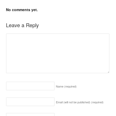
No comments yet.
Leave a Reply
Name
(required)
Email (will not be published)
(required)