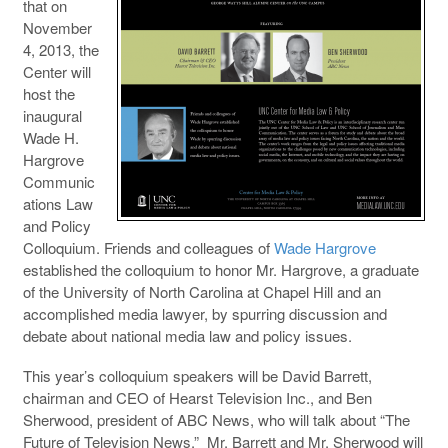
that on
November
4, 2013, the
Center will
host the
inaugural
Wade H.
Hargrove
Communic
ations Law
and Policy
Colloquium. Friends and colleagues of
Wade Hargrove
established the colloquium to honor Mr. Hargrove, a graduate
of the University of North Carolina at Chapel Hill and an
accomplished media lawyer, by spurring discussion and
debate about national media law and policy issues.
This year’s colloquium speakers will be David Barrett,
chairman and CEO of Hearst Television Inc., and Ben
Sherwood, president of ABC News, who will talk about “The
Future of Television News.” Mr. Barrett and Mr. Sherwood will