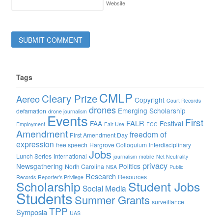
Website
Tags
CMLP
Cleary Prize
Aereo
Copyright
Court Records
drones
Emerging Scholarship
defamation
drone journalism
Events
First
FALR
FAA
Festival
Employment
Fair Use
FCC
Amendment
freedom of
First Amendment Day
expression
free speech
Hargrove Colloquium
Interdisciplinary
Jobs
Lunch Series
International
journalism
mobile
Net Neutrality
privacy
Newsgathering
Politics
North Carolina
NSA
Public
Research
Resources
Records
Reporter's Privilege
Scholarship
Student Jobs
Social Media
Students
Summer Grants
surveillance
TPP
Symposia
UAS