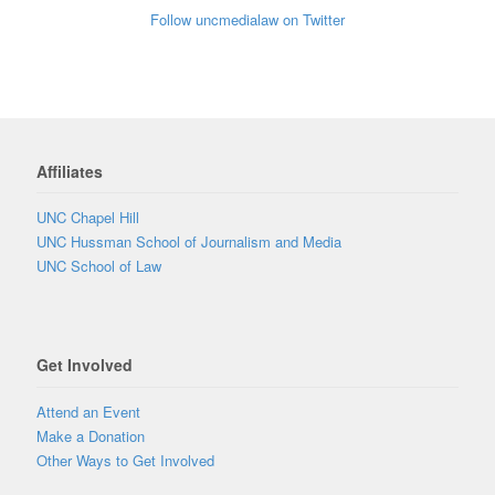
Follow uncmedialaw on Twitter
Affiliates
UNC Chapel Hill
UNC Hussman School of Journalism and Media
UNC School of Law
Get Involved
Attend an Event
Make a Donation
Other Ways to Get Involved