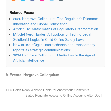
Related Posts:
2026 Hargrove Colloquium–The Regulator’s Dilemma:
Innovation and Global Competition
Article: The Mathematics of Regulatory Fragmentation
[Article] Nerd Harder: A Typology of Techno-Legal
Solutionist Logics in Child Online Safety Laws
New article: “Digital intermediaries and transparency
reports as strategic communications”
2024 Hargrove Colloquium: Media Law in the Age of
Artificial Intelligence
Events
,
Hargrove Colloquium
EU Holds News Website Liable for Anonymous Comments
States Regulate Access to Online Accounts After Death