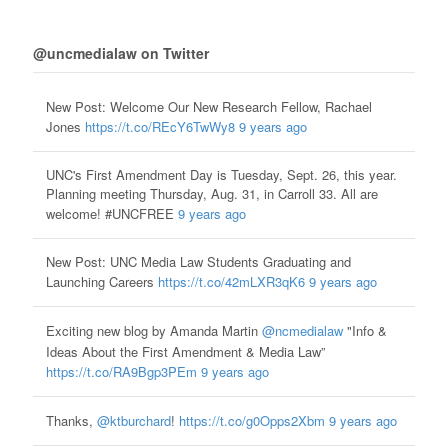
@uncmedialaw on Twitter
New Post: Welcome Our New Research Fellow, Rachael
Jones
https://t.co/REcY6TwWy8
9 years ago
UNC's First Amendment Day is Tuesday, Sept. 26, this year.
Planning meeting Thursday, Aug. 31, in Carroll 33. All are
welcome! #UNCFREE
9 years ago
New Post: UNC Media Law Students Graduating and
Launching Careers
https://t.co/42mLXR3qK6
9 years ago
Exciting new blog by Amanda Martin
@ncmedialaw
"Info &
Ideas About the First Amendment & Media Law”
https://t.co/RA9Bgp3PEm
9 years ago
Thanks,
@ktburchard
!
https://t.co/g0Opps2Xbm
9 years ago