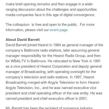
make brief opening remarks and then engage in a wide-
ranging discussion about the challenges and opportunities
media companies face in this age of digital convergence.
The colloquium is free and open to the public. For more
information, please visit our
event page
.
About David Barrett
David Barrett joined Hearst in 1984 as general manager of the
company’s Baltimore radio stations, later assuming general
manager responsibility for the Hearst Radio Group, and then
for WBAL-TV in Baltimore. He relocated to New York in 1991
as a vice president of Hearst Corporation and deputy general
manager of Broadcasting, with operating oversight for the
company’s television and radio stations. In 1997, Hearst
Broadcasting merged with Argyle Television to form Hearst-
Argyle Television, Inc., and he was named executive vice
president and chief operating officer of the new entity. He was
named president and chief executive officer in 2001.
Mr. Barrett has been the recipient of numerous industry