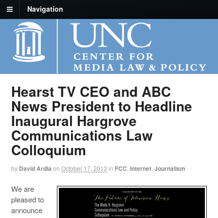
Navigation
Hearst TV CEO and ABC
News President to Headline
Inaugural Hargrove
Communications Law
Colloquium
by
David Ardia
on
October 17, 2013
in
FCC
,
Internet
,
Journalism
We are
pleased to
announce