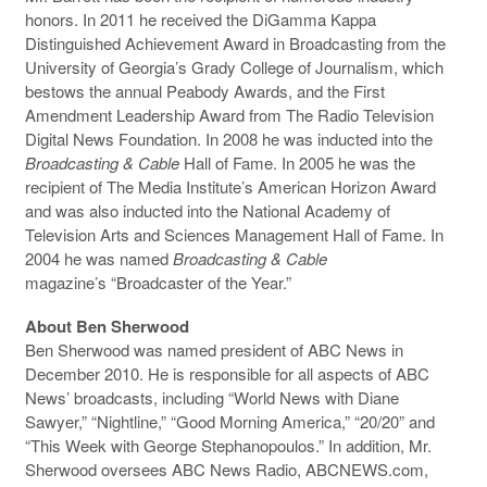
honors. In 2011 he received the DiGamma Kappa
Distinguished Achievement Award in Broadcasting from the
University of Georgia’s Grady College of Journalism, which
bestows the annual Peabody Awards, and the First
Amendment Leadership Award from The Radio Television
Digital News Foundation. In 2008 he was inducted into the
Broadcasting & Cable
Hall of Fame. In 2005 he was the
recipient of The Media Institute’s American Horizon Award
and was also inducted into the National Academy of
Television Arts and Sciences Management Hall of Fame. In
2004 he was named
Broadcasting & Cable
magazine’s “Broadcaster of the Year.”
About Ben Sherwood
Ben Sherwood was named president of ABC News in
December 2010. He is responsible for all aspects of ABC
News’ broadcasts, including “World News with Diane
Sawyer,” “Nightline,” “Good Morning America,” “20/20” and
“This Week with George Stephanopoulos.” In addition, Mr.
Sherwood oversees ABC News Radio, ABCNEWS.com,