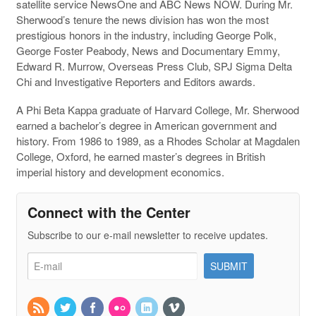
satellite service NewsOne and ABC News NOW. During Mr.
Sherwood’s tenure the news division has won the most
prestigious honors in the industry, including George Polk,
George Foster Peabody, News and Documentary Emmy,
Edward R. Murrow, Overseas Press Club, SPJ Sigma Delta
Chi and Investigative Reporters and Editors awards.
A Phi Beta Kappa graduate of Harvard College, Mr. Sherwood
earned a bachelor’s degree in American government and
history. From 1986 to 1989, as a Rhodes Scholar at Magdalen
College, Oxford, he earned master’s degrees in British
imperial history and development economics.
Connect with the Center
Subscribe to our e-mail newsletter to receive updates.