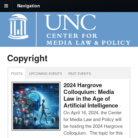
Navigation
Copyright
POSTS
UPCOMING EVENTS
PAST EVENTS
2024 Hargrove
Colloquium: Media
Law in the Age of
Artificial Intelligence
-
On April 16, 2024, the Center
for Media Law and Policy will
be hosting the 2024 Hargrove
Colloquium. The topic for this