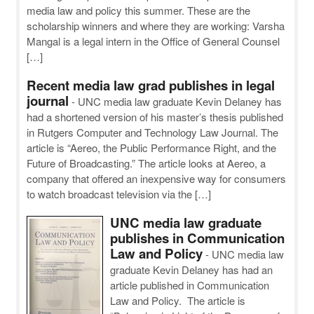
media law and policy this summer. These are the
scholarship winners and where they are working: Varsha
Mangal is a legal intern in the Office of General Counsel
[…]
Recent media law grad publishes in legal
journal
-
UNC media law graduate Kevin Delaney has
had a shortened version of his master’s thesis published
in Rutgers Computer and Technology Law Journal. The
article is “Aereo, the Public Performance Right, and the
Future of Broadcasting.” The article looks at Aereo, a
company that offered an inexpensive way for consumers
to watch broadcast television via the […]
UNC media law graduate
publishes in Communication
Law and Policy
-
UNC media law
graduate Kevin Delaney has had an
article published in Communication
Law and Policy. The article is