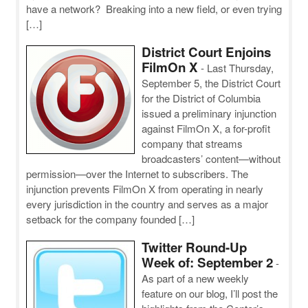
have a network? Breaking into a new field, or even trying
[…]
District Court Enjoins
FilmOn X
-
Last Thursday,
September 5, the District Court
for the District of Columbia
issued a preliminary injunction
against FilmOn X, a for-profit
company that streams
broadcasters’ content—without
permission—over the Internet to subscribers. The
injunction prevents FilmOn X from operating in nearly
every jurisdiction in the country and serves as a major
setback for the company founded […]
Twitter Round-Up
Week of: September 2
-
As part of a new weekly
feature on our blog, I’ll post the