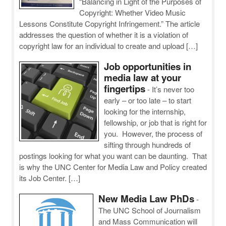
“Balancing in Light of the Purposes of
Copyright: Whether Video Music
Lessons Constitute Copyright Infringement.” The article
addresses the question of whether it is a violation of
copyright law for an individual to create and upload […]
Job opportunities in
media law at your
fingertips
-
It’s never too
early – or too late – to start
looking for the internship,
fellowship, or job that is right for
you. However, the process of
sifting through hundreds of
postings looking for what you want can be daunting. That
is why the UNC Center for Media Law and Policy created
its Job Center. […]
New Media Law PhDs
-
The UNC School of Journalism
and Mass Communication will