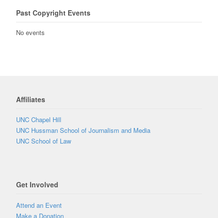
Past Copyright Events
No events
Affiliates
UNC Chapel Hill
UNC Hussman School of Journalism and Media
UNC School of Law
Get Involved
Attend an Event
Make a Donation