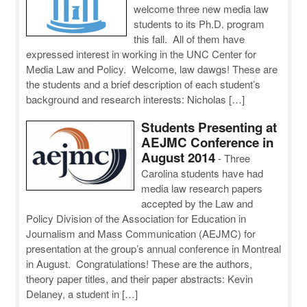
welcome three new media law
students to its Ph.D. program
this fall. All of them have
expressed interest in working in the UNC Center for
Media Law and Policy. Welcome, law dawgs! These are
the students and a brief description of each student’s
background and research interests: Nicholas […]
Students Presenting at
AEJMC Conference in
August 2014
-
Three
Carolina students have had
media law research papers
accepted by the Law and
Policy Division of the Association for Education in
Journalism and Mass Communication (AEJMC) for
presentation at the group’s annual conference in Montreal
in August. Congratulations! These are the authors,
theory paper titles, and their paper abstracts: Kevin
Delaney, a student in […]