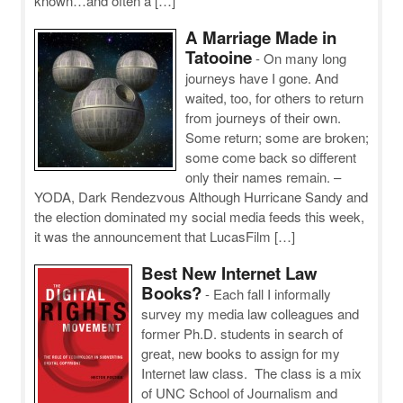
known…and often a […]
A Marriage Made in
Tatooine
-
On many long
journeys have I gone. And
waited, too, for others to return
from journeys of their own.
Some return; some are broken;
some come back so different
only their names remain. –
YODA, Dark Rendezvous Although Hurricane Sandy and
the election dominated my social media feeds this week,
it was the announcement that LucasFilm […]
Best New Internet Law
Books?
-
Each fall I informally
survey my media law colleagues and
former Ph.D. students in search of
great, new books to assign for my
Internet law class. The class is a mix
of UNC School of Journalism and