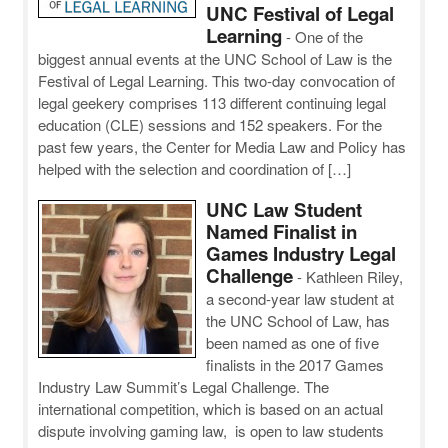
UNC Festival of Legal
Learning
-
One of the
biggest annual events at the UNC School of Law is the
Festival of Legal Learning. This two-day convocation of
legal geekery comprises 113 different continuing legal
education (CLE) sessions and 152 speakers. For the
past few years, the Center for Media Law and Policy has
helped with the selection and coordination of […]
UNC Law Student
Named Finalist in
Games Industry Legal
Challenge
-
Kathleen Riley,
a second-year law student at
the UNC School of Law, has
been named as one of five
finalists in the 2017 Games
Industry Law Summit’s Legal Challenge. The
international competition, which is based on an actual
dispute involving gaming law, is open to law students