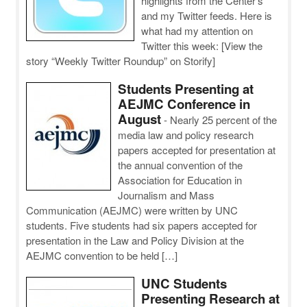
highlights from the Center’s
and my Twitter feeds. Here is
what had my attention on
Twitter this week: [View the
story “Weekly Twitter Roundup” on Storify]
Students Presenting at
AEJMC Conference in
August
-
Nearly 25 percent of the
media law and policy research
papers accepted for presentation at
the annual convention of the
Association for Education in
Journalism and Mass
Communication (AEJMC) were written by UNC
students. Five students had six papers accepted for
presentation in the Law and Policy Division at the
AEJMC convention to be held […]
UNC Students
Presenting Research at