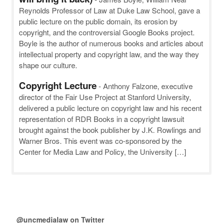
Reynolds Professor of Law at Duke Law School, gave a
public lecture on the public domain, its erosion by
copyright, and the controversial Google Books project.
Boyle is the author of numerous books and articles about
intellectual property and copyright law, and the way they
shape our culture.
Copyright Lecture
-
Anthony Falzone, executive
director of the Fair Use Project at Stanford University,
delivered a public lecture on copyright law and his recent
representation of RDR Books in a copyright lawsuit
brought against the book publisher by J.K. Rowlings and
Warner Bros. This event was co-sponsored by the
Center for Media Law and Policy, the University […]
@uncmedialaw on Twitter