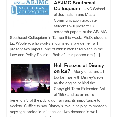
AEJMC Southeast
Colloquium
-
UNC School
of Journalism and Mass
Communication graduate
students will present 13
research papers at the AEJMC
Southeast Colloquium in Tampa this week. Ph.D. student
Liz Woolery, who works in our media law center, will
present two papers, one of which won third place in the
Law and Policy Division. Both of Liz’s papers are […]
Hell Freezes at Disney
on Ice?
-
Many of us are all
too familiar with Disney’s role
as the engine behind the
Copyright Term Extension Act
of 1998 and as an ironic
beneficiary of the public domain and its importance to
society. Suffice to say Disney’s role in helping to broaden
copyright protections in the last two decades is well-