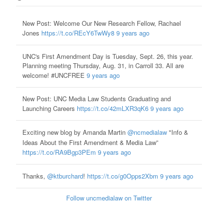
New Post: Welcome Our New Research Fellow, Rachael
Jones
https://t.co/REcY6TwWy8
9 years ago
UNC's First Amendment Day is Tuesday, Sept. 26, this year.
Planning meeting Thursday, Aug. 31, in Carroll 33. All are
welcome! #UNCFREE
9 years ago
New Post: UNC Media Law Students Graduating and
Launching Careers
https://t.co/42mLXR3qK6
9 years ago
Exciting new blog by Amanda Martin
@ncmedialaw
"Info &
Ideas About the First Amendment & Media Law”
https://t.co/RA9Bgp3PEm
9 years ago
Thanks,
@ktburchard
!
https://t.co/g0Opps2Xbm
9 years ago
Follow uncmedialaw on Twitter