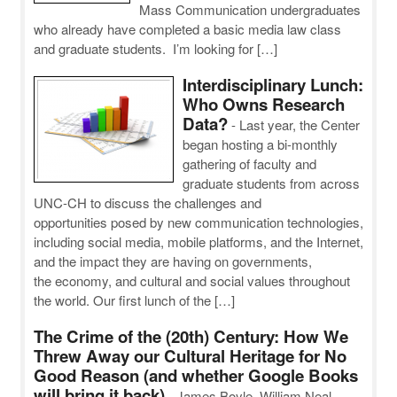
Mass Communication undergraduates
who already have completed a basic media law class
and graduate students. I’m looking for […]
Interdisciplinary Lunch:
Who Owns Research
Data?
-
Last year, the Center
began hosting a bi-monthly
gathering of faculty and
graduate students from across
UNC-CH to discuss the challenges and
opportunities posed by new communication technologies,
including social media, mobile platforms, and the Internet,
and the impact they are having on governments,
the economy, and cultural and social values throughout
the world. Our first lunch of the […]
The Crime of the (20th) Century: How We
Threw Away our Cultural Heritage for No
Good Reason (and whether Google Books
will bring it back)
-
James Boyle, William Neal