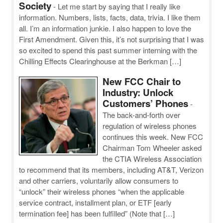
Society
-
Let me start by saying that I really like
information. Numbers, lists, facts, data, trivia. I like them
all. I’m an information junkie. I also happen to love the
First Amendment. Given this, it’s not surprising that I was
so excited to spend this past summer interning with the
Chilling Effects Clearinghouse at the Berkman […]
New FCC Chair to
Industry: Unlock
Customers’ Phones
-
The back-and-forth over
regulation of wireless phones
continues this week. New FCC
Chairman Tom Wheeler asked
the CTIA Wireless Association
to recommend that its members, including AT&T, Verizon
and other carriers, voluntarily allow consumers to
“unlock” their wireless phones “when the applicable
service contract, installment plan, or ETF [early
termination fee] has been fulfilled” (Note that […]