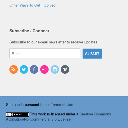
Other Ways to Get Involved
Subscribe / Connect
Subscribe to our e-mail newsletter to receive updates.
Site use is pursuant to our
Terms of Use
This work is licensed under a
Creative Commons
Attribution-NonCommercial 3.0 License