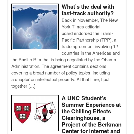
What’s the deal with
fast-track authority?
-
Back in November, The New
York Times editorial
board endorsed the Trans-
Pacific Partnership (TPP), a
trade agreement involving 12
countries in the Americas and
the Pacific Rim that is being negotiated by the Obama
Administration. The agreement contains sections
covering a broad number of policy topics, including
a chapter on intellectual property. At that time, I put
together […]
A UNC Student’s
Summer Experience at
the Chilling Effects
Clearinghouse, a
Project of the Berkman
Center for Internet and