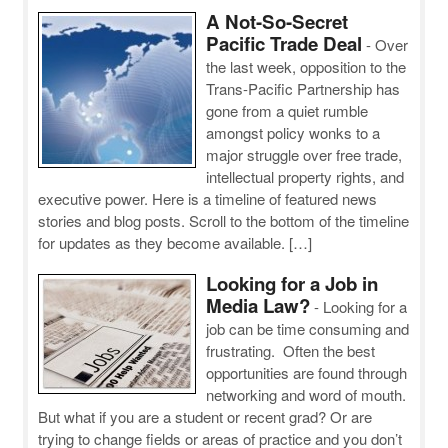
A Not-So-Secret
Pacific Trade Deal
-
Over
the last week, opposition to the
Trans-Pacific Partnership has
gone from a quiet rumble
amongst policy wonks to a
major struggle over free trade,
intellectual property rights, and
executive power. Here is a timeline of featured news
stories and blog posts. Scroll to the bottom of the timeline
for updates as they become available. […]
Looking for a Job in
Media Law?
-
Looking for a
job can be time consuming and
frustrating. Often the best
opportunities are found through
networking and word of mouth.
But what if you are a student or recent grad? Or are
trying to change fields or areas of practice and you don’t