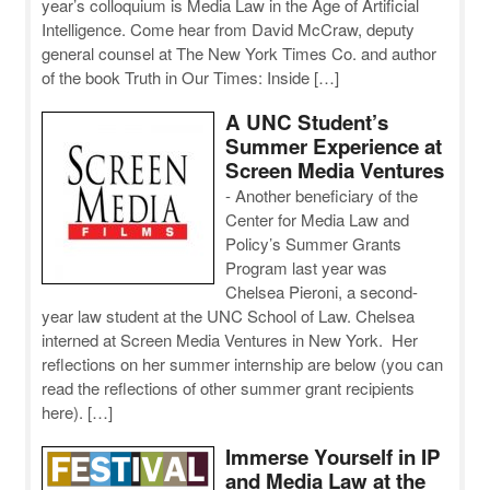
year’s colloquium is Media Law in the Age of Artificial
Intelligence. Come hear from David McCraw, deputy
general counsel at The New York Times Co. and author
of the book Truth in Our Times: Inside […]
A UNC Student’s
Summer Experience at
Screen Media Ventures
-
Another beneficiary of the
Center for Media Law and
Policy’s Summer Grants
Program last year was
Chelsea Pieroni, a second-
year law student at the UNC School of Law. Chelsea
interned at Screen Media Ventures in New York. Her
reflections on her summer internship are below (you can
read the reflections of other summer grant recipients
here). […]
Immerse Yourself in IP
and Media Law at the