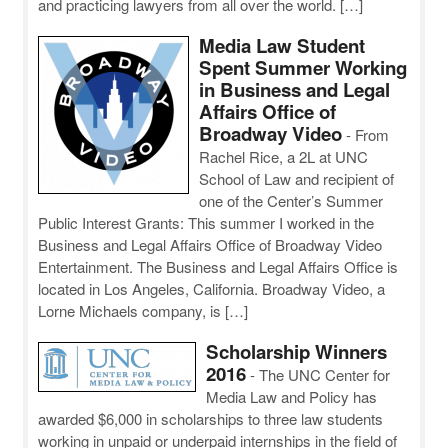
and practicing lawyers from all over the world. […]
Media Law Student
Spent Summer Working
in Business and Legal
Affairs Office of
Broadway Video
-
From
Rachel Rice, a 2L at UNC
School of Law and recipient of
one of the Center’s Summer
Public Interest Grants: This summer I worked in the
Business and Legal Affairs Office of Broadway Video
Entertainment. The Business and Legal Affairs Office is
located in Los Angeles, California. Broadway Video, a
Lorne Michaels company, is […]
Scholarship Winners
2016
-
The UNC Center for
Media Law and Policy has
awarded $6,000 in scholarships to three law students
working in unpaid or underpaid internships in the field of