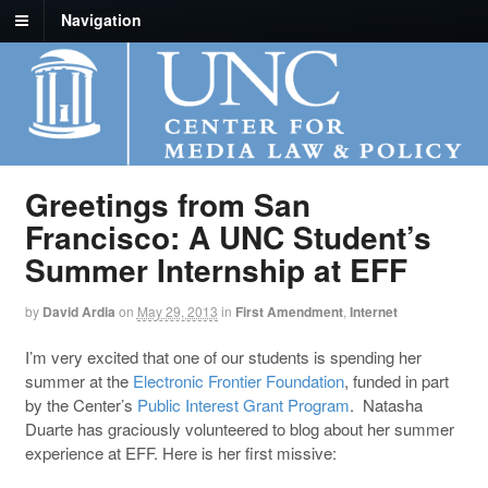
Navigation
Greetings from San
Francisco: A UNC Student’s
Summer Internship at EFF
by
David Ardia
on
May 29, 2013
in
First Amendment
,
Internet
I’m very excited that one of our students is spending her
summer at the
Electronic Frontier Foundation
, funded in part
by the Center’s
Public Interest Grant Program
. Natasha
Duarte has graciously volunteered to blog about her summer
experience at EFF. Here is her first missive: