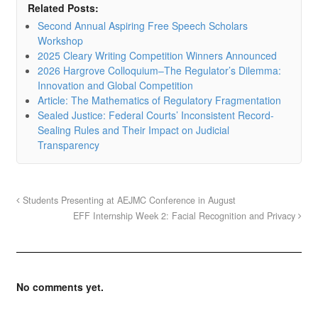
Related Posts:
Second Annual Aspiring Free Speech Scholars
Workshop
2025 Cleary Writing Competition Winners Announced
2026 Hargrove Colloquium–The Regulator’s Dilemma:
Innovation and Global Competition
Article: The Mathematics of Regulatory Fragmentation
Sealed Justice: Federal Courts’ Inconsistent Record-
Sealing Rules and Their Impact on Judicial
Transparency
Students Presenting at AEJMC Conference in August
EFF Internship Week 2: Facial Recognition and Privacy
No comments yet.