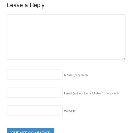
Leave a Reply
Name
(required)
Email (will not be published)
(required)
Website