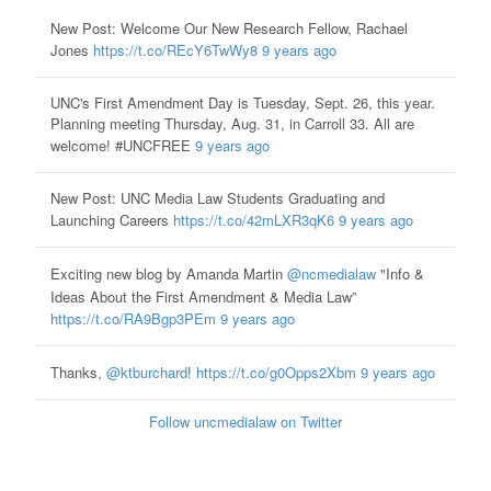
New Post: Welcome Our New Research Fellow, Rachael
Jones
https://t.co/REcY6TwWy8
9 years ago
UNC's First Amendment Day is Tuesday, Sept. 26, this year.
Planning meeting Thursday, Aug. 31, in Carroll 33. All are
welcome! #UNCFREE
9 years ago
New Post: UNC Media Law Students Graduating and
Launching Careers
https://t.co/42mLXR3qK6
9 years ago
Exciting new blog by Amanda Martin
@ncmedialaw
"Info &
Ideas About the First Amendment & Media Law”
https://t.co/RA9Bgp3PEm
9 years ago
Thanks,
@ktburchard
!
https://t.co/g0Opps2Xbm
9 years ago
Follow uncmedialaw on Twitter