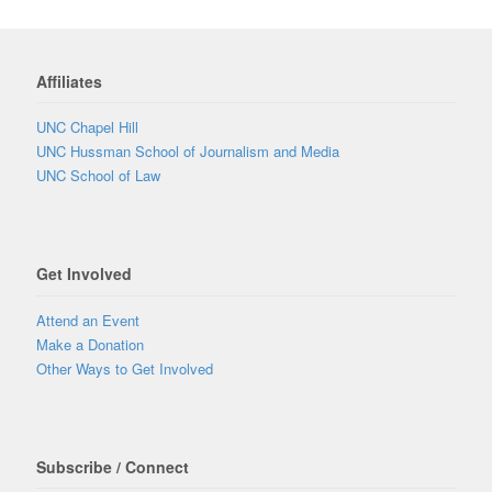
Affiliates
UNC Chapel Hill
UNC Hussman School of Journalism and Media
UNC School of Law
Get Involved
Attend an Event
Make a Donation
Other Ways to Get Involved
Subscribe / Connect