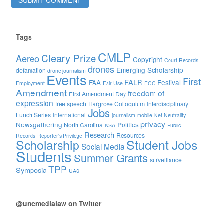
Tags
CMLP
Cleary Prize
Aereo
Copyright
Court Records
drones
Emerging Scholarship
defamation
drone journalism
Events
First
FALR
FAA
Festival
Employment
Fair Use
FCC
Amendment
freedom of
First Amendment Day
expression
free speech
Hargrove Colloquium
Interdisciplinary
Jobs
Lunch Series
International
journalism
mobile
Net Neutrality
privacy
Newsgathering
Politics
North Carolina
NSA
Public
Research
Resources
Records
Reporter's Privilege
Scholarship
Student Jobs
Social Media
Students
Summer Grants
surveillance
TPP
Symposia
UAS
@uncmedialaw on Twitter