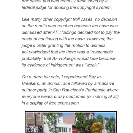
troll cases and was recently sanctioned by a
federal judge for abusing the copyright system.
Like many other copyright troll cases, no decision
on the merits was reached because the case was
dismissed after AF Holdings decided not to pay the
costs of continuing with the case. However, the
judge’s order granting the motion to dismiss
acknowledged that the there was a “reasonable
probability” that AF Holdings would lose because
its evidence of infringement was “weak.”
On a more fun note, I experienced Bay to
Breakers, an annual race followed by a massive
outdoor party in San Francisco’s Panhandle where
everyone wears crazy costumes (or nothing at all)
in a display of free expression.