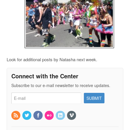
Look for additional posts by Natasha next week.
Connect with the Center
Subscribe to our e-mail newsletter to receive updates.