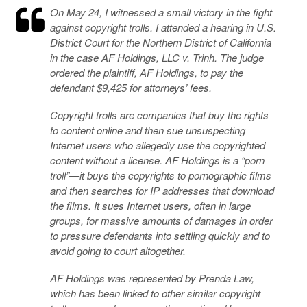
On May 24, I witnessed a small victory in the fight
against copyright trolls. I attended a hearing in U.S.
District Court for the Northern District of California
in the case
AF Holdings, LLC v. Trinh
. The judge
ordered the plaintiff, AF Holdings, to pay the
defendant $9,425 for attorneys’ fees.
Copyright trolls are companies that buy the rights
to content online and then sue unsuspecting
Internet users who allegedly use the copyrighted
content without a license. AF Holdings is a “porn
troll”—it buys the copyrights to pornographic films
and then searches for IP addresses that download
the films. It sues Internet users, often in large
groups, for massive amounts of damages in order
to pressure defendants into settling quickly and to
avoid going to court altogether.
AF Holdings was represented by Prenda Law,
which has been linked to other similar copyright