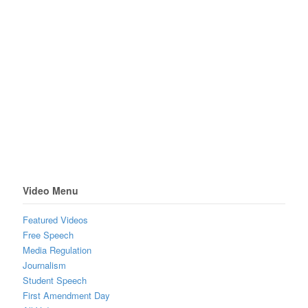
Video Menu
Featured Videos
Free Speech
Media Regulation
Journalism
Student Speech
First Amendment Day