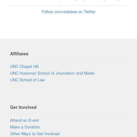
Follow uncmedialaw on Twitter
Affiliates
UNC Chapel Hill
UNC Hussman School of Journalism and Media
UNC School of Law
Get Involved
Attend an Event
Make a Donation
Other Ways to Get Involved