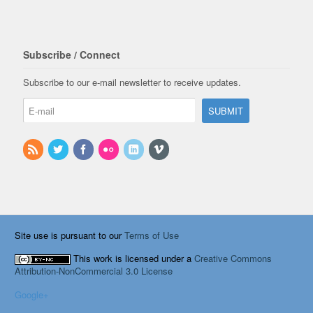
Subscribe / Connect
Subscribe to our e-mail newsletter to receive updates.
Site use is pursuant to our
Terms of Use
This work is licensed under a
Creative Commons
Attribution-NonCommercial 3.0 License
Google+