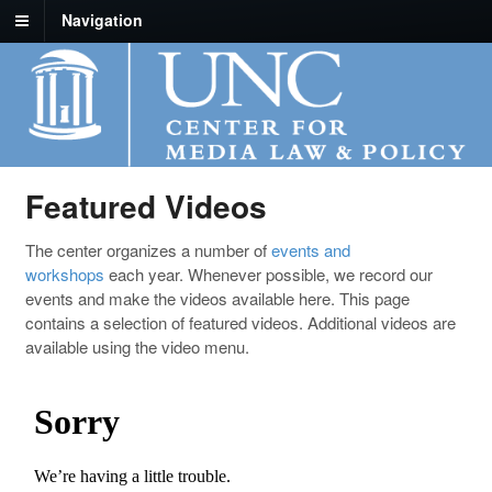
Navigation
Featured Videos
The center organizes a number of
events and
workshops
each year. Whenever possible, we record our
events and make the videos available here. This page
contains a selection of featured videos. Additional videos are
available using the video menu.