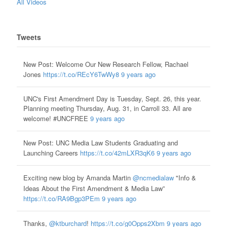
All Videos
Tweets
New Post: Welcome Our New Research Fellow, Rachael
Jones
https://t.co/REcY6TwWy8
9 years ago
UNC's First Amendment Day is Tuesday, Sept. 26, this year.
Planning meeting Thursday, Aug. 31, in Carroll 33. All are
welcome! #UNCFREE
9 years ago
New Post: UNC Media Law Students Graduating and
Launching Careers
https://t.co/42mLXR3qK6
9 years ago
Exciting new blog by Amanda Martin
@ncmedialaw
"Info &
Ideas About the First Amendment & Media Law”
https://t.co/RA9Bgp3PEm
9 years ago
Thanks,
@ktburchard
!
https://t.co/g0Opps2Xbm
9 years ago