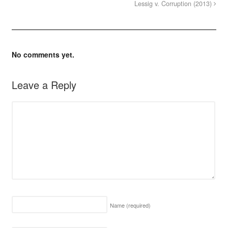
Lessig v. Corruption (2013)
No comments yet.
Leave a Reply
Name
(required)