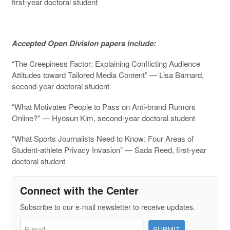
first-year doctoral student
Accepted Open Division papers include:
“The Creepiness Factor: Explaining Conflicting Audience
Attitudes toward Tailored Media Content” — Lisa Barnard,
second-year doctoral student
“What Motivates People to Pass on Anti-brand Rumors
Online?” — Hyosun Kim, second-year doctoral student
“What Sports Journalists Need to Know: Four Areas of
Student-athlete Privacy Invasion” — Sada Reed, first-year
doctoral student
Connect with the Center
Subscribe to our e-mail newsletter to receive updates.