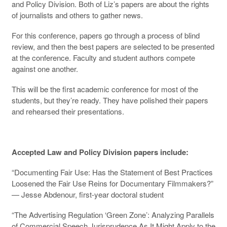
and Policy Division. Both of Liz’s papers are about the rights
of journalists and others to gather news.
For this conference, papers go through a process of blind
review, and then the best papers are selected to be presented
at the conference. Faculty and student authors compete
against one another.
This will be the first academic conference for most of the
students, but they’re ready. They have polished their papers
and rehearsed their presentations.
Accepted Law and Policy Division papers include:
“Documenting Fair Use: Has the Statement of Best Practices
Loosened the Fair Use Reins for Documentary Filmmakers?”
— Jesse Abdenour, first-year doctoral student
“The Advertising Regulation ‘Green Zone’: Analyzing Parallels
of Commercial Speech Jurisprudence As It Might Apply to the