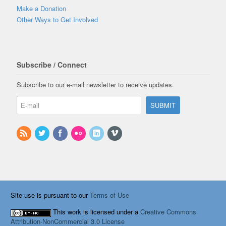
Make a Donation
Other Ways to Get Involved
Subscribe / Connect
Subscribe to our e-mail newsletter to receive updates.
Site use is pursuant to our
Terms of Use
This work is licensed under a
Creative Commons
Attribution-NonCommercial 3.0 License