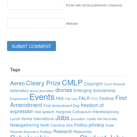
Email (will not be published)
(required)
Website
Tags
CMLP
Cleary Prize
Aereo
Copyright
Court Records
drones
Emerging Scholarship
defamation
drone journalism
Events
First
FALR
FAA
Festival
Employment
Fair Use
FCC
Amendment
freedom of
First Amendment Day
expression
free speech
Hargrove Colloquium
Interdisciplinary
Jobs
Lunch Series
International
journalism
mobile
Net Neutrality
privacy
Newsgathering
Politics
North Carolina
NSA
Public
Research
Resources
Records
Reporter's Privilege