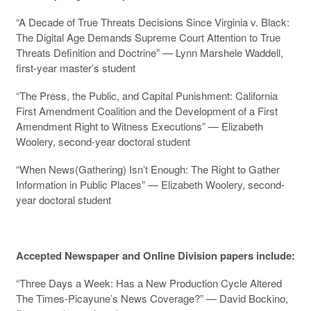
“A Decade of True Threats Decisions Since Virginia v. Black:
The Digital Age Demands Supreme Court Attention to True
Threats Definition and Doctrine” — Lynn Marshele Waddell,
first-year master’s student
“The Press, the Public, and Capital Punishment: California
First Amendment Coalition and the Development of a First
Amendment Right to Witness Executions” — Elizabeth
Woolery, second-year doctoral student
“When News(Gathering) Isn’t Enough: The Right to Gather
Information in Public Places” — Elizabeth Woolery, second-
year doctoral student
Accepted Newspaper and Online Division papers include:
“Three Days a Week: Has a New Production Cycle Altered
The Times-Picayune’s News Coverage?” — David Bockino,