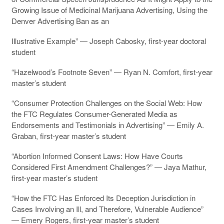
Growing Issue of Medicinal Marijuana Advertising, Using the
Denver Advertising Ban as an
Illustrative Example” — Joseph Cabosky, first-year doctoral
student
“Hazelwood’s Footnote Seven” — Ryan N. Comfort, first-year
master’s student
“Consumer Protection Challenges on the Social Web: How
the FTC Regulates Consumer-Generated Media as
Endorsements and Testimonials in Advertising” — Emily A.
Graban, first-year master’s student
“Abortion Informed Consent Laws: How Have Courts
Considered First Amendment Challenges?” — Jaya Mathur,
first-year master’s student
“How the FTC Has Enforced Its Deception Jurisdiction in
Cases Involving an Ill, and Therefore, Vulnerable Audience”
— Emery Rogers, first-year master’s student