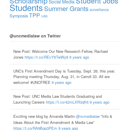
Scholarship
Student Jobs
Social Media
Students
Summer Grants
surveillance
TPP
Symposia
UAS
@uncmedialaw on Twitter
New Post: Welcome Our New Research Fellow, Rachael
Jones
https://t.co/REcY6TwWy8
9 years ago
UNC's First Amendment Day is Tuesday, Sept. 26, this year.
Planning meeting Thursday, Aug. 31, in Carroll 33. All are
welcome! #UNCFREE
9 years ago
New Post: UNC Media Law Students Graduating and
Launching Careers
https://t.co/42mLXR3qK6
9 years ago
Exciting new blog by Amanda Martin
@ncmedialaw
"Info &
Ideas About the First Amendment & Media Law”
https://t.co/RA9Bgp3PEm
9 years ago