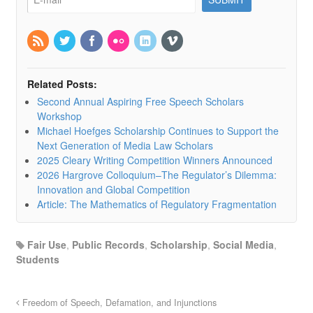
Related Posts:
Second Annual Aspiring Free Speech Scholars
Workshop
Michael Hoefges Scholarship Continues to Support the
Next Generation of Media Law Scholars
2025 Cleary Writing Competition Winners Announced
2026 Hargrove Colloquium–The Regulator’s Dilemma:
Innovation and Global Competition
Article: The Mathematics of Regulatory Fragmentation
Fair Use
,
Public Records
,
Scholarship
,
Social Media
,
Students
Freedom of Speech, Defamation, and Injunctions