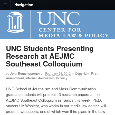
Navigation
UNC Students Presenting
Research at AEJMC
Southeast Colloquium
by
John Remensperger
on
February 28, 2013
in
Copyright
,
First
Amendment
,
Internet
,
Journalism
,
Privacy
UNC School of Journalism and Mass Communication
graduate students will present 13 research papers at the
AEJMC Southeast Colloquium in Tampa this week. Ph.D.
student Liz Woolery, who works in our media law center, will
present two papers, one of which won third place in the Law