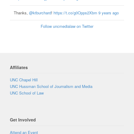
Thanks,
@ktburchard
!
https://t.co/g0Opps2Xbm
9 years ago
Follow uncmedialaw on Twitter
Affiliates
UNC Chapel Hill
UNC Hussman School of Journalism and Media
UNC School of Law
Get Involved
Attend an Event