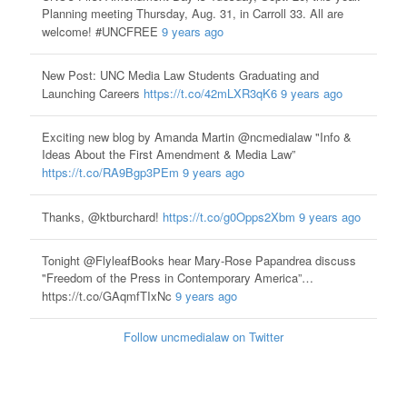
Planning meeting Thursday, Aug. 31, in Carroll 33. All are
welcome! #UNCFREE
9 years ago
New Post: UNC Media Law Students Graduating and
Launching Careers
https://t.co/42mLXR3qK6
9 years ago
Exciting new blog by Amanda Martin @ncmedialaw "Info &
Ideas About the First Amendment & Media Law”
https://t.co/RA9Bgp3PEm
9 years ago
Thanks, @ktburchard!
https://t.co/g0Opps2Xbm
9 years ago
Tonight @FlyleafBooks hear Mary-Rose Papandrea discuss
"Freedom of the Press in Contemporary America”…
https://t.co/GAqmfTIxNc
9 years ago
Follow uncmedialaw on Twitter