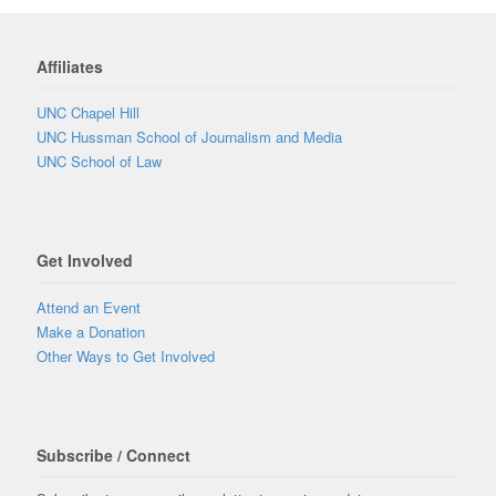
Affiliates
UNC Chapel Hill
UNC Hussman School of Journalism and Media
UNC School of Law
Get Involved
Attend an Event
Make a Donation
Other Ways to Get Involved
Subscribe / Connect