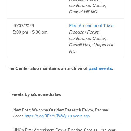
Conference Center,
Chapel Hill NC
10/07/2026
First Amendment Trivia
5:00 pm - 5:30 pm
Freedom Forum
Conference Center,
Carroll Hall, Chapel Hill
NC
The Center also maintains an archive of
past events
.
Tweets by @uncmedialaw
New Post: Welcome Our New Research Fellow, Rachael
Jones
https://t.co/REcY6TwWy8
9 years ago
UNC's First Amendment Day is Tuesday, Sept. 26, this year.