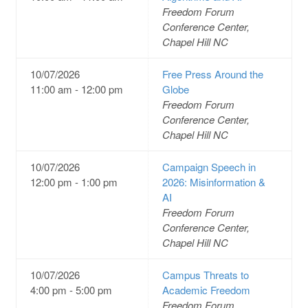
Freedom Forum
Conference Center,
Chapel Hill NC
10/07/2026
Free Press Around the
11:00 am - 12:00 pm
Globe
Freedom Forum
Conference Center,
Chapel Hill NC
10/07/2026
Campaign Speech in
12:00 pm - 1:00 pm
2026: Misinformation &
AI
Freedom Forum
Conference Center,
Chapel Hill NC
10/07/2026
Campus Threats to
4:00 pm - 5:00 pm
Academic Freedom
Freedom Forum