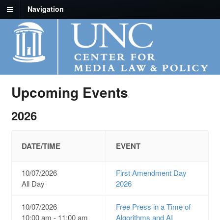
Navigation
Upcoming Events
2026
DATE/TIME
EVENT
10/07/2026
First Amendment Day
All Day
2026
10/07/2026
Free Press in a Time of
10:00 am - 11:00 am
Algorithms and AI