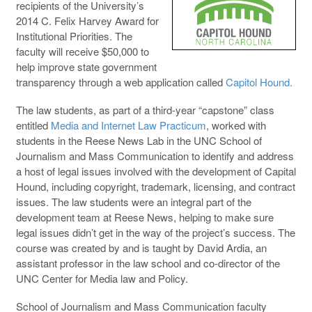
recipients of the University’s
2014 C. Felix Harvey Award for
Institutional Priorities. The
faculty will receive $50,000 to
help improve state government
transparency through a web application called
Capitol Hound.
The law students, as part of a third-year “capstone” class
entitled
Media and Internet Law Practicum
, worked with
students in the Reese News Lab in the UNC School of
Journalism and Mass Communication to identify and address
a host of legal issues involved with the development of Capital
Hound, including copyright, trademark, licensing, and contract
issues. The law students were an integral part of the
development team at Reese News, helping to make sure
legal issues didn’t get in the way of the project’s success. The
course was created by and is taught by David Ardia, an
assistant professor in the law school and co-director of the
UNC Center for Media law and Policy.
School of Journalism and Mass Communication faculty