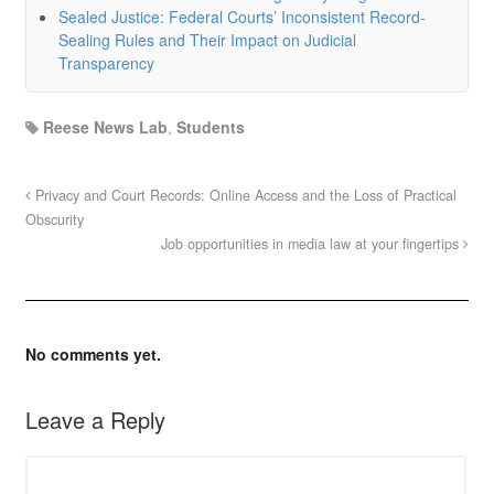
Sealed Justice: Federal Courts’ Inconsistent Record-
Sealing Rules and Their Impact on Judicial
Transparency
Reese News Lab
,
Students
Privacy and Court Records: Online Access and the Loss of Practical
Obscurity
Job opportunities in media law at your fingertips
No comments yet.
Leave a Reply