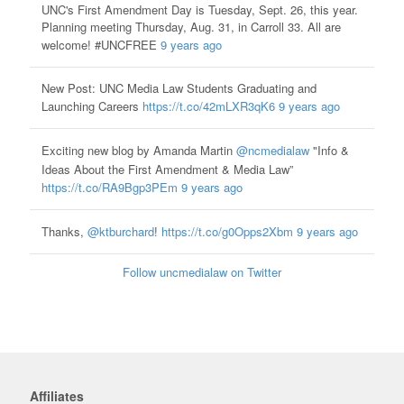
UNC's First Amendment Day is Tuesday, Sept. 26, this year.
Planning meeting Thursday, Aug. 31, in Carroll 33. All are
welcome! #UNCFREE
9 years ago
New Post: UNC Media Law Students Graduating and
Launching Careers
https://t.co/42mLXR3qK6
9 years ago
Exciting new blog by Amanda Martin
@ncmedialaw
"Info &
Ideas About the First Amendment & Media Law”
https://t.co/RA9Bgp3PEm
9 years ago
Thanks,
@ktburchard
!
https://t.co/g0Opps2Xbm
9 years ago
Follow uncmedialaw on Twitter
Affiliates