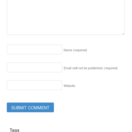
Name
(required)
Email (will not be published)
(required)
Website
Tags