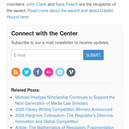
members
John Clark
and
Sara Peach
are the recipients of
the award.
Read more about the award and about Capitol
Hound here.
Connect with the Center
Subscribe to our e-mail newsletter to receive updates.
Related Posts:
Michael Hoefges Scholarship Continues to Support the
Next Generation of Media Law Scholars
2025 Cleary Writing Competition Winners Announced
2026 Hargrove Colloquium–The Regulator’s Dilemma:
Innovation and Global Competition
Article: The Mathematics of Regulatory Fragmentation