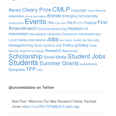
CMLP
Cleary Prize
Aereo
Copyright
Court Records
drones
Emerging Scholarship
defamation
drone journalism
Events
First
FALR
FAA
Festival
Employment
Fair Use
FCC
Amendment
freedom of
First Amendment Day
expression
free speech
Hargrove Colloquium
Interdisciplinary
Jobs
Lunch Series
International
journalism
mobile
Net Neutrality
privacy
Newsgathering
Politics
North Carolina
NSA
Public
Research
Resources
Records
Reporter's Privilege
Scholarship
Student Jobs
Social Media
Students
Summer Grants
surveillance
TPP
Symposia
UAS
@uncmedialaw on Twitter
New Post: Welcome Our New Research Fellow, Rachael
Jones
https://t.co/REcY6TwWy8
9 years ago