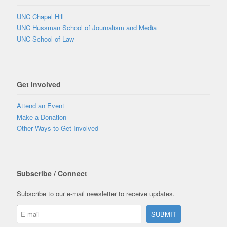
UNC Chapel Hill
UNC Hussman School of Journalism and Media
UNC School of Law
Get Involved
Attend an Event
Make a Donation
Other Ways to Get Involved
Subscribe / Connect
Subscribe to our e-mail newsletter to receive updates.