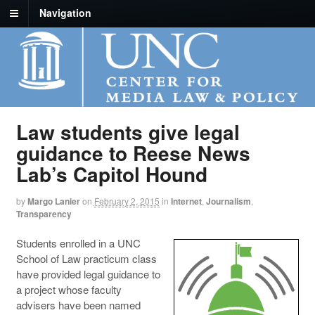
Navigation
Law students give legal
guidance to Reese News
Lab’s Capitol Hound
by
Margo Lanier
on
February 2, 2015
in
Internet
,
Journalism
,
Transparency
Students enrolled in a UNC
School of Law practicum class
have provided legal guidance to
a project whose faculty
advisers have been named