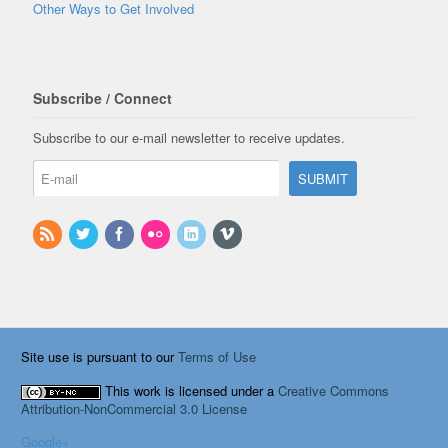
Other Ways to Get Involved
Subscribe / Connect
Subscribe to our e-mail newsletter to receive updates.
Site use is pursuant to our
Terms of Use
This work is licensed under a
Creative Commons
Attribution-NonCommercial 3.0 License
Google+