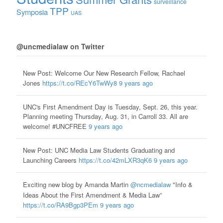
surveillance
TPP
Symposia
UAS
@uncmedialaw on Twitter
New Post: Welcome Our New Research Fellow, Rachael
Jones
https://t.co/REcY6TwWy8
9 years ago
UNC's First Amendment Day is Tuesday, Sept. 26, this year.
Planning meeting Thursday, Aug. 31, in Carroll 33. All are
welcome! #UNCFREE
9 years ago
New Post: UNC Media Law Students Graduating and
Launching Careers
https://t.co/42mLXR3qK6
9 years ago
Exciting new blog by Amanda Martin
@ncmedialaw
"Info &
Ideas About the First Amendment & Media Law”
https://t.co/RA9Bgp3PEm
9 years ago