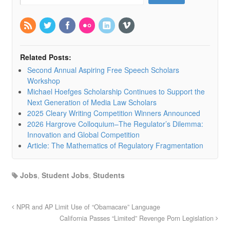
Related Posts:
Second Annual Aspiring Free Speech Scholars
Workshop
Michael Hoefges Scholarship Continues to Support the
Next Generation of Media Law Scholars
2025 Cleary Writing Competition Winners Announced
2026 Hargrove Colloquium–The Regulator’s Dilemma:
Innovation and Global Competition
Article: The Mathematics of Regulatory Fragmentation
Jobs
,
Student Jobs
,
Students
NPR and AP Limit Use of “Obamacare” Language
California Passes “Limited” Revenge Porn Legislation