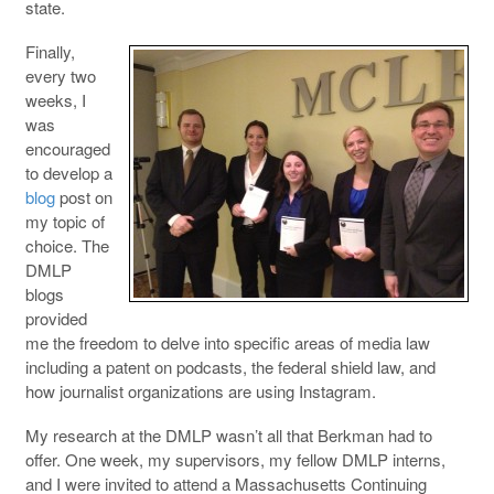
state.
Finally,
every two
weeks, I
was
encouraged
to develop a
blog
post on
my topic of
choice. The
DMLP
blogs
provided
me the freedom to delve into specific areas of media law
including a patent on podcasts, the federal shield law, and
how journalist organizations are using Instagram.
My research at the DMLP wasn’t all that Berkman had to
offer. One week, my supervisors, my fellow DMLP interns,
and I were invited to attend a Massachusetts Continuing