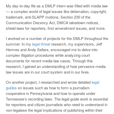
My day-to-day life as a DMLP intern was filled with media law
— a complex world of legal issues like defamation, copyright,
trademark, anti-SLAPP motions, Section 230 of the
Communication Decency Act, DMCA takedown notices,
shield laws for reporters, first amendment issues, and more.
I worked on a number of projects for the DMLP throughout the
summer. In my
legal threat
research, my supervisors, Jeff
Hermes and Andy Sellars, encouraged me to delve into
complex litigation procedures while analyzing court
documents for recent media law cases. Through this
research, I gained an understanding of how pervasive media
law issues are in our court system and in our lives.
On another project, I researched and wrote detailed
legal
guides
on issues such as how to form a journalism
cooperative in Pennsylvania and how to operate under
Tennessee’s recording laws. The legal guide work is essential
for reporters and citizen journalists who need to understand in
non-legalese the legal implications of publishing within their