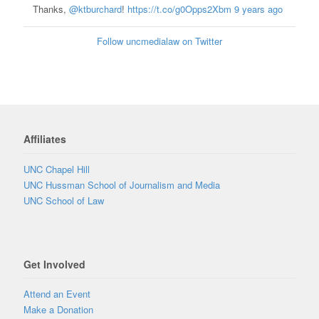
Thanks,
@ktburchard
!
https://t.co/g0Opps2Xbm
9 years ago
Follow uncmedialaw on Twitter
Affiliates
UNC Chapel Hill
UNC Hussman School of Journalism and Media
UNC School of Law
Get Involved
Attend an Event
Make a Donation