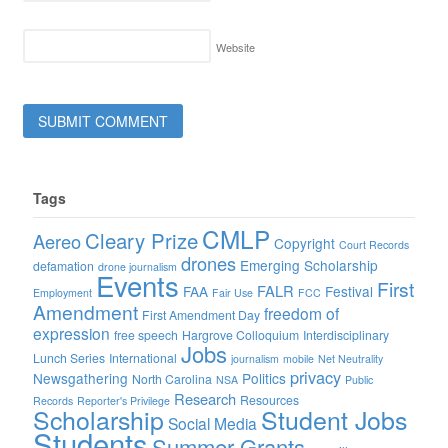
Website
Tags
CMLP
Cleary Prize
Aereo
Copyright
Court Records
drones
Emerging Scholarship
defamation
drone journalism
Events
First
FALR
FAA
Festival
Employment
Fair Use
FCC
Amendment
freedom of
First Amendment Day
expression
free speech
Hargrove Colloquium
Interdisciplinary
Jobs
Lunch Series
International
journalism
mobile
Net Neutrality
privacy
Newsgathering
Politics
North Carolina
NSA
Public
Research
Resources
Records
Reporter's Privilege
Scholarship
Student Jobs
Social Media
Students
Summer Grants