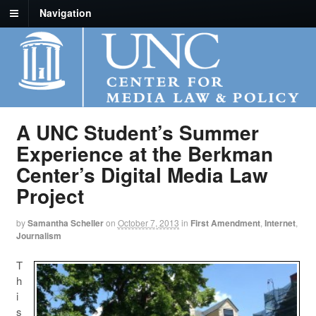
Navigation
A UNC Student’s Summer
Experience at the Berkman
Center’s Digital Media Law
Project
by
Samantha Scheller
on
October 7, 2013
in
First Amendment
,
Internet
,
Journalism
T
h
i
s