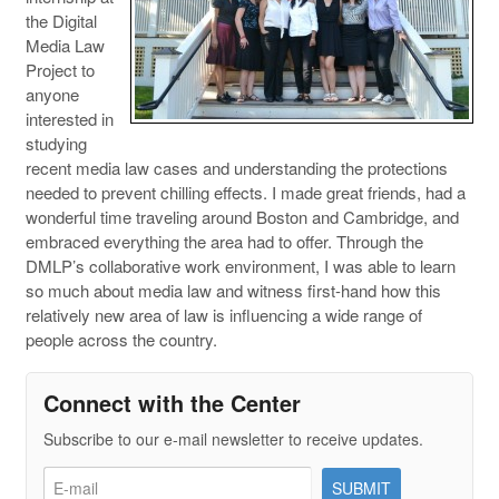
the Digital
Media Law
Project to
anyone
interested in
studying
recent media law cases and understanding the protections
needed to prevent chilling effects. I made great friends, had a
wonderful time traveling around Boston and Cambridge, and
embraced everything the area had to offer. Through the
DMLP’s collaborative work environment, I was able to learn
so much about media law and witness first-hand how this
relatively new area of law is influencing a wide range of
people across the country.
Connect with the Center
Subscribe to our e-mail newsletter to receive updates.