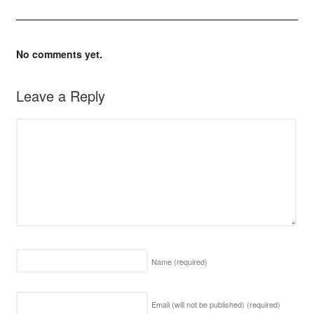
No comments yet.
Leave a Reply
Name
(required)
Email (will not be published)
(required)