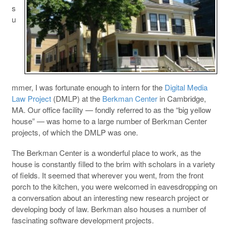
s
u
mmer, I was fortunate enough to intern for the
Digital Media
Law Project
(DMLP) at the
Berkman Center
in Cambridge,
MA. Our office facility — fondly referred to as the “big yellow
house” — was home to a large number of Berkman Center
projects, of which the DMLP was one.
The Berkman Center is a wonderful place to work, as the
house is constantly filled to the brim with scholars in a variety
of fields. It seemed that wherever you went, from the front
porch to the kitchen, you were welcomed in eavesdropping on
a conversation about an interesting new research project or
developing body of law. Berkman also houses a number of
fascinating software development projects.