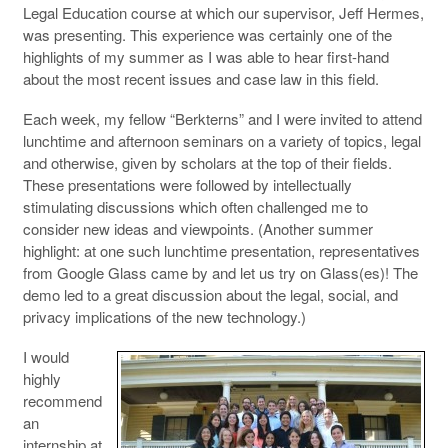
Legal Education course at which our supervisor, Jeff Hermes,
was presenting. This experience was certainly one of the
highlights of my summer as I was able to hear first-hand
about the most recent issues and case law in this field.
Each week, my fellow “Berkterns” and I were invited to attend
lunchtime and afternoon seminars on a variety of topics, legal
and otherwise, given by scholars at the top of their fields.
These presentations were followed by intellectually
stimulating discussions which often challenged me to
consider new ideas and viewpoints. (Another summer
highlight: at one such lunchtime presentation, representatives
from Google Glass came by and let us try on Glass(es)! The
demo led to a great discussion about the legal, social, and
privacy implications of the new technology.)
I would
highly
recommend
an
internship at