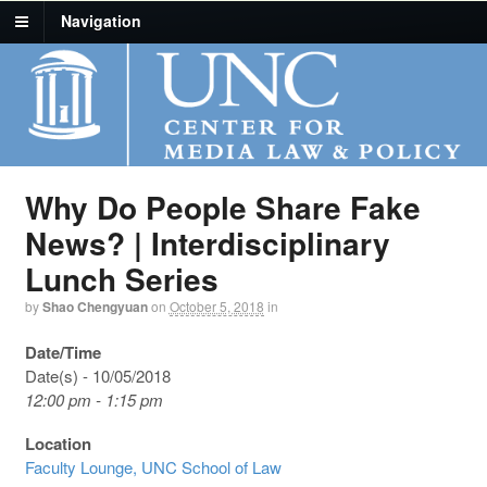
Navigation
Why Do People Share Fake
News? | Interdisciplinary
Lunch Series
by
Shao Chengyuan
on
October 5, 2018
in
Date/Time
Date(s) - 10/05/2018
12:00 pm - 1:15 pm
Location
Faculty Lounge, UNC School of Law