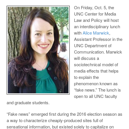
On Friday, Oct. 5, the
UNC Center for Media
Law and Policy will host
an interdisciplinary lunch
with
Alice Marwick
,
Assistant Professor in the
UNC Department of
Communication. Marwick
will discuss a
sociotechnical model of
media effects that helps
to explain the
phenomenon known as
“fake news.” The lunch is
open to all UNC faculty
and graduate students.
“Fake news” emerged first during the 2016 election season as
a way to characterize cheaply-produced sites full of
sensational information, but existed solely to capitalize on