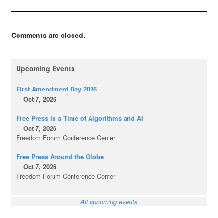
Comments are closed.
Upcoming Events
First Amendment Day 2026
Oct 7, 2026
Free Press in a Time of Algorithms and AI
Oct 7, 2026
Freedom Forum Conference Center
Free Press Around the Globe
Oct 7, 2026
Freedom Forum Conference Center
All upcoming events