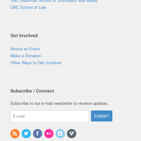
UNC Hussman School of Journalism and Media
UNC School of Law
Get Involved
Attend an Event
Make a Donation
Other Ways to Get Involved
Subscribe / Connect
Subscribe to our e-mail newsletter to receive updates.