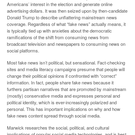
Americans’ interest in the election and generate online
advertising dollars. It was then seized upon by then-candidate
Donald Trump to describe unflattering mainstream news
coverage. Regardless of what “fake news” actually means, it
is typically tied up with anxieties about the democratic
ramifications of the shift from consuming news from
broadcast television and newspapers to consuming news on
social platforms.
Most fake news isn’t political, but sensational. Fact-checking
sites and media literacy campaigns presume that people will
change their political opinions if confronted with “correct”
information. In fact, people share fake news because it
furthers partisan narratives that are promoted by mainstream
(mostly) conservative media and expresses personal and
political identity, which is ever-increasingly polarized and
personal. This has important implications on why and how
fake news content spread through social media.
Marwick researches the social, political, and cultural
implications of popular social media technologies, and is best