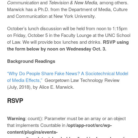
Communication
and
Television & New Media,
among others.
Marwick has a Ph.D. from the Department of Media, Culture
and Communication at New York University.
October’s lunch discussion will be held from noon to 1:15pm
on Friday, October 5 in the Faculty Lounge at the UNC School
of Law. We will provide box lunches and drinks.
RSVP using
the form below by noon on Wednesday Oct. 3.
Background Readings
“Why Do People Share Fake News? A Sociotechnical Model
of Media Effects,”
Georgetown Law Technology Review
(July, 2018), by Alice E. Marwick.
RSVP
Warning
: count(): Parameter must be an array or an object
that implements Countable in
/opt/app-root/src/wp-
content/plugins/events-