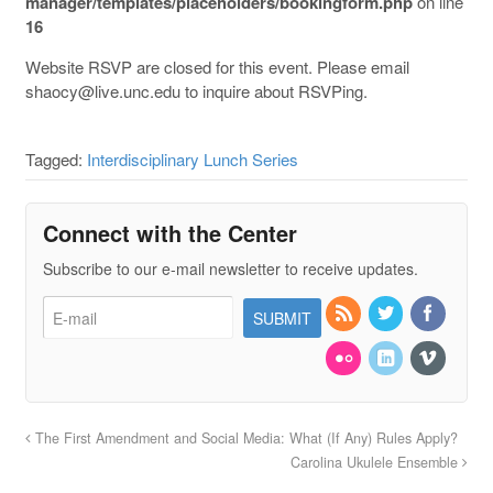
manager/templates/placeholders/bookingform.php
on line
16
Website RSVP are closed for this event. Please email
shaocy@live.unc.edu to inquire about RSVPing.
Tagged:
Interdisciplinary Lunch Series
Connect with the Center
Subscribe to our e-mail newsletter to receive updates.
The First Amendment and Social Media: What (If Any) Rules Apply?
Carolina Ukulele Ensemble