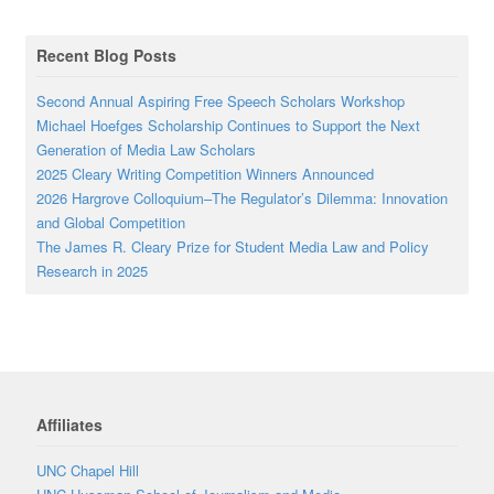
Recent Blog Posts
Second Annual Aspiring Free Speech Scholars Workshop
Michael Hoefges Scholarship Continues to Support the Next
Generation of Media Law Scholars
2025 Cleary Writing Competition Winners Announced
2026 Hargrove Colloquium–The Regulator’s Dilemma: Innovation
and Global Competition
The James R. Cleary Prize for Student Media Law and Policy
Research in 2025
Affiliates
UNC Chapel Hill