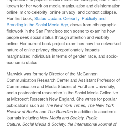
known for her work on media manipulation and disinformation
online; micro-celebrity; online privacy; and context collapse.
Her first book,
Status Update: Celebrity, Publicity and
Branding in the Social Media Age
, draws from ethnographic
fieldwork in the San Francisco tech scene to examine how
people seek social status through attention and visibility
online. Her current book project examines how the networked
nature of online privacy disproportionately impacts
marginalized individuals in terms of gender, race, and socio-
economic status.
Marwick was formerly Director of the McGannon
Communication Research Center and Assistant Professor of
Communication and Media Studies at Fordham University,
and a postdoctoral researcher in the Social Media Collective
at Microsoft Research New England. She writes for popular
publications such as
The New York Times, The New York
Review of Books
and
The Guardian
in addition to academic
journals including
New Media and Society, Public
Culture,
Social Media & Society, the
International Journal of