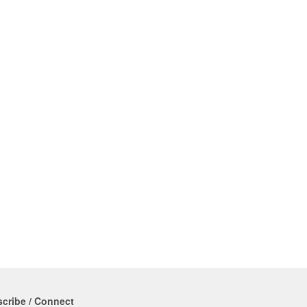
cribe / Connect