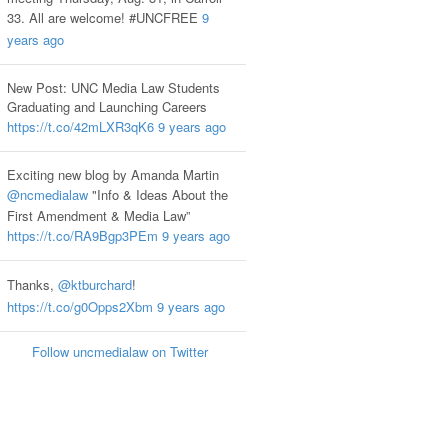
33. All are welcome! #UNCFREE
9
years ago
New Post: UNC Media Law Students
Graduating and Launching Careers
https://t.co/42mLXR3qK6
9 years ago
Exciting new blog by Amanda Martin
@ncmedialaw
"Info & Ideas About the
First Amendment & Media Law”
https://t.co/RA9Bgp3PEm
9 years ago
Thanks,
@ktburchard
!
https://t.co/g0Opps2Xbm
9 years ago
Follow uncmedialaw on Twitter