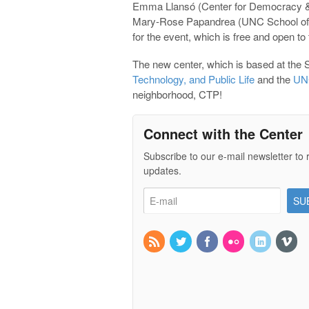
Emma Llansó (Center for Democracy &
Mary-Rose Papandrea (UNC School of L
for the event, which is free and open to
The new center, which is based at the S
Technology, and Public Life
and the
UNC
neighborhood, CTP!
Connect with the Center
Subscribe to our e-mail newsletter to 
updates.