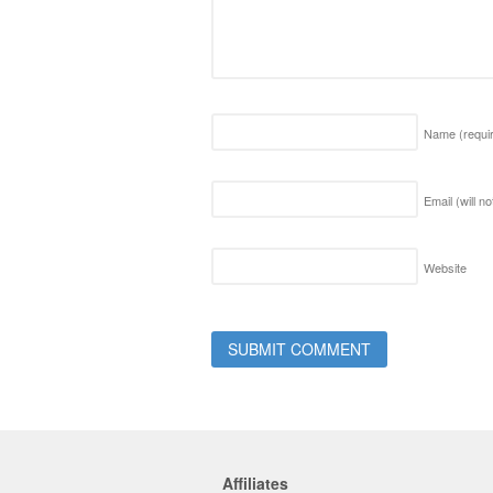
Name
(requi
Email (will n
Website
Affiliates