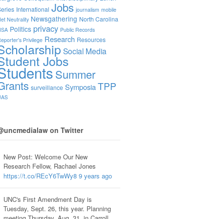
Jobs
eries
International
journalism
mobile
Newsgathering
North Carolina
et Neutrality
privacy
Politics
NSA
Public Records
Research
Resources
eporter's Privilege
Scholarship
Social Media
Student Jobs
Students
Summer
Grants
TPP
Symposia
surveillance
UAS
@uncmedialaw on Twitter
New Post: Welcome Our New
Research Fellow, Rachael Jones
https://t.co/REcY6TwWy8
9 years ago
UNC's First Amendment Day is
Tuesday, Sept. 26, this year. Planning
meeting Thursday, Aug. 31, in Carroll