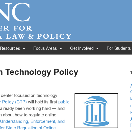
 Resources
Focus Areas
Get Involved
For Students
 Technology Policy
w center focused on technology
j
 Policy (CTP)
will hold its first
public
E
e already been working hard — and
 about how to regulate online
Understanding, Enforcement, and
or State Regulation of Online
H