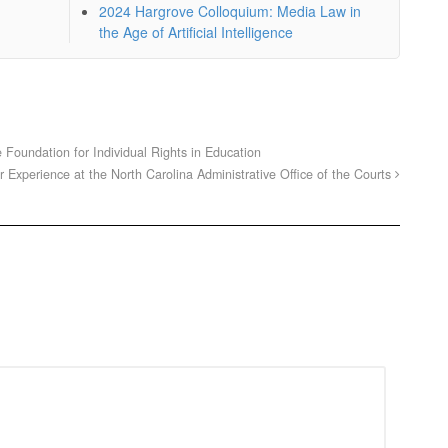
2024 Hargrove Colloquium: Media Law in
the Age of Artificial Intelligence
oundation for Individual Rights in Education
Experience at the North Carolina Administrative Office of the Courts