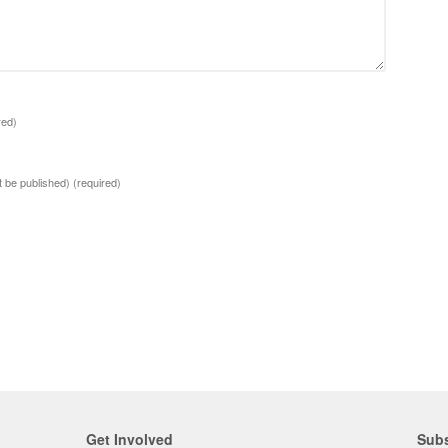
red)
ot be published)
(required)
Get Involved
Subs