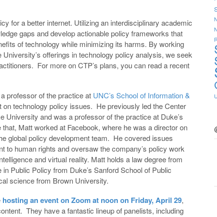
S
N
icy for a better internet. Utilizing an interdisciplinary academic
ledge gaps and develop actionable policy frameworks that
R
benefits of technology while minimizing its harms. By working
 University’s offerings in technology policy analysis, we seek
e practitioners. For more on CTP’s plans, you can read a recent
a professor of the practice at
UNC’s School of Information &
 on technology policy issues. He previously led the Center
 University and was a professor of the practice at Duke’s
e that, Matt worked at Facebook, where he was a director on
 the global policy development team. He covered issues
ent to human rights and oversaw the company’s policy work
intelligence and virtual reality. Matt holds a law degree from
in Public Policy from Duke’s Sanford School of Public
ical science from Brown University.
e
hosting an event on Zoom at noon on Friday, April 29
,
content. They have a fantastic lineup of panelists, including