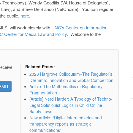
 Technology), Wendy Gooditis (VA House of Delegates),
aw), and Steve DelBianco (NetChoice). You can register
 the public,
here
.
ILS, will work closely with
UNC’s Center on Information,
 Center for Media Law and Policy
. Welcome to the
Related Posts:
receive
2026 Hargrove Colloquium–The Regulator’s
Dilemma: Innovation and Global Competition
Article: The Mathematics of Regulatory
Fragmentation
[Article] Nerd Harder: A Typology of Techno-
Legal Solutionist Logics in Child Online
Safety Laws
New article: “Digital intermediaries and
transparency reports as strategic
communications”