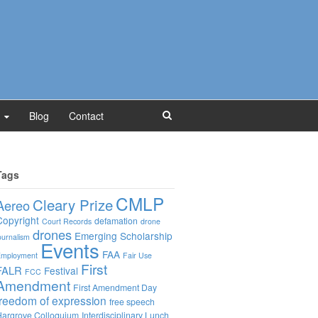
Blog
Contact
Tags
CMLP
Cleary Prize
Aereo
Copyright
defamation
Court Records
drone
drones
Emerging Scholarship
ournalism
Events
FAA
mployment
Fair Use
First
FALR
Festival
FCC
Amendment
First Amendment Day
freedom of expression
free speech
argrove Colloquium
Interdisciplinary Lunch