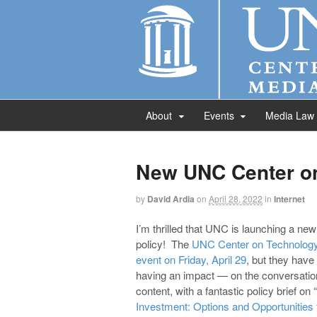
About
Events
Media Law
New UNC Center on
by
David Ardia
on
April 28, 2022
in
Internet
I’m thrilled that UNC is launching a ne
policy! The
UNC Center on Technology
event on Friday, April 29
, but they hav
having an impact — on the conversation
content, with a fantastic policy brief on “
Investment: Options and Opportunities f