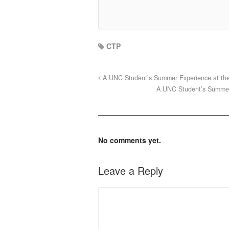
CTP
A UNC Student’s Summer Experience at the F
A UNC Student’s Summer 
No comments yet.
Leave a Reply