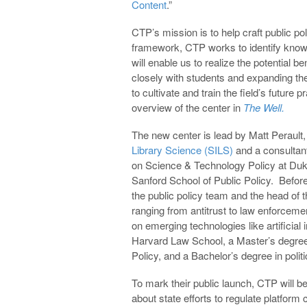
Content
.”
CTP’s mission is to help craft public pol
framework, CTP works to identify know
will enable us to realize the potential 
closely with students and expanding the
to cultivate and train the field’s futur
overview of the center in
The Well.
The new center is lead by Matt Perault, 
Library Science (SILS)
and a consultant
on Science & Technology Policy at Duke
Sanford School of Public Policy. Befor
the public policy team and the head of
ranging from antitrust to law enforcem
on emerging technologies like artificial 
Harvard Law School, a Master’s degree 
Policy, and a Bachelor’s degree in polit
To mark their public launch, CTP will b
about state efforts to regulate platform 