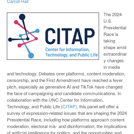
Carroll Hall
The 2024
U.S.
Presidential
Race is
taking
shape amid
extraordinar
y changes
in media
and technology. Debates over platforms, content moderation,
censorship, and the First Amendment have reached a fever
pitch, especially as generative AI and TikTok have changed
the face of campaigning and candidate communications. In
collaboration with the UNC Center for Information,
Technology, and Public Life (
CITAP)
, this panel will offer a
survey of expression-related issues that are shaping the 2024
Presidential Race, including how platforms approach content
moderation, electoral mis- and disinformation, the implications
of artificial intelligence for politics, and the opportunities and