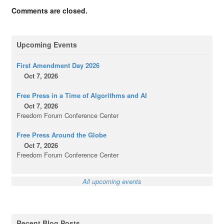
Comments are closed.
Upcoming Events
First Amendment Day 2026
Oct 7, 2026
Free Press in a Time of Algorithms and AI
Oct 7, 2026
Freedom Forum Conference Center
Free Press Around the Globe
Oct 7, 2026
Freedom Forum Conference Center
All upcoming events
Recent Blog Posts