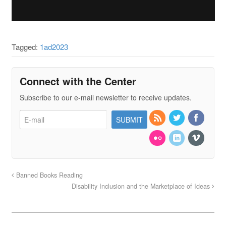
Tagged:
1ad2023
Connect with the Center
Subscribe to our e-mail newsletter to receive updates.
Banned Books Reading
Disability Inclusion and the Marketplace of Ideas