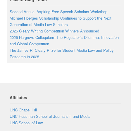
Second Annual Aspiring Free Speech Scholars Workshop
Michael Hoefges Scholarship Continues to Support the Next
Generation of Media Law Scholars
2025 Cleary Writing Competition Winners Announced
2026 Hargrove Colloquium–The Regulator’s Dilemma: Innovation
and Global Competition
The James R. Cleary Prize for Student Media Law and Policy
Research in 2025
Affiliates
UNC Chapel Hill
UNC Hussman School of Journalism and Media
UNC School of Law