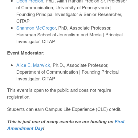
Deen Freelon
, PhD, Allan Randall Freelon Sr. Professor
of Communication, University of Pennsylvania |
Founding Principal Investigator & Senior Researcher,
CITAP
Shannon McGregor
, PhD, Associate Professor,
Hussman School of Journalism and Media | Principal
Investigator, CITAP
Event Moderator
:
Alice E. Marwick
, Ph.D., Associate Professor,
Department of Communication | Founding Principal
Investigator, CITAP
This event is open to the public and does not require
registration.
Students can earn Campus Life Experience (CLE) credit.
This is just one of many events we are hosting on
First
Amendment Day
!