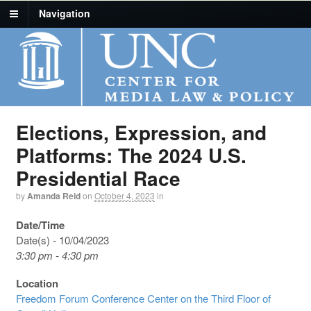
Navigation
Elections, Expression, and
Platforms: The 2024 U.S.
Presidential Race
by
Amanda Reid
on
October 4, 2023
in
Date/Time
Date(s) - 10/04/2023
3:30 pm - 4:30 pm
Location
Freedom Forum Conference Center on the Third Floor of