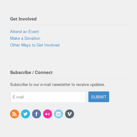
Get Involved
Attend an Event
Make a Donation
Other Ways to Get Involved
Subscribe / Connect
Subscribe to our e-mail newsletter to receive updates.