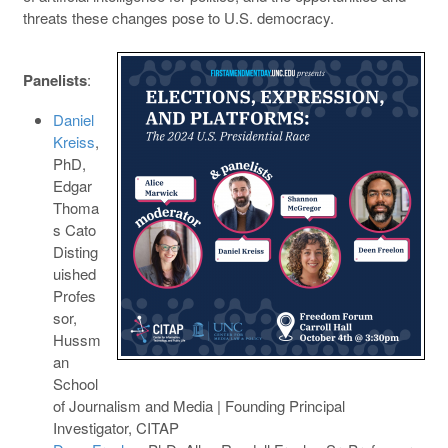
threats these changes pose to U.S. democracy.
Panelists
:
Daniel
Kreiss
,
PhD,
Edgar
Thoma
s Cato
Disting
uished
Profes
sor,
Hussm
an
School
of Journalism and Media | Founding Principal
Investigator, CITAP