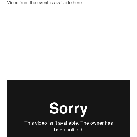
Video from the event is available here: