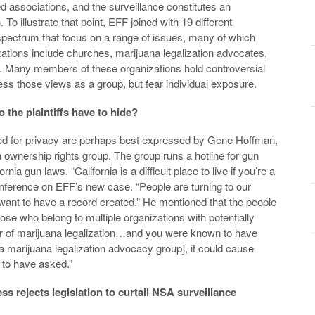
ed associations, and the surveillance constitutes an
. To illustrate that point, EFF joined with 19 different
 spectrum that focus on a range of issues, many of which
zations include churches, marijuana legalization advocates,
. Many members of these organizations hold controversial
ess those views as a group, but fear individual exposure.
 the plaintiffs have to hide?
 need for privacy are perhaps best expressed by Gene Hoffman,
ownership rights group. The group runs a hotline for gun
a gun laws. “California is a difficult place to live if you’re a
nference on EFF’s new case. “People are turning to our
t want to have a record created.” He mentioned that the people
se who belong to multiple organizations with potentially
ter of marijuana legalization…and you were known to have
 marijuana legalization advocacy group], it could cause
 to have asked.”
 rejects legislation to curtail NSA surveillance