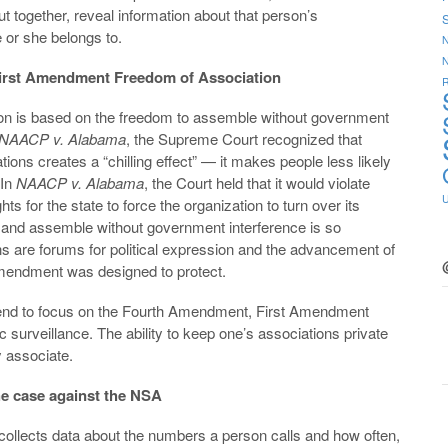
 together, reveal information about that person’s
S
e or she belongs to.
N
irst Amendment Freedom of Association
R
ion is based on the freedom to assemble without government
NAACP v. Alabama
, the Supreme Court recognized that
ons creates a “chilling effect” — it makes people less likely
 In
NAACP v. Alabama
, the Court held that it would violate
or the state to force the organization to turn over its
e and assemble without government interference is so
 are forums for political expression and the advancement of
Amendment was designed to protect.
tend to focus on the Fourth Amendment, First Amendment
ic surveillance. The ability to keep one’s associations private
ly associate.
e case against the NSA
ollects data about the numbers a person calls and how often,