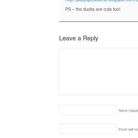
PS – the ducks are cute too!
Leave a Reply
Name
(requi
Email (will n