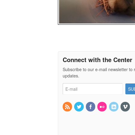
Connect with the Center
Subscribe to our e-mail newsletter to 
updates.