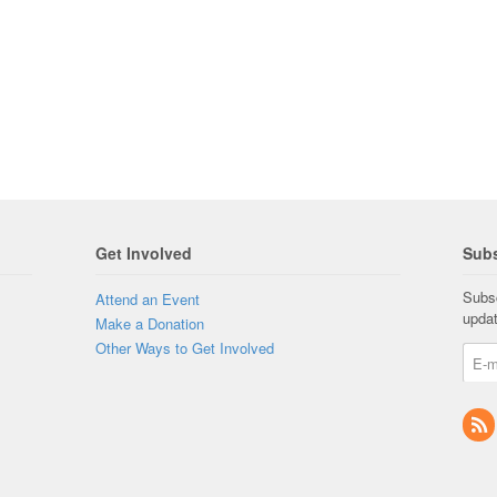
Get Involved
Subs
Subsc
Attend an Event
upda
Make a Donation
Other Ways to Get Involved