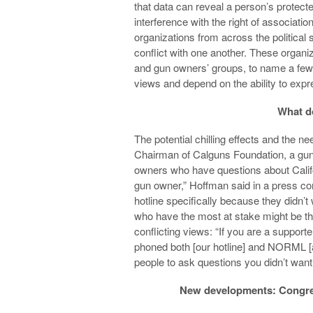
that data can reveal a person’s protect
interference with the right of association
organizations from across the political
conflict with one another. These organi
and gun owners’ groups, to name a few
views and depend on the ability to expr
What do
The potential chilling effects and the
Chairman of Calguns Foundation, a gun 
owners who have questions about Californi
gun owner,” Hoffman said in a press co
hotline specifically because they didn’
who have the most at stake might be tho
conflicting views: “If you are a suppor
phoned both [our hotline] and NORML [a
people to ask questions you didn’t want
New developments: Congress