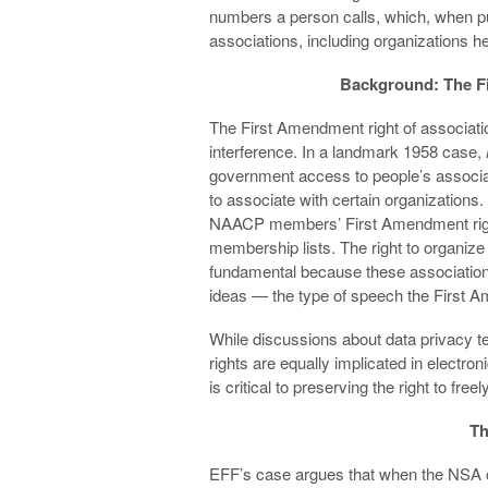
numbers a person calls, which, when put
associations, including organizations h
Background: The F
The First Amendment right of associat
interference. In a landmark 1958 case,
government access to people’s associati
to associate with certain organizations.
NAACP members’ First Amendment rights f
membership lists. The right to organiz
fundamental because these associations
ideas — the type of speech the First 
While discussions about data privacy 
rights are equally implicated in electron
is critical to preserving the right to free
Th
EFF’s case argues that when the NSA c