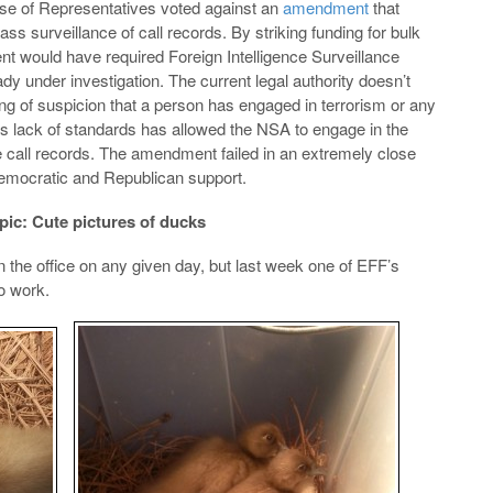
se of Representatives voted against an
amendment
that
s surveillance of call records. By striking funding for bulk
nt would have required Foreign Intelligence Surveillance
ady under investigation. The current legal authority doesn’t
ng of suspicion that a person has engaged in terrorism or any
 This lack of standards has allowed the NSA to engage in the
e call records. The amendment failed in an extremely close
Democratic and Republican support.
pic: Cute pictures of ducks
 the office on any given day, but last week one of EFF’s
o work.