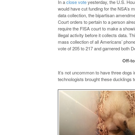
In a
close vote
yesterday, the U.S. Hou
would have cut funding for the NSA’s mas
data collection, the bipartisan amendme
Court orders to pertain to a person alre
require the FISA court to make a showi
illegal activity before it collects data.
mass collection of all Americans’ phon
vote of 205 to 217 and garnered both 
Off-to
It’s not uncommon to have three dogs in
technologists brought these ducklings t