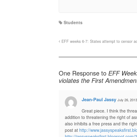
Students
EFF weeks 6-7: States attempt to censor adu
One Response to
EFF Weeks
violates the First Amendmen
Jean-Paul Jassy
July 26, 201
Great piece. I think the thr
addition to threatening the right of 
also inhibits a free press and the ri
post at
http://www.jassyspeaksfirst.b
http://jassyspeaksfirst.blogspot.com