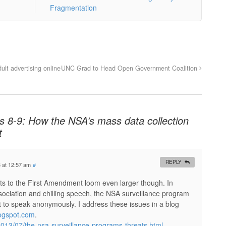
Fragmentation
lt advertising online
UNC Grad to Head Open Government Coalition
 8-9: How the NSA’s mass data collection
t
REPLY
3 at 12:57 am
#
eats to the First Amendment loom even larger though. In
association and chilling speech, the NSA surveillance program
ght to speak anonymously. I address these issues in a blog
logspot.com
.
/2013/07/the-nsa-surveillance-programs-threats.html