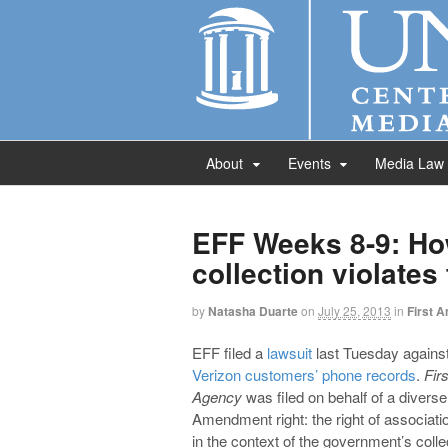
About
Events
Media Law
EFF Weeks 8-9: Ho
collection violate
by
Natasha Duarte
on
July 25, 2013
in
First 
EFF filed a
lawsuit
last Tuesday against
Verizon customers’ phone records
.
Fir
Agency
was filed on behalf of a divers
Amendment right: the right of associati
in the context of the government’s colle