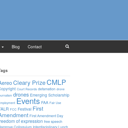
Blog
Contact
Tags
CMLP
Cleary Prize
Aereo
Copyright
defamation
Court Records
drone
drones
Emerging Scholarship
ournalism
Events
FAA
mployment
Fair Use
First
FALR
Festival
FCC
Amendment
First Amendment Day
freedom of expression
free speech
argrove Colloquium
Interdisciplinary Lunch