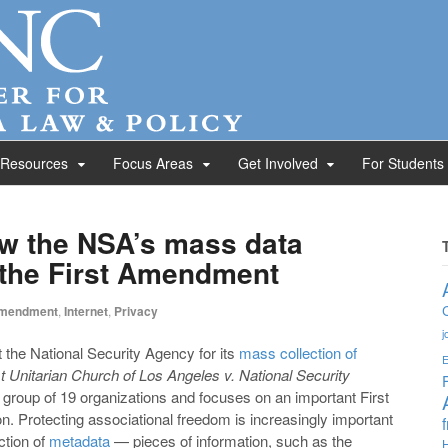
 Resources
Focus Areas
Get Involved
For Students
w the NSA’s mass data
s the First Amendment
Amendment
,
Internet
,
Privacy
j
 the National Security Agency for its
mass collection of
E
st Unitarian Church of Los Angeles v. National Security
e group of 19 organizations and focuses on an important First
on. Protecting associational freedom is increasingly important
ction of
metadata
— pieces of information, such as the
H