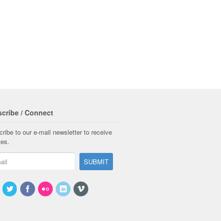
cribe / Connect
ribe to our e-mail newsletter to receive
tes.