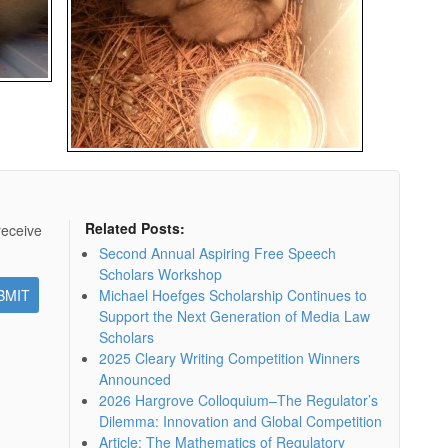
Related Posts:
receive
Second Annual Aspiring Free Speech
Scholars Workshop
Michael Hoefges Scholarship Continues to
Support the Next Generation of Media Law
Scholars
2025 Cleary Writing Competition Winners
Announced
2026 Hargrove Colloquium–The Regulator’s
Dilemma: Innovation and Global Competition
Article: The Mathematics of Regulatory