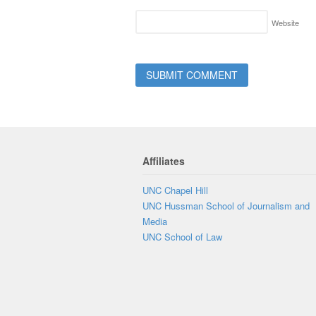
Website
Affiliates
UNC Chapel Hill
UNC Hussman School of Journalism and
Media
UNC School of Law