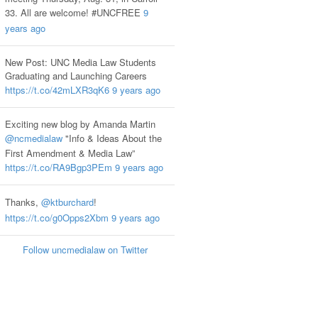
33. All are welcome! #UNCFREE
9
years ago
New Post: UNC Media Law Students
Graduating and Launching Careers
https://t.co/42mLXR3qK6
9 years ago
Exciting new blog by Amanda Martin
@ncmedialaw
"Info & Ideas About the
First Amendment & Media Law”
https://t.co/RA9Bgp3PEm
9 years ago
Thanks,
@ktburchard
!
https://t.co/g0Opps2Xbm
9 years ago
Follow uncmedialaw on Twitter