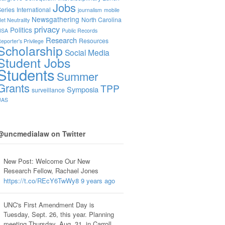
Jobs
eries
International
journalism
mobile
Newsgathering
North Carolina
et Neutrality
privacy
Politics
NSA
Public Records
Research
Resources
eporter's Privilege
Scholarship
Social Media
Student Jobs
Students
Summer
Grants
TPP
Symposia
surveillance
UAS
@uncmedialaw on Twitter
New Post: Welcome Our New
Research Fellow, Rachael Jones
https://t.co/REcY6TwWy8
9 years ago
UNC's First Amendment Day is
Tuesday, Sept. 26, this year. Planning
meeting Thursday, Aug. 31, in Carroll