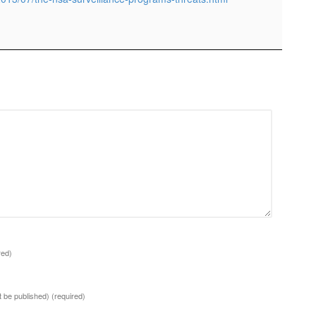
red)
ot be published)
(required)