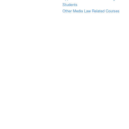
Students
Other Media Law Related Courses