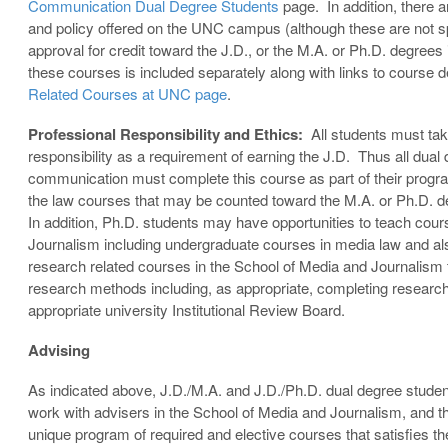
Communication Dual Degree Students
page. In addition, there a
and policy offered on the UNC campus (although these are not spe
approval for credit toward the J.D., or the M.A. or Ph.D. degree
these courses is included separately along with links to course 
Related Courses at UNC page
.
Professional Responsibility and Ethics:
All students must tak
responsibility as a requirement of earning the J.D. Thus all dual
communication must complete this course as part of their program
the law courses that may be counted toward the M.A. or Ph.D.
In addition, Ph.D. students may have opportunities to teach cour
Journalism including undergraduate courses in media law and also
research related courses in the School of Media and Journalism ty
research methods including, as appropriate, completing research 
appropriate university Institutional Review Board.
Advising
As indicated above, J.D./M.A. and J.D./Ph.D. dual degree stude
work with advisers in the School of Media and Journalism, and t
unique program of required and elective courses that satisfies t