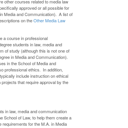
re other courses related to media law
cifically approved or all possible for
s in Media and Communication). A list of
descriptions on the
Other Media Law
e a course in professional
 degree students in law, media and
 of study (although this is not one of
 degree in Media and Communication).
ses in the School of Media and
 professional ethics. In addition,
pically include instruction on ethical
projects that require approval by the
nts in law, media and communication
he School of Law, to help them create a
he requirements for the M.A. in Media