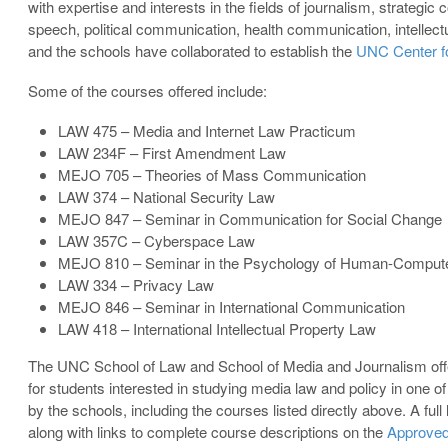
with expertise and interests in the fields of journalism, strate
speech, political communication, health communication, intellect
and the schools have collaborated to establish the
UNC Center f
Some of the courses offered include:
LAW 475 – Media and Internet Law Practicum
LAW 234F – First Amendment Law
MEJO 705 – Theories of Mass Communication
LAW 374 – National Security Law
MEJO 847 – Seminar in Communication for Social Change
LAW 357C – Cyberspace Law
MEJO 810 – Seminar in the Psychology of Human-Computer
LAW 334 – Privacy Law
MEJO 846 – Seminar in International Communication
LAW 418 – International Intellectual Property Law
The UNC School of Law and School of Media and Journalism off
for students interested in studying media law and policy in one o
by the schools, including the courses listed directly above. A full
along with links to complete course descriptions on the
Approved