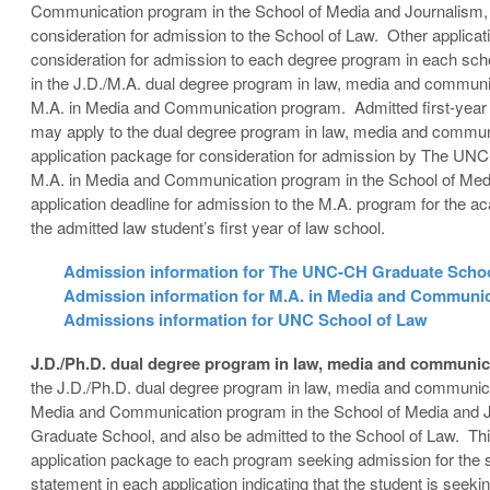
Communication program in the School of Media and Journalism, 
consideration for admission to the School of Law. Other applicat
consideration for admission to each degree program in each sch
in the J.D./M.A. dual degree program in law, media and communic
M.A. in Media and Communication program. Admitted first-year
may apply to the dual degree program in law, media and commun
application package for consideration for admission by The UNC
M.A. in Media and Communication program in the School of Medi
application deadline for admission to the M.A. program for the a
the admitted law student’s first year of law school.
Admission information for The UNC-CH Graduate Scho
Admission information for M.A. in Media and Communi
Admissions information for UNC School of Law
J.D./Ph.D. dual degree program in law, media and communi
the J.D./Ph.D. dual degree program in law, media and communica
Media and Communication program in the School of Media and 
Graduate School, and also be admitted to the School of Law. This
application package to each program seeking admission for the 
statement in each application indicating that the student is seeki