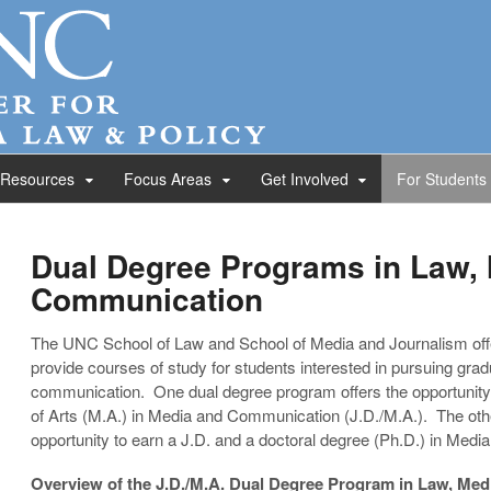
 Resources
Focus Areas
Get Involved
For Students
Dual Degree Programs in Law,
Communication
The UNC School of Law and School of Media and Journalism off
provide courses of study for students interested in pursuing grad
communication. One dual degree program offers the opportunity 
of Arts (M.A.) in Media and Communication (J.D./M.A.). The oth
opportunity to earn a J.D. and a doctoral degree (Ph.D.) in Med
Overview of the J.D./M.A. Dual Degree Program in Law, Me