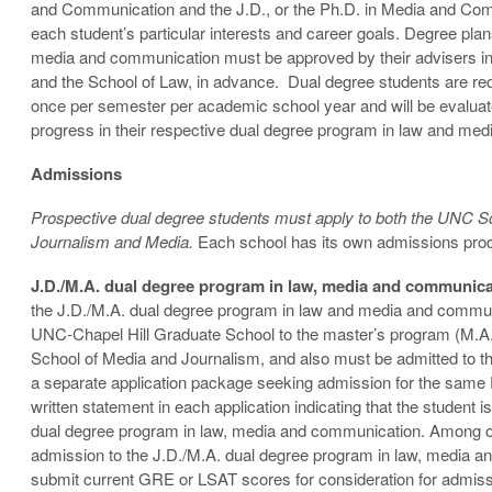
and Communication and the J.D., or the Ph.D. in Media and Comm
each student’s particular interests and career goals. Degree plan
media and communication must be approved by their advisers in
and the School of Law, in advance. Dual degree students are requ
once per semester per academic school year and will be evalua
progress in their respective dual degree program in law and me
Admissions
Prospective dual degree students must apply to both the UNC 
Journalism and Media.
Each school has its own admissions proc
J.D./M.A. dual degree program in law, media and communic
the J.D./M.A. dual degree program in law and media and commu
UNC-Chapel Hill Graduate School to the master’s program (M.A.
School of Media and Journalism, and also must be admitted to the
a separate application package seeking admission for the same 
written statement in each application indicating that the student 
dual degree program in law, media and communication. Among o
admission to the J.D./M.A. dual degree program in law, media an
submit current GRE or LSAT scores for consideration for admiss