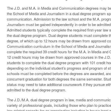
The J.D. and M.A. in Media and Communication degrees may be
the School of Media and Journalism in a dual degree program spe
communication. Admission to the law school and the M.A. progr
Journalism must be gained independently in order to be admitted
Admitted students typically complete the required first-year law s
the dual degree program. Dual degree students must complete the
degree, of which up to 12 hours may be drawn from approved co
Communication curriculum in the School of Media and Journalis
complete the required 39 credit hours for the M.A. in Media and
12 credit hours may be drawn from approved courses in the J.D.
students to complete the dual degree program with 101 credit ho
depending on the individual student’s progress and program of s
schools must be completed before the degrees are awarded, and
concurrent graduation for both degrees the same semester. Stud
status may need to take additional coursework if they pursue eit
admitted to the dual degree program.
The J.D./M.A. dual degree program in law, media and communicat
variety of professional goals, including those who plan to practice
law-related capacity for an organization including in-house legal