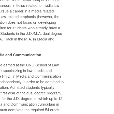
areers in fields related to media law
pursue a career in a media related
a law-related emphasis (however, the
tion does not focus on developing
suited for students who already have a
. Students in the J.D./M.A. dual degree
. Track in the M.A. in Media and
edia and Communication
e earned at the UNC School of Law
 specializing in law, media and
he Ph.D. in Media and Communication
dependently in order to be admitted to
tion. Admitted students typically
 first year of the dual degree program.
for the J.D. degree, of which up to 12
ia and Communication curriculum in
must complete the required 54 credit