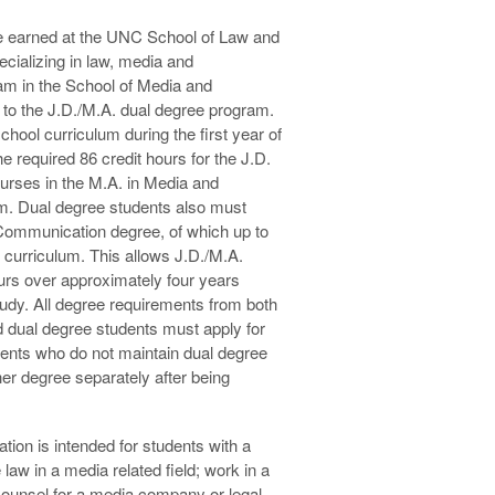
 earned at the UNC School of Law and
cializing in law, media and
am in the School of Media and
 to the J.D./M.A. dual degree program.
chool curriculum during the first year of
 required 86 credit hours for the J.D.
urses in the M.A. in Media and
m. Dual degree students also must
 Communication degree, of which up to
 curriculum. This allows J.D./M.A.
urs over approximately four years
tudy. All degree requirements from both
 dual degree students must apply for
ents who do not maintain dual degree
her degree separately after being
ion is intended for students with a
 law in a media related field; work in a
 counsel for a media company or legal