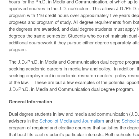
hours for the Ph.D. in Media and Communication, of which up to
approved courses in the J.D. curriculum. This allows J.D./Ph.D.
program with 116 credit hours over approximately five years depe
progress and program of study. All degree requirements from b
the degrees are awarded, and dual degree students must apply fo
degrees the same semester. Students who do not maintain dual 
additional coursework if they pursue either degree separately aft
program.
The J.D./Ph.D. in Media and Communication dual degree program 
seeking academic careers in media law and policy. In addition, t
seeking employment in academic research centers, policy researc
of the law. These are but a few examples of the potential opport
J.D./Ph.D. in Media and Communication dual degree program.
General Information
Dual degree students in law and media and communication (J.D.
advisers in the
School of Media and Journalism
and the
School 
program of required and elective courses that satisfies the degr
that best fits each student’s particular interests. Both schools 