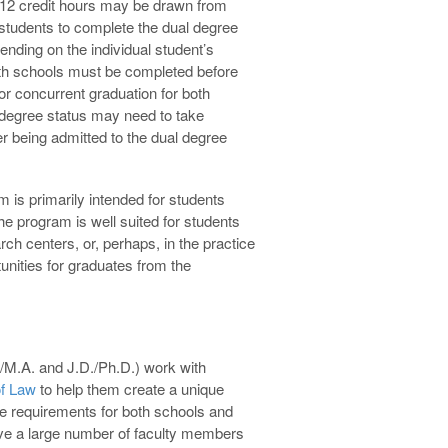
 12 credit hours may be drawn from
 students to complete the dual degree
nding on the individual student’s
oth schools must be completed before
r concurrent graduation for both
degree status may need to take
er being admitted to the dual degree
is primarily intended for students
he program is well suited for students
h centers, or, perhaps, in the practice
unities for graduates from the
/M.A. and J.D./Ph.D.) work with
of Law
to help them create a unique
ee requirements for both schools and
have a large number of faculty members