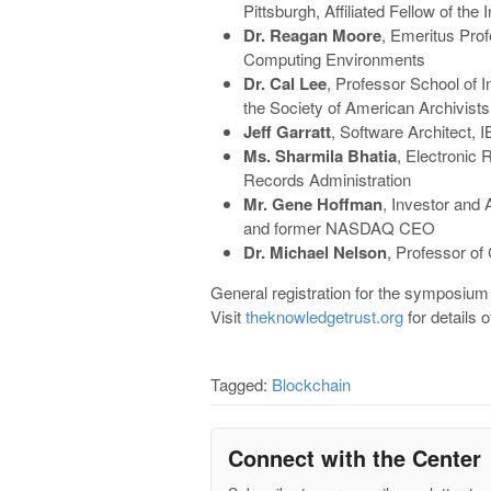
Pittsburgh, Affiliated Fellow of th
Dr. Reagan Moore
, Emeritus Pro
Computing Environments
Dr. Cal Lee
, Professor School of 
the Society of American Archivists
Jeff Garratt
, Software Architect,
Ms. Sharmila Bhatia
, Electronic 
Records Administration
Mr. Gene Hoffman
, Investor and 
and former NASDAQ CEO
Dr. Michael Nelson
, Professor o
General registration for the symposium 
Visit
theknowledgetrust.org
for details o
Tagged:
Blockchain
Connect with the Center