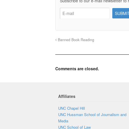
Subscribe to our e-mail newsletter to 
Banned Book Reading
Comments are closed.
Affiliates
UNC Chapel Hill
UNC Hussman School of Journalism and
Media
UNC School of Law