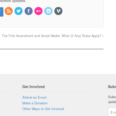
receive updates.
The First Amendment and Social Media: What (If Any) Rules Apply?
Get Involved
Subs
Subsc
Attend an Event
upda
Make a Donation
Other Ways to Get Involved