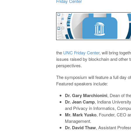
Friday Center
the
UNC Friday Center
, will bring tog
issues raised by blockchain and other tr
perspectives.
The symposium will feature a full day 
Featured speakers include:
Dr. Gary Marchionini
, Dean of th
Dr. Jean Camp
, Indiana Universit
and Privacy in Informatics, Compu
Mr. Mark Yusko
, Founder, CEO an
Management.
Dr. David Thaw
, Assistant Profes