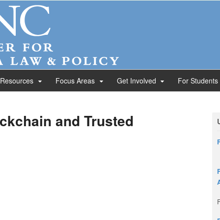
 Resources
Focus Areas
Get Involved
For Students
ckchain and Trusted
F