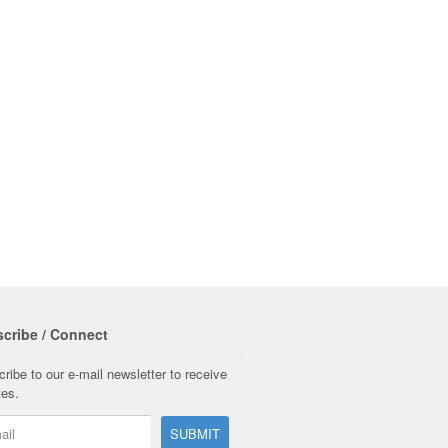
cribe / Connect
ribe to our e-mail newsletter to receive
tes.