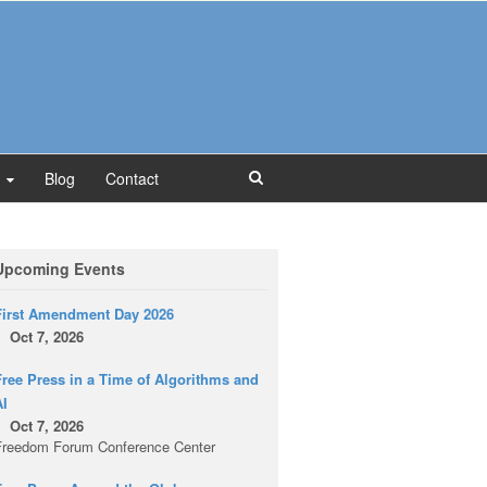
Blog
Contact
Upcoming Events
First Amendment Day 2026
Oct 7, 2026
ree Press in a Time of Algorithms and
AI
Oct 7, 2026
Freedom Forum Conference Center