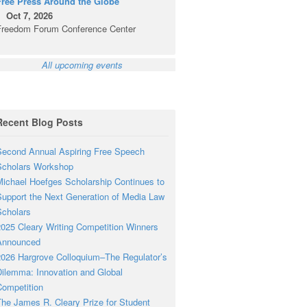
Free Press Around the Globe
Oct 7, 2026
Freedom Forum Conference Center
All upcoming events
Recent Blog Posts
econd Annual Aspiring Free Speech
Scholars Workshop
ichael Hoefges Scholarship Continues to
upport the Next Generation of Media Law
cholars
025 Cleary Writing Competition Winners
Announced
026 Hargrove Colloquium–The Regulator’s
ilemma: Innovation and Global
ompetition
he James R. Cleary Prize for Student