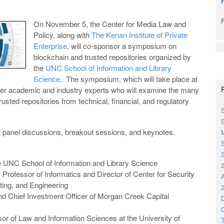
On November 5, the Center for Media Law and
Policy, along with
The Kenan Institute of Private
Enterprise
, will co-sponsor a symposium on
blockchain and trusted repositories organized by
the
UNC School of Information and Library
Science
. The symposium, which will take place at
ether academic and industry experts who will examine the many
usted repositories from technical, financial, and regulatory
S
of panel discussions, breakout sessions, and keynotes.
M
S
S
e UNC School of Information and Library Science
2
y Professor of Informatics and Director of Center for Security
ting, and Engineering
2
d Chief Investment Officer of Morgan Creek Capital
D
C
sor of Law and Information Sciences at the University of
T