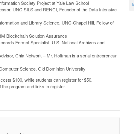
e Information Society Project at Yale Law School
M
fessor, UNC SILS and RENCI, Founder of the Data Intensive
Information and Library Science, UNC-Chapel Hill, Fellow of
 IBM Blockchain Solution Assurance
Records Format Specialist, U.S. National Archives and
Advisor, Chia Network – Mr. Hoffman is a serial entrepreneur
f Computer Science, Old Dominion University
costs $100, while students can register for $50.
f the program and links to register.