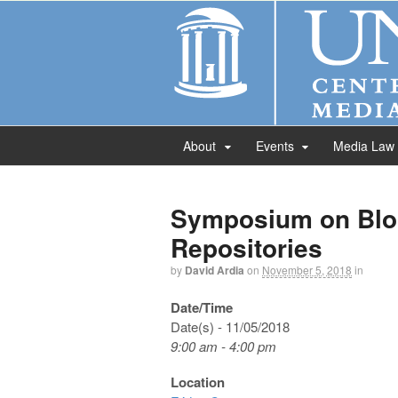
About
Events
Media Law
Symposium on Blo
Repositories
by
David Ardia
on
November 5, 2018
in
Date/Time
Date(s) - 11/05/2018
9:00 am - 4:00 pm
Location