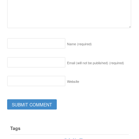
Name
(required)
Email (will not be published)
(required)
Website
Tags