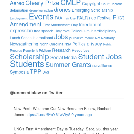
CMLP
Cleary Prize
Aereo
Copyright
Court Records
drones
Emerging Scholarship
defamation
drone journalism
Events
First
FALR
FAA
Festival
Employment
Fair Use
FCC
Amendment
freedom of
First Amendment Day
expression
free speech
Hargrove Colloquium
Interdisciplinary
Jobs
Lunch Series
International
journalism
mobile
Net Neutrality
privacy
Newsgathering
Politics
North Carolina
NSA
Public
Research
Resources
Records
Reporter's Privilege
Scholarship
Student Jobs
Social Media
Students
Summer Grants
surveillance
TPP
Symposia
UAS
@uncmedialaw on Twitter
New Post: Welcome Our New Research Fellow, Rachael
Jones
https://t.co/REcY6TwWy8
9 years ago
UNC's First Amendment Day is Tuesday, Sept. 26, this year.