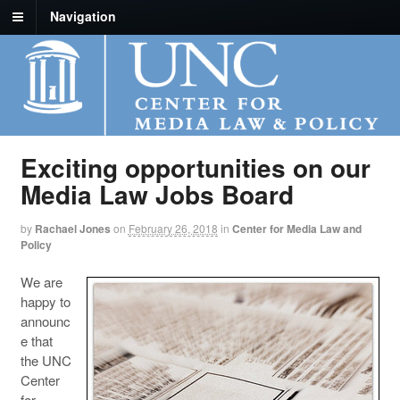
Navigation
Exciting opportunities on our
Media Law Jobs Board
by
Rachael Jones
on
February 26, 2018
in
Center for Media Law and
Policy
We are
happy to
announc
e that
the UNC
Center
for