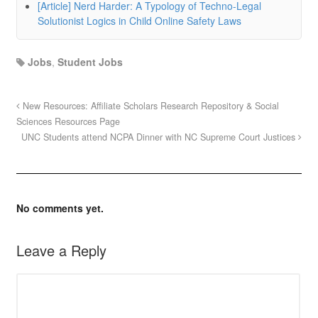
[Article] Nerd Harder: A Typology of Techno-Legal
Solutionist Logics in Child Online Safety Laws
Jobs
,
Student Jobs
New Resources: Affiliate Scholars Research Repository & Social
Sciences Resources Page
UNC Students attend NCPA Dinner with NC Supreme Court Justices
No comments yet.
Leave a Reply