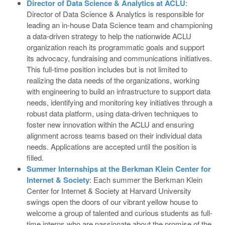
Director of Data Science & Analytics at ACLU
:
Director of Data Science & Analytics is responsible for
leading an in-house Data Science team and championing
a data-driven strategy to help the nationwide ACLU
organization reach its programmatic goals and support
its advocacy, fundraising and communications initiatives.
This full-time position includes but is not limited to
realizing the data needs of the organizations, working
with engineering to build an infrastructure to support data
needs, identifying and monitoring key initiatives through a
robust data platform, using data-driven techniques to
foster new innovation within the ACLU and ensuring
alignment across teams based on their individual data
needs. Applications are accepted until the position is
filled.
Summer Internships at the Berkman Klein Center for
Internet & Society
: Each summer the Berkman Klein
Center for Internet & Society at Harvard University
swings open the doors of our vibrant yellow house to
welcome a group of talented and curious students as full-
time interns who are passionate about the promise of the