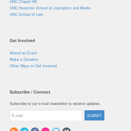
UNC Chapel Hill
UNC Hussman School of Journalism and Media
UNC School of Law
Get Involved
Attend an Event
Make a Donation
Other Ways to Get Involved
Subscribe / Connect
Subscribe to our e-mail newsletter to receive updates.