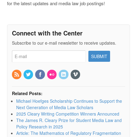
for the latest updates and media law job postings!
Connect with the Center
Subscribe to our e-mail newsletter to receive updates.
Related Posts:
Michael Hoefges Scholarship Continues to Support the
Next Generation of Media Law Scholars
2025 Cleary Writing Competition Winners Announced
The James R. Cleary Prize for Student Media Law and
Policy Research in 2025
Article: The Mathematics of Regulatory Fragmentation