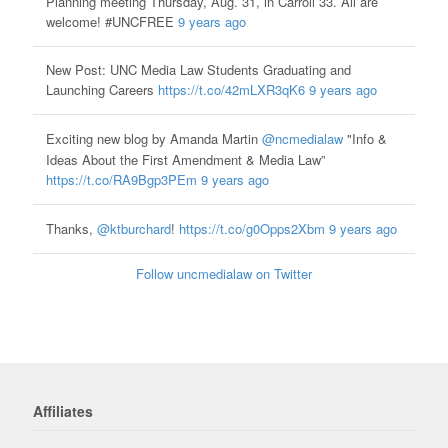
Planning meeting Thursday, Aug. 31, in Carroll 33. All are
welcome! #UNCFREE
9 years ago
New Post: UNC Media Law Students Graduating and
Launching Careers
https://t.co/42mLXR3qK6
9 years ago
Exciting new blog by Amanda Martin
@ncmedialaw
"Info &
Ideas About the First Amendment & Media Law”
https://t.co/RA9Bgp3PEm
9 years ago
Thanks,
@ktburchard
!
https://t.co/g0Opps2Xbm
9 years ago
Follow uncmedialaw on Twitter
Affiliates