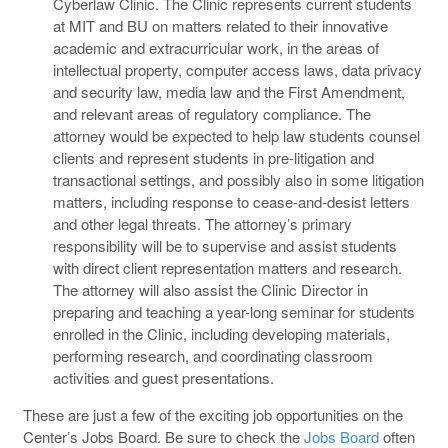
Cyberlaw Clinic. The Clinic represents current students
at MIT and BU on matters related to their innovative
academic and extracurricular work, in the areas of
intellectual property, computer access laws, data privacy
and security law, media law and the First Amendment,
and relevant areas of regulatory compliance. The
attorney would be expected to help law students counsel
clients and represent students in pre-litigation and
transactional settings, and possibly also in some litigation
matters, including response to cease-and-desist letters
and other legal threats. The attorney’s primary
responsibility will be to supervise and assist students
with direct client representation matters and research.
The attorney will also assist the Clinic Director in
preparing and teaching a year-long seminar for students
enrolled in the Clinic, including developing materials,
performing research, and coordinating classroom
activities and guest presentations.
These are just a few of the exciting job opportunities on the
Center’s Jobs Board. Be sure to check the
Jobs Board
often