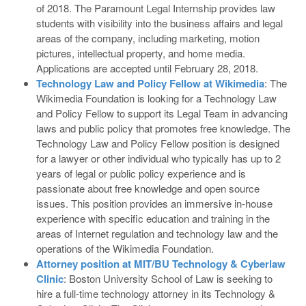
of 2018. The Paramount Legal Internship provides law
students with visibility into the business affairs and legal
areas of the company, including marketing, motion
pictures, intellectual property, and home media.
Applications are accepted until February 28, 2018.
Technology Law and Policy Fellow at Wikimedia
: The
Wikimedia Foundation is looking for a Technology Law
and Policy Fellow to support its Legal Team in advancing
laws and public policy that promotes free knowledge. The
Technology Law and Policy Fellow position is designed
for a lawyer or other individual who typically has up to 2
years of legal or public policy experience and is
passionate about free knowledge and open source
issues. This position provides an immersive in-house
experience with specific education and training in the
areas of Internet regulation and technology law and the
operations of the Wikimedia Foundation.
Attorney position at MIT/BU Technology & Cyberlaw
Clinic
: Boston University School of Law is seeking to
hire a full-time technology attorney in its Technology &