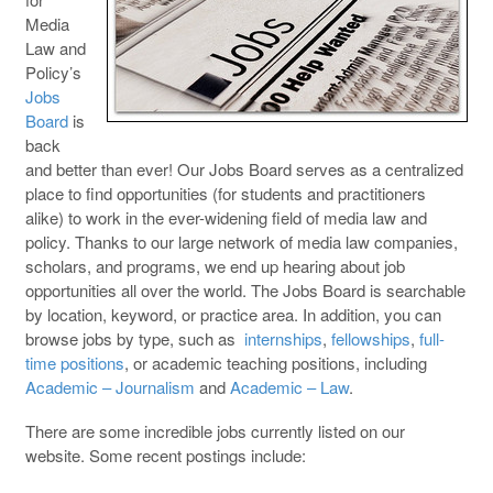
Media
Law and
Policy’s
Jobs
Board
is
back
and better than ever! Our Jobs Board serves as a centralized
place to find opportunities (for students and practitioners
alike) to work in the ever-widening field of media law and
policy. Thanks to our large network of media law companies,
scholars, and programs, we end up hearing about job
opportunities all over the world. The Jobs Board is searchable
by location, keyword, or practice area. In addition, you can
browse jobs by type, such as
internships
,
fellowships
,
full-
time positions
, or academic teaching positions, including
Academic – Journalism
and
Academic – Law
.
There are some incredible jobs currently listed on our
website. Some recent postings include: