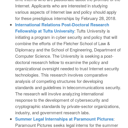
Internet. Applicants who are interested in studying
various aspects of Internet law and policy should apply
for these prestigious internships by February 28, 2018.
International Relations Post-Doctoral Research
Fellowship at Tufts University
: Tufts University is
initiating a program in cyber security and policy that will
combine the efforts of the Fletcher School of Law &
Diplomacy and the School of Engineering, Department of
Computer Science. The University is seeking a post-
doctoral research fellow to examine the policy and
organizational oversight needed to trust Internet security
technologies. This research involves comparative
analysis of competing structures for developing
standards and guidelines in telecommunications security.
The research will involve analyzing international
response to the development of cybersecurity and
cryptographic standards by private-sector organizations,
industry, and government research labs.
Summer Legal Internships at Paramount Pictures
:
Paramount Pictures seeks legal interns for the summer