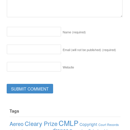
Name
(required)
Email (will not be published)
(required)
Website
Tags
CMLP
Cleary Prize
Aereo
Copyright
Court Records
drones