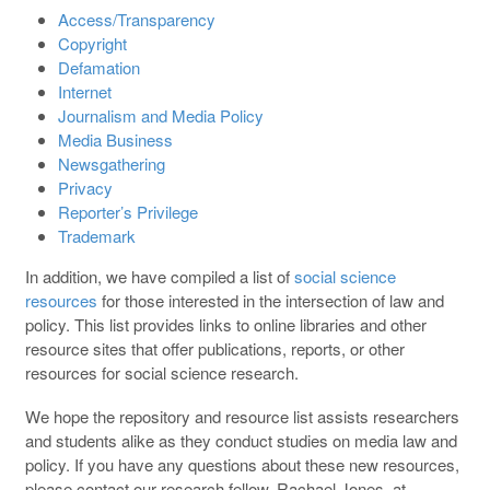
Access/Transparency
Copyright
Defamation
Internet
Journalism and Media Policy
Media Business
Newsgathering
Privacy
Reporter’s Privilege
Trademark
In addition, we have compiled a list of
social science
resources
for those interested in the intersection of law and
policy. This list provides links to online libraries and other
resource sites that offer publications, reports, or other
resources for social science research.
We hope the repository and resource list assists researchers
and students alike as they conduct studies on media law and
policy. If you have any questions about these new resources,
please contact our research fellow, Rachael Jones, at