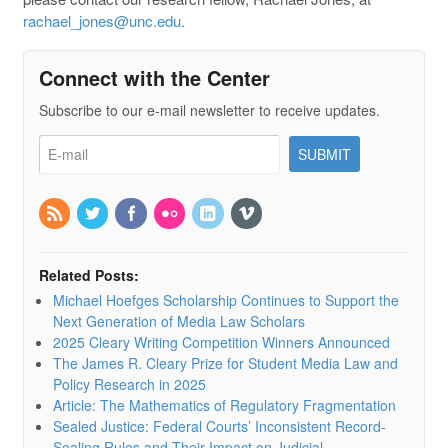
rachael_jones@unc.edu.
Connect with the Center
Subscribe to our e-mail newsletter to receive updates.
Related Posts:
Michael Hoefges Scholarship Continues to Support the
Next Generation of Media Law Scholars
2025 Cleary Writing Competition Winners Announced
The James R. Cleary Prize for Student Media Law and
Policy Research in 2025
Article: The Mathematics of Regulatory Fragmentation
Sealed Justice: Federal Courts’ Inconsistent Record-
Sealing Rules and Their Impact on Judicial