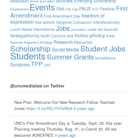
Emerging Scholarship
defamation
drone journalism
Events
First
FALR
FAA
Festival
Employment
Fair Use
FCC
Amendment
freedom of
First Amendment Day
expression
free speech
Hargrove Colloquium
Interdisciplinary
Jobs
Lunch Series
International
journalism
mobile
Net Neutrality
privacy
Newsgathering
Politics
North Carolina
NSA
Public
Research
Resources
Records
Reporter's Privilege
Scholarship
Student Jobs
Social Media
Students
Summer Grants
surveillance
TPP
Symposia
UAS
@uncmedialaw on Twitter
New Post: Welcome Our New Research Fellow, Rachael
Jones
https://t.co/REcY6TwWy8
9 years ago
UNC's First Amendment Day is Tuesday, Sept. 26, this year.
Planning meeting Thursday, Aug. 31, in Carroll 33. All are
welcome! #UNCFREE
9 years ago