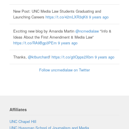
New Post: UNC Media Law Students Graduating and
Launching Careers
https://t.co/42mLXR3qK6
9 years ago
Exciting new blog by Amanda Martin
@ncmedialaw
"Info &
Ideas About the First Amendment & Media Law”
https://t.co/RA9Bgp3PEm
9 years ago
Thanks,
@ktburchard
!
https://t.co/g0Opps2Xbm
9 years ago
Follow uncmedialaw on Twitter
Affiliates
UNC Chapel Hill
UNC Hussman School of Journalism and Media