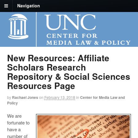
Navigation
New Resources: Affiliate
Scholars Research
Repository & Social Sciences
Resources Page
by
Rachael Jones
on
February 13, 2018
in
Center for Media Law and
Policy
We are
fortunate to
have a
number of