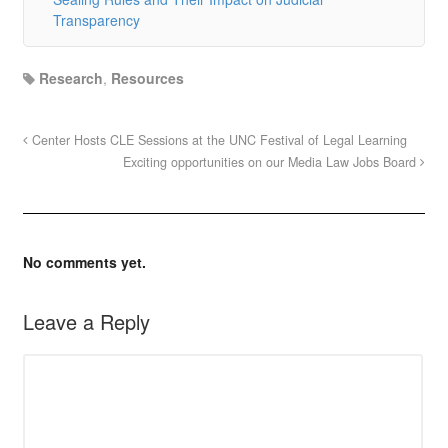
Transparency
Research
,
Resources
Center Hosts CLE Sessions at the UNC Festival of Legal Learning
Exciting opportunities on our Media Law Jobs Board
No comments yet.
Leave a Reply