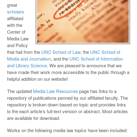
great
scholars
affiliated
with the
Center of
Media Law
and Policy
that hail from the
UNC School of Law
, the
UNC School of
Media and Journalism
, and the
UNC School of Information
and Library Science
. We are pleased to announce that we
have made their work more accessible to the public through a
helpful addition on our website!
The updated
Media Law Resources
page has links to a
repository of publications penned by our affiliated faculty. The
repository is broken down based on topic and provides links
to the each article’s full-text version or abstract. Most articles
are available for download.
Works on the following media law topics have been included: