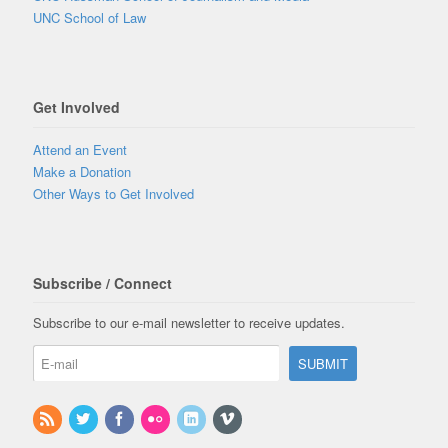
UNC School of Law
Get Involved
Attend an Event
Make a Donation
Other Ways to Get Involved
Subscribe / Connect
Subscribe to our e-mail newsletter to receive updates.