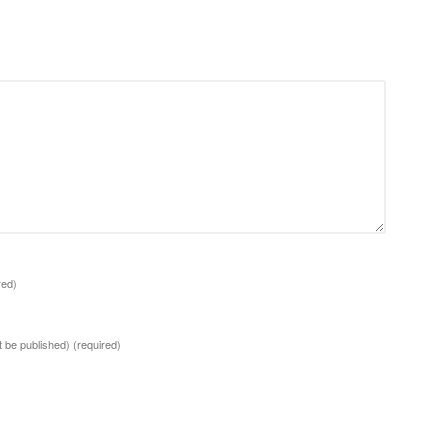
red)
ot be published)
(required)