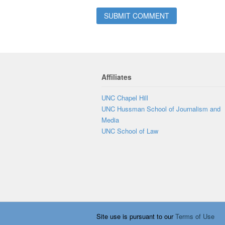
Affiliates
UNC Chapel Hill
UNC Hussman School of Journalism and
Media
UNC School of Law
Site use is pursuant to our
Terms of Use