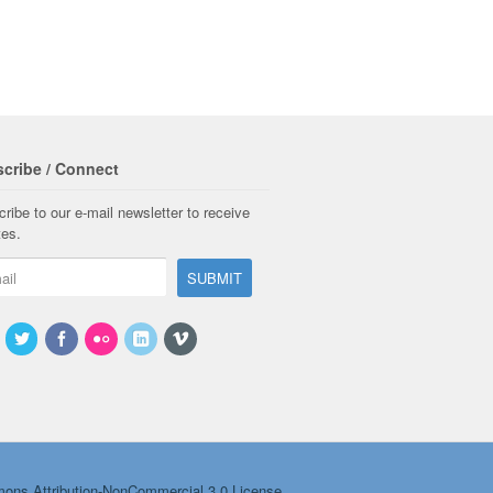
cribe / Connect
ribe to our e-mail newsletter to receive
tes.
ons Attribution-NonCommercial 3.0 License