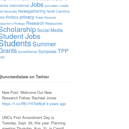
Jobs
eries
International
journalism
mobile
Newsgathering
North Carolina
et Neutrality
privacy
Politics
NSA
Public Records
Research
Resources
eporter's Privilege
Scholarship
Social Media
Student Jobs
Students
Summer
Grants
TPP
Symposia
surveillance
UAS
@uncmedialaw on Twitter
New Post: Welcome Our New
Research Fellow, Rachael Jones
https://t.co/REcY6TwWy8
9 years ago
UNC's First Amendment Day is
Tuesday, Sept. 26, this year. Planning
meeting Thursday, Aug. 31, in Carroll