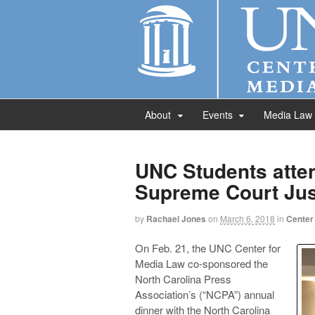
About
Events
Media Law
UNC Students atte
Supreme Court Jus
by
Rachael Jones
on
March 6, 2018
in
Center
On Feb. 21, the UNC Center for
Media Law co-sponsored the
North Carolina Press
Association’s (“NCPA”) annual
dinner with the North Carolina