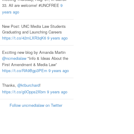
33. All are welcome! #UNCFREE
9
years ago
New Post: UNC Media Law Students
Graduating and Launching Careers
https://t.co/42mLXR3qK6
9 years ago
Exciting new blog by Amanda Martin
@ncmedialaw
"Info & Ideas About the
First Amendment & Media Law”
https://t.co/RA9Bgp3PEm
9 years ago
Thanks,
@ktburchard
!
https://t.co/g0Opps2Xbm
9 years ago
Follow uncmedialaw on Twitter