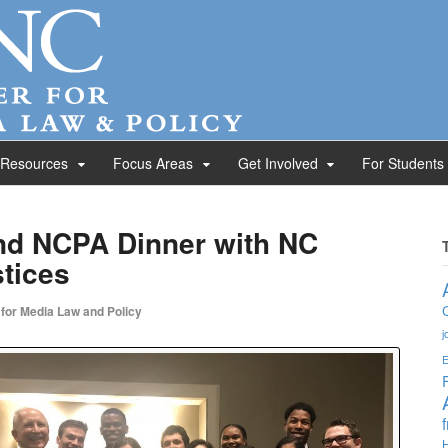
 Resources
Focus Areas
Get Involved
For Students
nd NCPA Dinner with NC
tices
 for Media Law and Policy
j
E
H