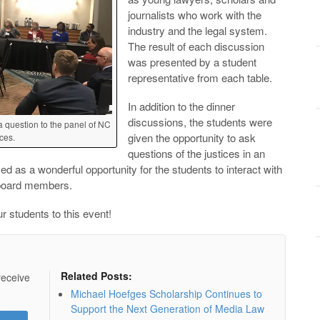
journalists who work with the
industry and the legal system.
The result of each discussion
was presented by a student
representative from each table.
In addition to the dinner
discussions, the students were
 question to the panel of NC
given the opportunity to ask
ces.
questions of the justices in an
ed as a wonderful opportunity for the students to interact with
 board members.
r students to this event!
Related Posts:
receive
Michael Hoefges Scholarship Continues to
Support the Next Generation of Media Law