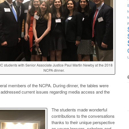
S
N
R
C students with Senior Associate Justice Paul Martin Newby at the 2018
NCPA dinner.
eral members of the NCPA. During dinner, the tables were
hat addressed current issues regarding media access and the
The students made wonderful
contributions to the conversations
thanks to their unique perspective
as young lawyers, scholars and