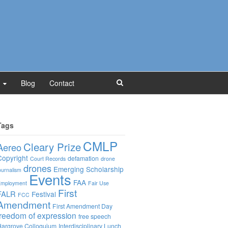
Blog
Contact
Tags
CMLP
Cleary Prize
Aereo
Copyright
defamation
Court Records
drone
drones
Emerging Scholarship
ournalism
Events
FAA
mployment
Fair Use
First
FALR
Festival
FCC
Amendment
First Amendment Day
freedom of expression
free speech
argrove Colloquium
Interdisciplinary Lunch