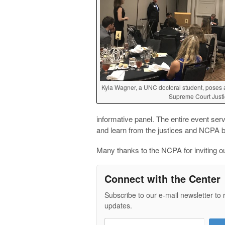
Kyla Wagner, a UNC doctoral student, poses a
Supreme Court Justi
informative panel. The entire event serv
and learn from the justices and NCPA
Many thanks to the NCPA for inviting ou
Connect with the Center
Subscribe to our e-mail newsletter to 
updates.