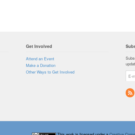
Get Involved
Subs
Subsc
Attend an Event
upda
Make a Donation
Other Ways to Get Involved
This work is licensed under a
Creative Comm