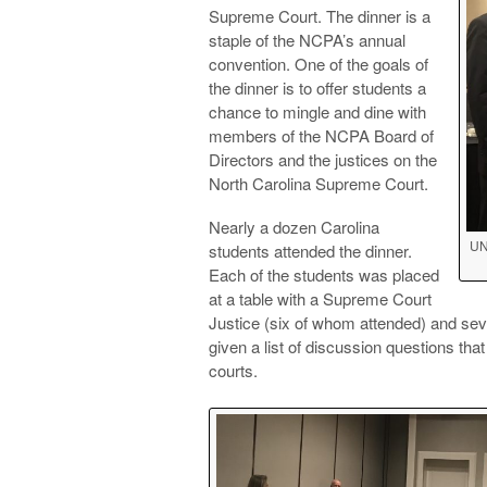
Supreme Court. The dinner is a
staple of the NCPA’s annual
convention. One of the goals of
the dinner is to offer students a
chance to mingle and dine with
members of the NCPA Board of
Directors and the justices on the
North Carolina Supreme Court.
Nearly a dozen Carolina
UN
students attended the dinner.
Each of the students was placed
at a table with a Supreme Court
Justice (six of whom attended) and sev
given a list of discussion questions t
courts.