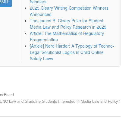
Scholars
2025 Cleary Writing Competition Winners
Announced
The James R. Cleary Prize for Student
Media Law and Policy Research in 2025
Article: The Mathematics of Regulatory
Fragmentation
[Article] Nerd Harder: A Typology of Techno-
Legal Solutionist Logics in Child Online
Safety Laws
bs Board
UNC Law and Graduate Students Interested in Media Law and Policy