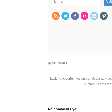
Students
Exciting opportunities on our Media Law Jo
Summer Grants for 
No comments yet.