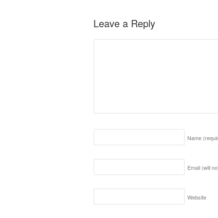
Leave a Reply
Name
(requi
Email (will n
Website