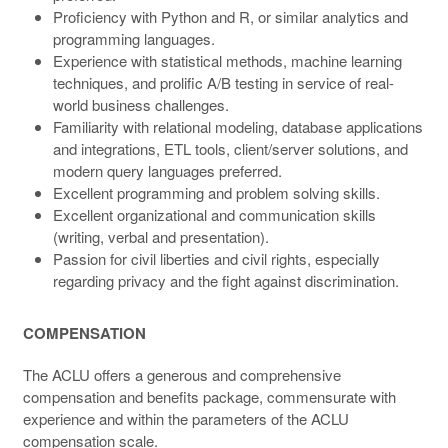
Proficiency with Python and R, or similar analytics and
programming languages.
Experience with statistical methods, machine learning
techniques, and prolific A/B testing in service of real-
world business challenges.
Familiarity with relational modeling, database applications
and integrations, ETL tools, client/server solutions, and
modern query languages preferred.
Excellent programming and problem solving skills.
Excellent organizational and communication skills
(writing, verbal and presentation).
Passion for civil liberties and civil rights, especially
regarding privacy and the fight against discrimination.
COMPENSATION
The ACLU offers a generous and comprehensive
compensation and benefits package, commensurate with
experience and within the parameters of the ACLU
compensation scale.