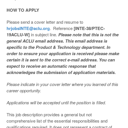
HOW TO APPLY
Please send a cover letter and resume to
hrjobsINTE@aclu.org
. Reference
[INTE-38/PTEC-
19ACLU-W]
in subject line.
Please note that this is not the
general ACLU email address. This email address is
specific to the Product & Technology department. In
order to ensure your application is received please make
certain it is sent to the correct e-mail address. You can
expect to receive an automatic response that
acknowledges the submission of application materials.
Please indicate in your cover letter where you learned of this
career opportunity.
Applications will be accepted until the position is filled.
This job description provides a general but not
comprehensive list of the essential responsibilities and
qualifications required. It does not represent a contract of