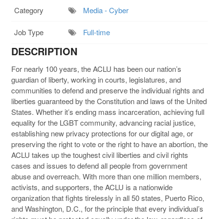
Category
Media - Cyber
Job Type
Full-time
DESCRIPTION
For nearly 100 years, the ACLU has been our nation’s
guardian of liberty, working in courts, legislatures, and
communities to defend and preserve the individual rights and
liberties guaranteed by the Constitution and laws of the United
States. Whether it’s ending mass incarceration, achieving full
equality for the LGBT community, advancing racial justice,
establishing new privacy protections for our digital age, or
preserving the right to vote or the right to have an abortion, the
ACLU takes up the toughest civil liberties and civil rights
cases and issues to defend all people from government
abuse and overreach. With more than one million members,
activists, and supporters, the ACLU is a nationwide
organization that fights tirelessly in all 50 states, Puerto Rico,
and Washington, D.C., for the principle that every individual’s