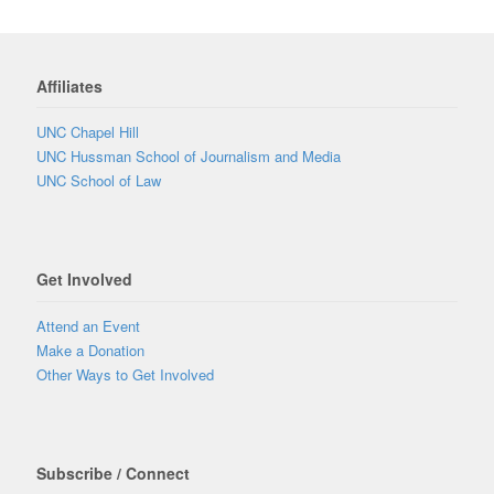
Affiliates
UNC Chapel Hill
UNC Hussman School of Journalism and Media
UNC School of Law
Get Involved
Attend an Event
Make a Donation
Other Ways to Get Involved
Subscribe / Connect