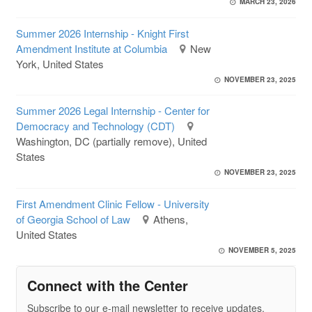
MARCH 23, 2026
Summer 2026 Internship - Knight First
Amendment Institute at Columbia
New
York, United States
NOVEMBER 23, 2025
Summer 2026 Legal Internship - Center for
Democracy and Technology (CDT)
Washington, DC (partially remove), United
States
NOVEMBER 23, 2025
First Amendment Clinic Fellow - University
of Georgia School of Law
Athens,
United States
NOVEMBER 5, 2025
Connect with the Center
Subscribe to our e-mail newsletter to receive updates.