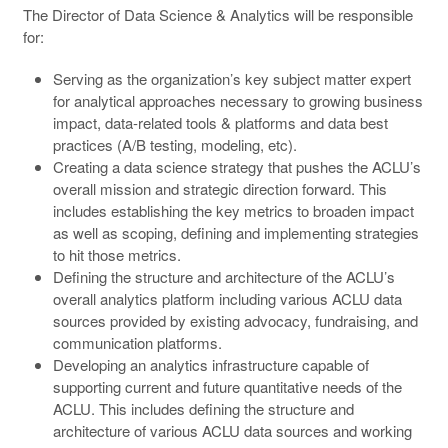
The Director of Data Science & Analytics will be responsible
for:
Serving as the organization’s key subject matter expert
for analytical approaches necessary to growing business
impact, data-related tools & platforms and data best
practices (A/B testing, modeling, etc).
Creating a data science strategy that pushes the ACLU’s
overall mission and strategic direction forward. This
includes establishing the key metrics to broaden impact
as well as scoping, defining and implementing strategies
to hit those metrics.
Defining the structure and architecture of the ACLU’s
overall analytics platform including various ACLU data
sources provided by existing advocacy, fundraising, and
communication platforms.
Developing an analytics infrastructure capable of
supporting current and future quantitative needs of the
ACLU. This includes defining the structure and
architecture of various ACLU data sources and working