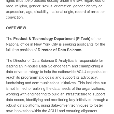
rights must be protected equally under the law, regardless of
race, religion, gender, sexual orientation, gender identity or
expression, age, disability, national origin, record of arrest or
conviction.
OVERVIEW
The
Product & Technology Department (P-Tech)
of the
National office in New York City is seeking applicants for the
full-time position of
Director of Data Science.
The Director of Data Science & Analytics is responsible for
leading an in-house Data Science team and championing a
data-driven strategy to help the nationwide ACLU organization
reach its programmatic goals and support its advocacy,
fundraising and communications initiatives. This includes but
is not limited to realizing the data needs of the organizations,
working with engineering to build an infrastructure to support
data needs, identifying and monitoring key initiatives through a
robust data platform, using data-driven techniques to foster
new innovation within the ACLU and ensuring alignment