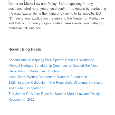
Center for Media Law and Policy. Before applying for any
positions listed here, you should confirm the details by contacting
the organization doing the hiring or by going to its website. DO
NOT send your application materials to the Center for Media Law
and Policy. To have your job posted, please email your listing to
medialaw (at) unc.edu.
Recent Blog Posts
Second Annual Aspiring Free Speech Scholars Workshop
Michael Hoefges Scholarship Continues to Support the Next
Generation of Media Law Scholars
2025 Cleary Writing Competition Winners Announced
2026 Hargrove Colloquium–The Regulator’s Dilemma: Innovation
and Global Competition
The James R. Cleary Prize for Student Media Law and Policy
Research in 2025