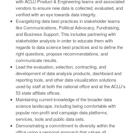
with ACLU Product & Engineering teams and associated
vendors to ensure new data is collected, evaluated, and
verified with an eye towards data integrity.
Evangelizing data best practices in stakeholder teams
like Communications, Political Advocacy, Fundraising,
and Business Support. This includes partnering with
stakeholder analysts in order to educate them with
regards to data science best practices and to define the
right questions, propose recommendations, and
communicate results.
Lead the evaluation, selection, contracting, and
development of data analysis products, dashboard and
reporting tools, and other data visualization solutions
used by staff at both the national office and at the ACLU’s
53 state affiliate offices.
Maintaining current knowledge of the broader data
science landscape, including being comfortable with
popular non-profit and campaign data platforms,
services, tools and public data sets.
Demonstrating a commitment to diversity within the
office using a personal approach that values all