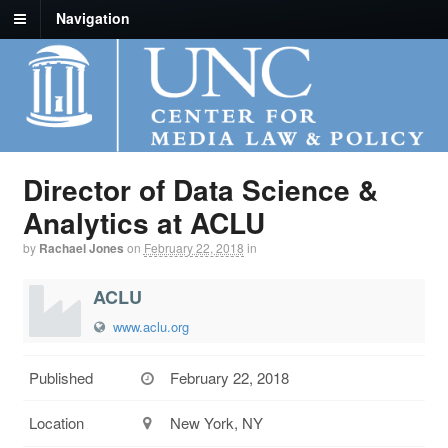
Navigation
Director of Data Science &
Analytics at ACLU
by
Rachael Jones
on
February 22, 2018
in
ACLU
www.aclu.org
Published
February 22, 2018
Location
New York, NY