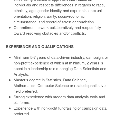
individuals and respects differences in regards to race,
ethnicity, age, gender identity and expression, sexual
orientation, religion, ability, socio-economic
circumstance, and record of arrest or conviction.
Commitment to work collaboratively and respectfully
toward resolving obstacles and/or conflicts.
EXPERIENCE AND QUALIFICATIONS
Minimum 5-7 years of data-driven industry, campaign, or
non-profit experience of which at minimum, 2 years is
spent in a leadership role managing Data Scientists and
Analysts.
Master’s degree in Statistics, Data Science,
Mathematics, Computer Science or related quantitative
field preferred.
Strong experience with modern data analysis tools and
platforms.
Experience with non-profit fundraising or campaign data
preferred.