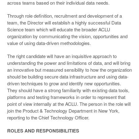
across teams based on their individual data needs.
Through role definition, recruitment and development of a
team, the Director will establish a highly successful Data
Science team which will educate the broader ACLU
organization by communicating the vision, opportunities and
value of using data-driven methodologies.
The right candidate will have an inquisitive approach to
understanding the power and limitations of data, and will bring
an innovative but measured sensibility to how the organization
should be building secure data infrastructure and using data-
driven techniques to grow and identify new opportunities.
They should have a strong familiarity with existing data tools,
platforms and testing frameworks in order to represent that
point of view internally at the ACLU. The person in the role will
join the Product & Technology Department in New York,
reporting to the Chief Technology Officer.
ROLES AND RESPONSIBILITIES