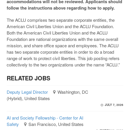
accommodations will not be reviewed. Applicants should
follow the instructions above regarding how to apply.
The ACLU comprises two separate corporate entities, the
American Civil Liberties Union and the ACLU Foundation.
Both the American Civil Liberties Union and the ACLU
Foundation are national organizations with the same overall
mission, and share office space and employees. The ACLU
has two separate corporate entities in order to do a broad
range of work to protect civil liberties. This job posting refers
collectively to the two organizations under the name “ACLU.”
RELATED JOBS
Deputy Legal Director
Washington, DC
(Hybrid), United States
JULY 7, 2026
AI and Society Fellowship - Center for AI
Safety
San Francisco, United States