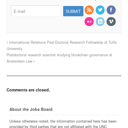
International Relations Post-Doctoral Research Fellowship at Tufts
University
Postdoctoral research scientist studying blockchain governance at
Amsterdam Law
Comments are closed.
About the Jobs Board
Unless otherwise noted, the information contained here has been
provided by third parties that are not affiliated with the UNC