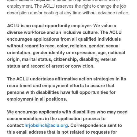
employment. The ACLU reserves the right to change the job
description and/or posting at any time without advance notice.
ACLU is an equal opportunity employer. We value a
diverse workforce and an inclusive culture. The ACLU
encourages applications from all qualified individuals
without regard to race, color, religion, gender, sexual
orientation, gender identity or expression, age, national
origin, marital status, citizenship, disability, veteran
status and record of arrest or conviction.
The ACLU undertakes affirmative action strategies in its
recruitment and employment efforts to assure that
persons with disabilities have full opportunities for
employment in all positions.
We encourage applicants with disabilities who may need
accommodations in the application process to
contact:
hrjobsincl@aclu.org
. Correspondence sent to
this email address that is not related to requests for