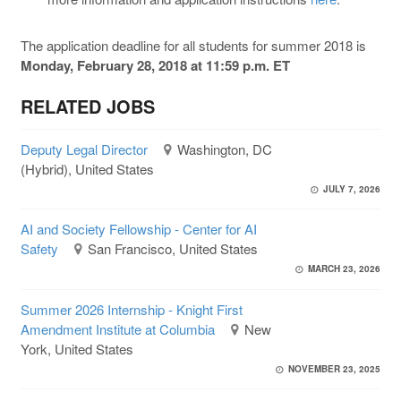
The application deadline for all students for summer 2018 is
Monday, February 28, 2018 at 11:59 p.m. ET
RELATED JOBS
Deputy Legal Director
Washington, DC
(Hybrid), United States
JULY 7, 2026
AI and Society Fellowship - Center for AI
Safety
San Francisco, United States
MARCH 23, 2026
Summer 2026 Internship - Knight First
Amendment Institute at Columbia
New
York, United States
NOVEMBER 23, 2025