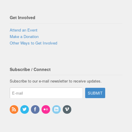
Get Involved
Attend an Event
Make a Donation
Other Ways to Get Involved
Subscribe / Connect
Subscribe to our e-mail newsletter to receive updates.