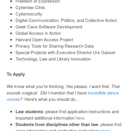
Freedom of Expression
Cyberlaw Clinic
Cybersecurity
Digital Communication, Politics, and Collective Action
Geek Cave Software Development
Global Access in Action
Harvard Open Access Project
Privacy Tools for Sharing Research Data
Special Projects with Executive Director Urs Gasser
Technology, Law and Library Innovation
To Apply
We know what you're thinking.
Yes please. I want that. That
sounds magical. Did I mention that I have
incredible dance
moves
?
Here's what you should do...
Law students
: please find application instructions and
important additional information
here
.
Students from disciplines other than law
: please find
more information and application instructions
here
.