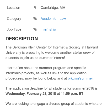
Location
Cambridge, MA
Category
Academic - Law
Job Type
Internship
DESCRIPTION
The Berkman Klein Center for Internet & Society at Harvard
University is preparing to welcome another stellar crew of
students to join us as summer interns!
Information about the summer program and specific
internship projects, as well as links to the application
procedures, may be found below and at
brk.mn/summer
.
The application deadline for all students for summer 2018 is
Wednesday, February 28, 2018 at 11:59 p.m. ET
We are looking to engage a diverse group of students who are