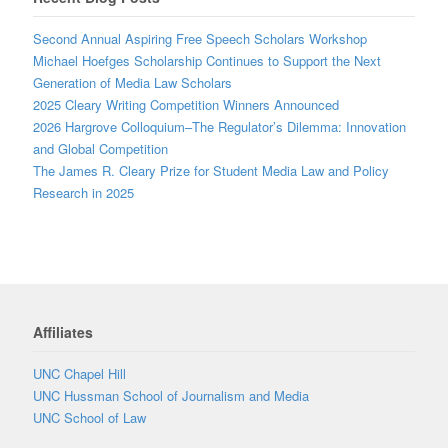
Second Annual Aspiring Free Speech Scholars Workshop
Michael Hoefges Scholarship Continues to Support the Next
Generation of Media Law Scholars
2025 Cleary Writing Competition Winners Announced
2026 Hargrove Colloquium–The Regulator’s Dilemma: Innovation
and Global Competition
The James R. Cleary Prize for Student Media Law and Policy
Research in 2025
Affiliates
UNC Chapel Hill
UNC Hussman School of Journalism and Media
UNC School of Law