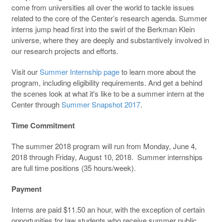
come from universities all over the world to tackle issues
related to the core of the Center’s research agenda. Summer
interns jump head first into the swirl of the Berkman Klein
universe, where they are deeply and substantively involved in
our research projects and efforts.
Visit our
Summer Internship page
to learn more about the
program, including eligibility requirements. And get a behind
the scenes look at what it's like to be a summer intern at the
Center through
Summer Snapshot 2017
.
Time Commitment
The summer 2018 program will run from Monday, June 4,
2018 through Friday, August 10, 2018. Summer internships
are full time positions (35 hours/week).
Payment
Interns are paid $11.50 an hour, with the exception of certain
opportunities for law students who receive summer public