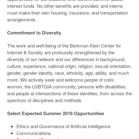
interest funds. No other benefits are provided, and interns
must make their own housing, insurance, and transportation
arrangements.
Commitment to Diversity
The work and well-being of the Berkman Klein Center for
Internet & Society are profoundly strengthened by the
diversity of our network and our differences in background,
culture, experience, national origin, religion, sexual orientation,
gender, gender identity, race, ethnicity, age, ability, and much
more. We actively seek and welcome people of color,
women, the LGBTQIA community, persons with disabilities,
and people at intersections of these identities, from across the
spectrum of disciplines and methods.
Select Expected Summer 2018 Opportunities
Ethics and Governance of Artificial Intelligence
Communications