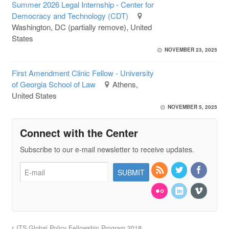
Summer 2026 Legal Internship - Center for
Democracy and Technology (CDT)
Washington, DC (partially remove), United
States
NOVEMBER 23, 2025
First Amendment Clinic Fellow - University
of Georgia School of Law
Athens,
United States
NOVEMBER 5, 2025
Connect with the Center
Subscribe to our e-mail newsletter to receive updates.
ITS Global Policy Fellowship Program 2018