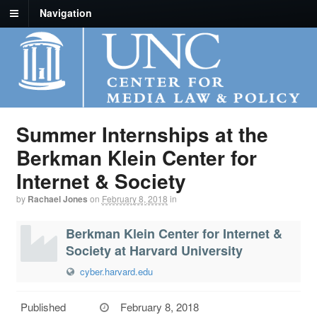
Navigation
Summer Internships at the
Berkman Klein Center for
Internet & Society
by
Rachael Jones
on
February 8, 2018
in
Berkman Klein Center for Internet &
Society at Harvard University
cyber.harvard.edu
Published
February 8, 2018