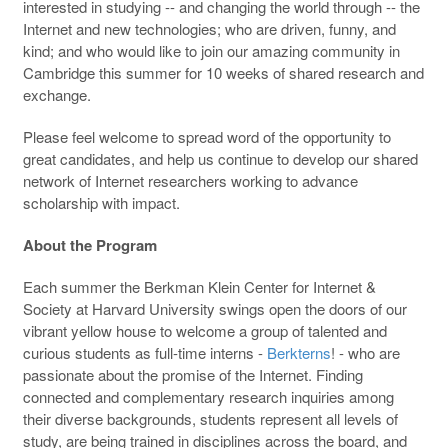
interested in studying -- and changing the world through -- the
Internet and new technologies; who are driven, funny, and
kind; and who would like to join our amazing community in
Cambridge this summer for 10 weeks of shared research and
exchange.
Please feel welcome to spread word of the opportunity to
great candidates, and help us continue to develop our shared
network of Internet researchers working to advance
scholarship with impact.
About the Program
Each summer the Berkman Klein Center for Internet &
Society at Harvard University swings open the doors of our
vibrant yellow house to welcome a group of talented and
curious students as full-time interns -
Berkterns
! - who are
passionate about the promise of the Internet. Finding
connected and complementary research inquiries among
their diverse backgrounds, students represent all levels of
study, are being trained in disciplines across the board, and