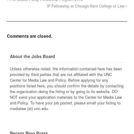
IP Fellowship at Chicago-Kent College of Law
Comments are closed.
About the Jobs Board
Unless otherwise noted, the information contained here has been
provided by third parties that are not affiliated with the UNC
Center for Media Law and Policy. Before applying for any
positions listed here, you should confirm the details by contacting
the organization doing the hiring or by going to its website. DO
NOT send your application materials to the Center for Media Law
and Policy. To have your job posted, please email your listing to
medialaw (at) unc.edu.
Recent Blog Posts