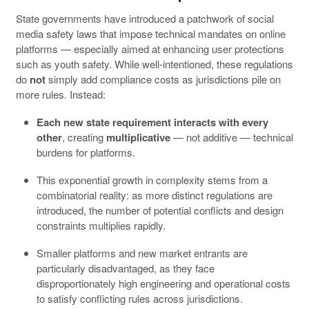
State governments have introduced a patchwork of social
media safety laws that impose technical mandates on online
platforms — especially aimed at enhancing user protections
such as youth safety. While well-intentioned, these regulations
do
not
simply add compliance costs as jurisdictions pile on
more rules. Instead:
Each new state requirement interacts with every
other
, creating
multiplicative
— not additive — technical
burdens for platforms.
This exponential growth in complexity stems from a
combinatorial reality: as more distinct regulations are
introduced, the number of potential conflicts and design
constraints multiplies rapidly.
Smaller platforms and new market entrants are
particularly disadvantaged, as they face
disproportionately high engineering and operational costs
to satisfy conflicting rules across jurisdictions.