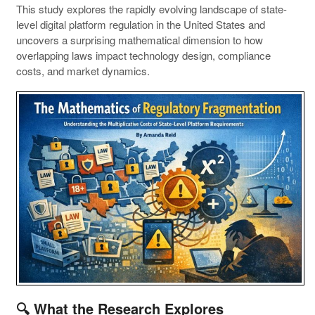
This study explores the rapidly evolving landscape of state-
level digital platform regulation in the United States and
uncovers a surprising mathematical dimension to how
overlapping laws impact technology design, compliance
costs, and market dynamics.
🔍 What the Research Explores