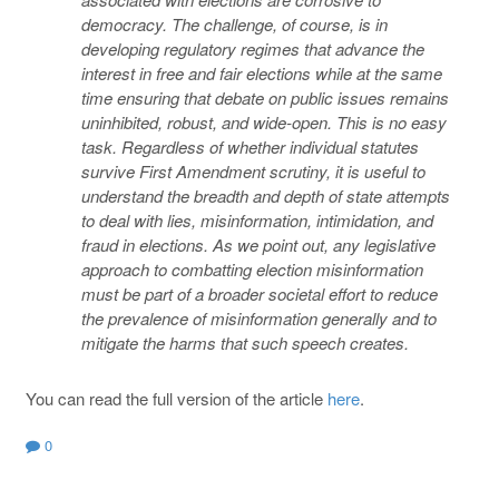
democracy. The challenge, of course, is in
developing regulatory regimes that advance the
interest in free and fair elections while at the same
time ensuring that debate on public issues remains
uninhibited, robust, and wide-open. This is no easy
task. Regardless of whether individual statutes
survive First Amendment scrutiny, it is useful to
understand the breadth and depth of state attempts
to deal with lies, misinformation, intimidation, and
fraud in elections. As we point out, any legislative
approach to combatting election misinformation
must be part of a broader societal effort to reduce
the prevalence of misinformation generally and to
mitigate the harms that such speech creates.
You can read the full version of the article
here
.
0