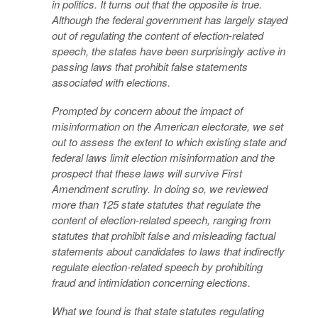
in politics. It turns out that the opposite is true.
Although the federal government has largely stayed
out of regulating the content of election-related
speech, the states have been surprisingly active in
passing laws that prohibit false statements
associated with elections.
Prompted by concern about the impact of
misinformation on the American electorate, we set
out to assess the extent to which existing state and
federal laws limit election misinformation and the
prospect that these laws will survive First
Amendment scrutiny. In doing so, we reviewed
more than 125 state statutes that regulate the
content of election-related speech, ranging from
statutes that prohibit false and misleading factual
statements about candidates to laws that indirectly
regulate election-related speech by prohibiting
fraud and intimidation concerning elections.
What we found is that state statutes regulating