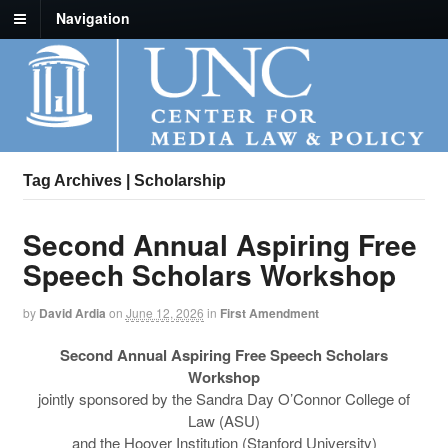
Navigation
Tag Archives | Scholarship
Second Annual Aspiring Free
Speech Scholars Workshop
by
David Ardia
on
June 12, 2026
in
First Amendment
Second Annual Aspiring Free Speech Scholars
Workshop
jointly sponsored by the Sandra Day O’Connor College of
Law (ASU)
and the Hoover Institution (Stanford University)