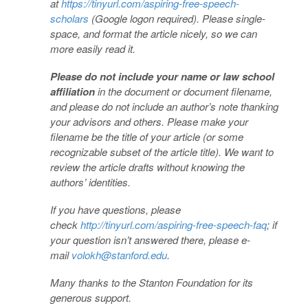
at
https://tinyurl.com/aspiring-free-speech-
scholars
(Google logon required). Please single-
space, and format the article nicely, so we can
more easily read it.
Please do not include your name or law school
affiliation
in the document or document filename,
and please do not include an author’s note thanking
your advisors and others. Please make your
filename be the title of your article (or some
recognizable subset of the article title). We want to
review the article drafts without knowing the
authors’ identities.
If you have questions, please
check
http://tinyurl.com/aspiring-free-speech-faq
; if
your question isn’t answered there, please e-
mail
volokh@stanford.edu
.
Many thanks to the Stanton Foundation for its
generous support.