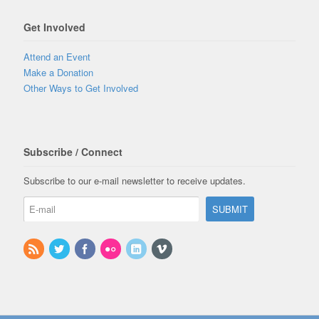
Get Involved
Attend an Event
Make a Donation
Other Ways to Get Involved
Subscribe / Connect
Subscribe to our e-mail newsletter to receive updates.