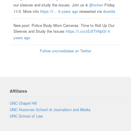
our sleeves and study the issues. Join us &
@nclrev
Friday
11/3. More info
https://t…
9 years ago
retweeted via
dsardia
New post: Police Body-Worn Cameras: Time to Roll Up Our
Sleeves and Study the Issues
https://t.co/zEdIThNpGI
9
years ago
Follow uncmedialaw on Twitter
Affiliates
UNC Chapel Hill
UNC Hussman School of Journalism and Media
UNC School of Law