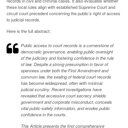
records in civil and criminal cases. It also evaluates whether
these local rules align with established Supreme Court and
circuit court precedent concerning the public’s right of access
to judicial records.
Here is the full abstract:
Public access to court records is a cornerstone of
democratic governance, enabling public oversight
of the judiciary and fostering confidence in the rule
of law. Despite a strong presumption in favor of
openness under both the First Amendment and
common law, the sealing of federal court records
has become widespread, often with minimal
judicial scrutiny. Recent investigations have
revealed that excessive court secrecy shields
government and corporate misconduct, conceals
vital public-safety information, and erodes public
confidence in the courts.
This Article presents the first comprehensive