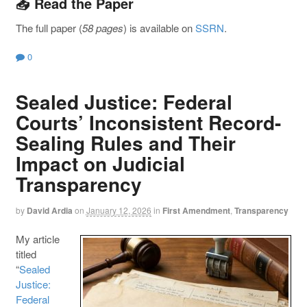
📥 Read the Paper
The full paper (
58 pages
) is available on
SSRN
.
0
Sealed Justice: Federal
Courts’ Inconsistent Record-
Sealing Rules and Their
Impact on Judicial
Transparency
by
David Ardia
on
January 12, 2026
in
First Amendment
,
Transparency
My article
titled
“
Sealed
Justice:
Federal