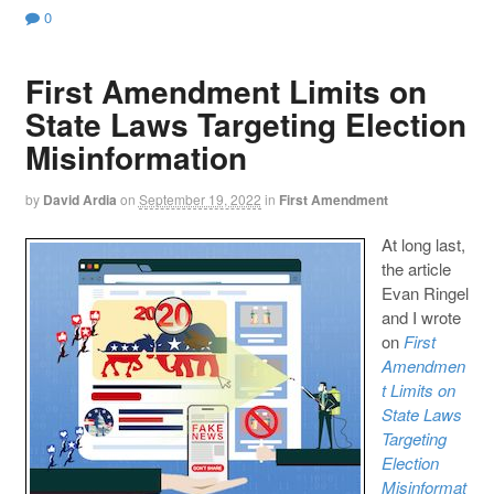
0
First Amendment Limits on
State Laws Targeting Election
Misinformation
by
David Ardia
on
September 19, 2022
in
First Amendment
At long last,
the article
Evan Ringel
and I wrote
on
First
Amendmen
t Limits on
State Laws
Targeting
Election
Misinformat