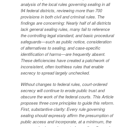
analysis of the local rules governing sealing in all
94 federal districts, reviewing more than 700
provisions in both civil and criminal rules. The
findings are concerning: Nearly half of all districts
lack general sealing rules, many fail to reference
the controlling legal standard, and basic procedural
safeguards—such as public notice, consideration
of alternatives to sealing, and case-specific
identification of harms—are frequently absent.
These deficiencies have created a patchwork of
inconsistent, often toothless rules that enable
secrecy to spread largely unchecked.
Without changes to federal rules, court-ordered
secrecy will continue to erode public trust and
obscure the work of the federal courts. This Article
proposes three core principles to guide this reform.
First, substantive clarity: Every rule governing
sealing should expressly affirm the presumption of
public access and incorporate, at a minimum, the