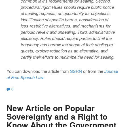
common law’s requirements for sealing. Second,
procedural rigor: Rules should require public notice
of sealing requests, an opportunity for objections,
identification of specific harms, consideration of
less-restrictive alternatives, and mechanisms for
periodic review and unsealing. Third, administrative
efficiency: Rules should require parties to limit the
frequency and narrow the scope of their sealing re-
quests, explore redaction as an alternative, and
certify their efforts to minimize the need for sealing.
You can download the article from
SSRN
or from the
Journal
of Free Speech Law
.
0
New Article on Popular
Sovereignty and a Right to
Know About the Government