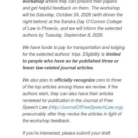
workshop
where they can present their papers
and get helpful feedback on them. The workshop
will be Saturday, October 24, 2026 (with dinner the
night before) at the Sandra Day O’Connor College
of Law in Phoenix, and we will inform the selected
authors by Tuesday, September 8, 2026.
We have funds to pay for transportation and lodging
for the selected authors’ trips. Eligibility is
limited
to people who have so far published three or
fewer law-related journal articles
.
We also plan to
officially recognize
zero to three
of the top articles among those we review. If the
authors wish, they can also have their articles
reviewed for publication in the Journal of Free
Speech Law (
http://JournalOfFreeSpeechLaw.org
),
presumably after they revise the articles in light of
the workshop feedback.
If you’re interested, please submit your draft