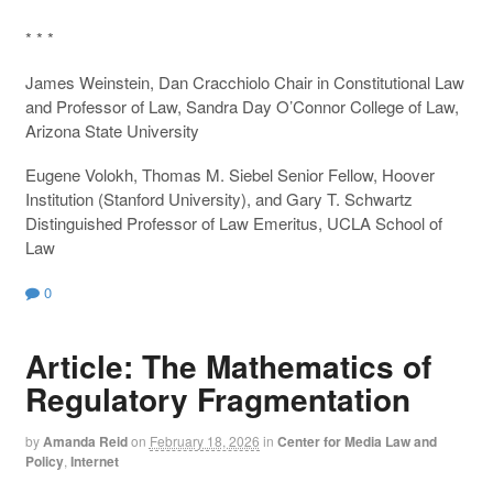
* * *
James Weinstein, Dan Cracchiolo Chair in Constitutional Law
and Professor of Law, Sandra Day O’Connor College of Law,
Arizona State University
Eugene Volokh, Thomas M. Siebel Senior Fellow, Hoover
Institution (Stanford University), and Gary T. Schwartz
Distinguished Professor of Law Emeritus, UCLA School of
Law
0
Article: The Mathematics of
Regulatory Fragmentation
by
Amanda Reid
on
February 18, 2026
in
Center for Media Law and
Policy
,
Internet