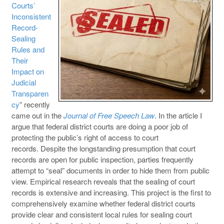
Courts’
Inconsistent
Record-
Sealing
Rules and
Their
Impact on
Judicial
Transparen
cy
” recently
came out in the
Journal of Free Speech Law
. In the article I
argue that federal district courts are doing a poor job of
protecting the public’s right of access to court
records. Despite the longstanding presumption that court
records are open for public inspection, parties frequently
attempt to “seal” documents in order to hide them from public
view. Empirical research reveals that the sealing of court
records is extensive and increasing. This project is the first to
comprehensively examine whether federal district courts
provide clear and consistent local rules for sealing court