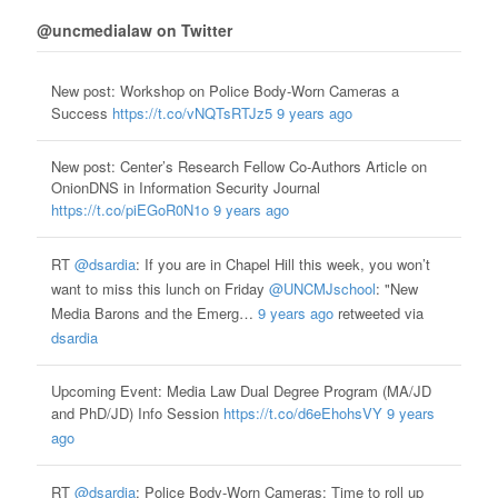
@uncmedialaw on Twitter
New post: Workshop on Police Body-Worn Cameras a
Success
https://t.co/vNQTsRTJz5
9 years ago
New post: Center’s Research Fellow Co-Authors Article on
OnionDNS in Information Security Journal
https://t.co/piEGoR0N1o
9 years ago
RT
@dsardia
: If you are in Chapel Hill this week, you won’t
want to miss this lunch on Friday
@UNCMJschool
: "New
Media Barons and the Emerg…
9 years ago
retweeted via
dsardia
Upcoming Event: Media Law Dual Degree Program (MA/JD
and PhD/JD) Info Session
https://t.co/d6eEhohsVY
9 years
ago
RT
@dsardia
: Police Body-Worn Cameras: Time to roll up