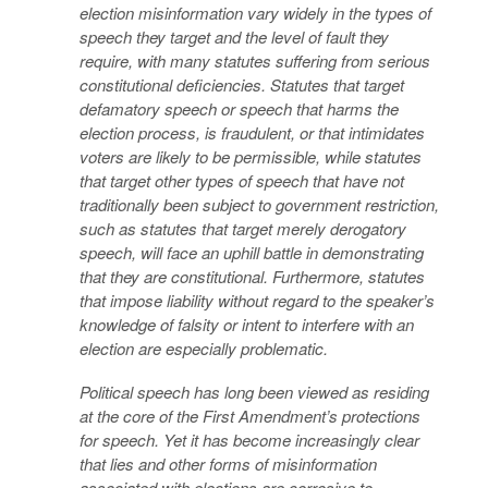
election misinformation vary widely in the types of
speech they target and the level of fault they
require, with many statutes suffering from serious
constitutional deficiencies. Statutes that target
defamatory speech or speech that harms the
election process, is fraudulent, or that intimidates
voters are likely to be permissible, while statutes
that target other types of speech that have not
traditionally been subject to government restriction,
such as statutes that target merely derogatory
speech, will face an uphill battle in demonstrating
that they are constitutional. Furthermore, statutes
that impose liability without regard to the speaker’s
knowledge of falsity or intent to interfere with an
election are especially problematic.
Political speech has long been viewed as residing
at the core of the First Amendment’s protections
for speech. Yet it has become increasingly clear
that lies and other forms of misinformation
associated with elections are corrosive to