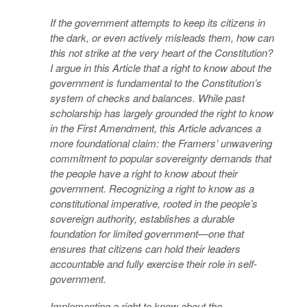
If the government attempts to keep its citizens in
the dark, or even actively misleads them, how can
this not strike at the very heart of the Constitution?
I argue in this Article that a right to know about the
government is fundamental to the Constitution’s
system of checks and balances. While past
scholarship has largely grounded the right to know
in the First Amendment, this Article advances a
more foundational claim: the Framers’ unwavering
commitment to popular sovereignty demands that
the people have a right to know about their
government. Recognizing a right to know as a
constitutional imperative, rooted in the people’s
sovereign authority, establishes a durable
foundation for limited government—one that
ensures that citizens can hold their leaders
accountable and fully exercise their role in self-
government.
Implementing a right to know about the