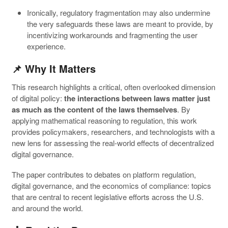
Ironically, regulatory fragmentation may also undermine
the very safeguards these laws are meant to provide, by
incentivizing workarounds and fragmenting the user
experience.
📌 Why It Matters
This research highlights a critical, often overlooked dimension
of digital policy:
the interactions between laws matter just
as much as the content of the laws themselves
. By
applying mathematical reasoning to regulation, this work
provides policymakers, researchers, and technologists with a
new lens for assessing the real-world effects of decentralized
digital governance.
The paper contributes to debates on platform regulation,
digital governance, and the economics of compliance: topics
that are central to recent legislative efforts across the U.S.
and around the world.