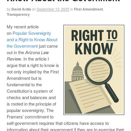
by
David Ardia
on
September 12, 2025
in
First Amendment
,
Transparency
My recent article
on
Popular Sovereignty
and a Right to Know About
the Government
just came
out in the
Arizona Law
Review
. In the article I
argue that a right to know is
not only implied by the First
Amendment but is
fundamental to the
Constitution’s system of
checks and balances and
is rooted in the principle of
popular sovereignty. The
Framers’ commitment to
self-government requires that citizens have access to
information about their government if they are to exercise their