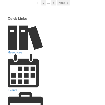
…
1
2
7
Next →
Quick Links
Resources
Events