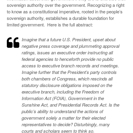
sovereign authority over the government. Recognizing a right
to know as a constitutional imperative, rooted in the people’s
sovereign authority, establishes a durable foundation for
limited government. Here is the full abstract:
Imagine that a future U.S. President, upset about
negative press coverage and plummeting approval
ratings, issues an executive order instructing all
federal agencies to henceforth provide no public
access to executive branch records and meetings.
Imagine further that the President’s party controls
both chambers of Congress, which rescinds all
statutory disclosure obligations imposed on the
executive branch, including the Freedom of
Information Act (FOIA), Government in the
Sunshine Act, and Presidential Records Act. Is the
public’s ability to understand the actions of
government solely a matter for their elected
representatives to decide? Disturbingly, many
courts and scholars seem to think so.