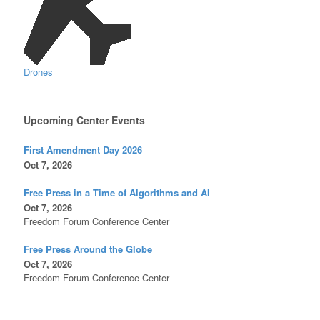
Drones
Upcoming Center Events
First Amendment Day 2026
Oct 7, 2026
Free Press in a Time of Algorithms and AI
Oct 7, 2026
Freedom Forum Conference Center
Free Press Around the Globe
Oct 7, 2026
Freedom Forum Conference Center