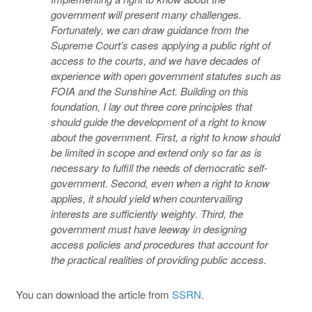
government will present many challenges.
Fortunately, we can draw guidance from the
Supreme Court’s cases applying a public right of
access to the courts, and we have decades of
experience with open government statutes such as
FOIA and the Sunshine Act. Building on this
foundation, I lay out three core principles that
should guide the development of a right to know
about the government. First, a right to know should
be limited in scope and extend only so far as is
necessary to fulfill the needs of democratic self-
government. Second, even when a right to know
applies, it should yield when countervailing
interests are sufficiently weighty. Third, the
government must have leeway in designing
access policies and procedures that account for
the practical realities of providing public access.
You can download the article from
SSRN
.