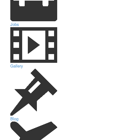
Jobs
Gallery
Blog