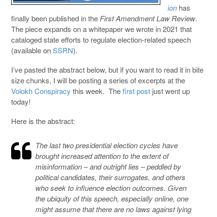
ion
has
finally been published in the
First Amendment Law Review
.
The piece expands on a whitepaper we wrote in 2021 that
cataloged state efforts to regulate election-related speech
(available on
SSRN
).
I’ve pasted the abstract below, but if you want to read it in bite
size chunks, I will be posting a series of excerpts at the
Volokh Conspiracy
this week. The
first post
just went up
today!
Here is the abstract:
The last two presidential election cycles have
brought increased attention to the extent of
misinformation – and outright lies – peddled by
political candidates, their surrogates, and others
who seek to influence election outcomes. Given
the ubiquity of this speech, especially online, one
might assume that there are no laws against lying