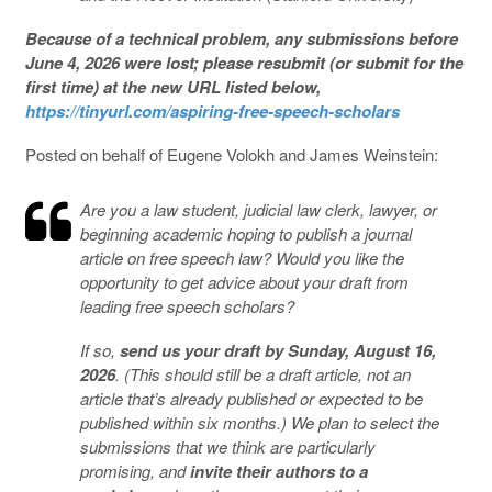
Because of a technical problem, any submissions before
June 4, 2026 were lost; please resubmit (or submit for the
first time) at the new URL listed below,
https://tinyurl.com/aspiring-free-speech-scholars
Posted on behalf of Eugene Volokh and James Weinstein:
Are you a law student, judicial law clerk, lawyer, or
beginning academic hoping to publish a journal
article on free speech law? Would you like the
opportunity to get advice about your draft from
leading free speech scholars?
If so,
send us your draft by Sunday, August 16,
2026
. (This should still be a draft article, not an
article that’s already published or expected to be
published within six months.) We plan to select the
submissions that we think are particularly
promising, and
invite their authors to a