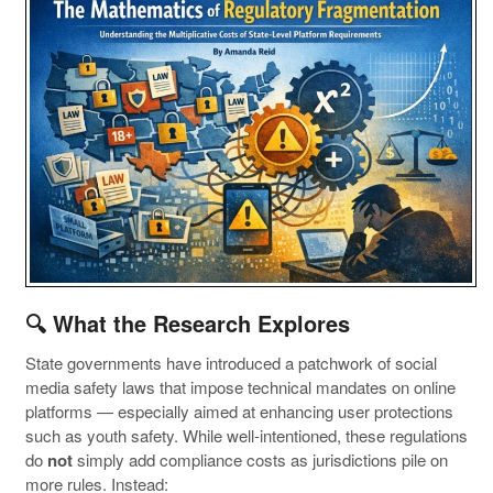
🔍 What the Research Explores
State governments have introduced a patchwork of social
media safety laws that impose technical mandates on online
platforms — especially aimed at enhancing user protections
such as youth safety. While well-intentioned, these regulations
do
not
simply add compliance costs as jurisdictions pile on
more rules. Instead: