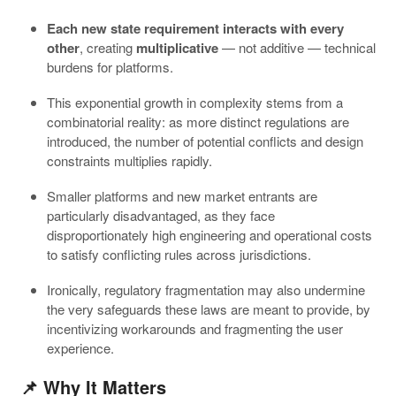
Each new state requirement interacts with every
other
, creating
multiplicative
— not additive — technical
burdens for platforms.
This exponential growth in complexity stems from a
combinatorial reality: as more distinct regulations are
introduced, the number of potential conflicts and design
constraints multiplies rapidly.
Smaller platforms and new market entrants are
particularly disadvantaged, as they face
disproportionately high engineering and operational costs
to satisfy conflicting rules across jurisdictions.
Ironically, regulatory fragmentation may also undermine
the very safeguards these laws are meant to provide, by
incentivizing workarounds and fragmenting the user
experience.
📌 Why It Matters