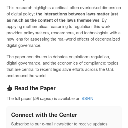
This research highlights a critical, often overlooked dimension
of digital policy:
the interactions between laws matter just
as much as the content of the laws themselves
. By
applying mathematical reasoning to regulation, this work
provides policymakers, researchers, and technologists with a
new lens for assessing the real-world effects of decentralized
digital governance.
The paper contributes to debates on platform regulation,
digital governance, and the economics of compliance: topics
that are central to recent legislative efforts across the U.S.
and around the world.
📥 Read the Paper
The full paper (
58 pages
) is available on
SSRN
.
Connect with the Center
Subscribe to our e-mail newsletter to receive updates.