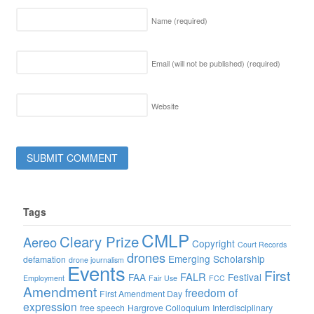
Name
(required)
Email (will not be published)
(required)
Website
Tags
CMLP
Cleary Prize
Aereo
Copyright
Court Records
drones
Emerging Scholarship
defamation
drone journalism
Events
First
FALR
FAA
Festival
Employment
Fair Use
FCC
Amendment
freedom of
First Amendment Day
expression
free speech
Hargrove Colloquium
Interdisciplinary