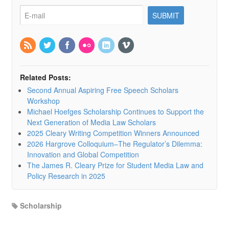
Related Posts:
Second Annual Aspiring Free Speech Scholars
Workshop
Michael Hoefges Scholarship Continues to Support the
Next Generation of Media Law Scholars
2025 Cleary Writing Competition Winners Announced
2026 Hargrove Colloquium–The Regulator’s Dilemma:
Innovation and Global Competition
The James R. Cleary Prize for Student Media Law and
Policy Research in 2025
Scholarship