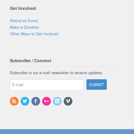
Get Involved
Attend an Event
Make a Donation
Other Ways to Get Involved
Subscribe / Connect
Subscribe to our e-mail newsletter to receive updates.