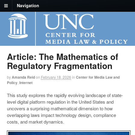
Navigation
Article: The Mathematics of
Regulatory Fragmentation
by
Amanda Reid
on
February 18, 2026
in
Center for Media Law and
Policy
,
Internet
This study explores the rapidly evolving landscape of state-
level digital platform regulation in the United States and
uncovers a surprising mathematical dimension to how
overlapping laws impact technology design, compliance
costs, and market dynamics.