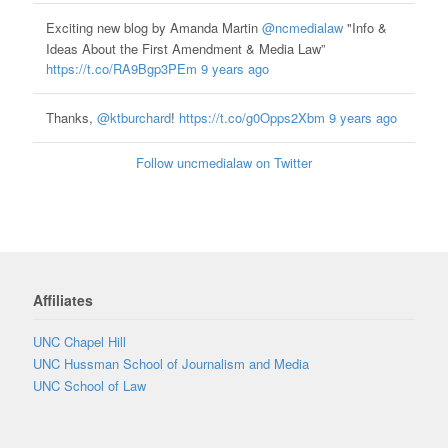
Exciting new blog by Amanda Martin
@ncmedialaw
"Info &
Ideas About the First Amendment & Media Law”
https://t.co/RA9Bgp3PEm
9 years ago
Thanks,
@ktburchard
!
https://t.co/g0Opps2Xbm
9 years ago
Follow uncmedialaw on Twitter
Affiliates
UNC Chapel Hill
UNC Hussman School of Journalism and Media
UNC School of Law