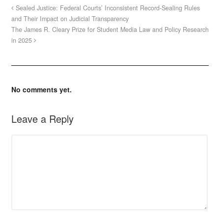
Sealed Justice: Federal Courts’ Inconsistent Record-Sealing Rules
and Their Impact on Judicial Transparency
The James R. Cleary Prize for Student Media Law and Policy Research
in 2025
No comments yet.
Leave a Reply