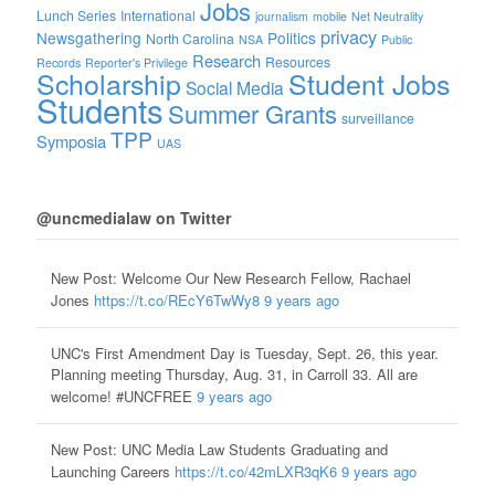
Jobs
Lunch Series
International
journalism
mobile
Net Neutrality
privacy
Newsgathering
Politics
North Carolina
NSA
Public
Research
Resources
Records
Reporter's Privilege
Scholarship
Student Jobs
Social Media
Students
Summer Grants
surveillance
TPP
Symposia
UAS
@uncmedialaw on Twitter
New Post: Welcome Our New Research Fellow, Rachael
Jones
https://t.co/REcY6TwWy8
9 years ago
UNC's First Amendment Day is Tuesday, Sept. 26, this year.
Planning meeting Thursday, Aug. 31, in Carroll 33. All are
welcome! #UNCFREE
9 years ago
New Post: UNC Media Law Students Graduating and
Launching Careers
https://t.co/42mLXR3qK6
9 years ago