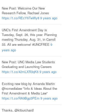
New Post: Welcome Our New
Research Fellow, Rachael Jones
https://t.co/REcY6TwWy8
9 years ago
UNC's First Amendment Day is
Tuesday, Sept. 26, this year. Planning
meeting Thursday, Aug. 31, in Carroll
33. All are welcome! #UNCFREE
9
years ago
New Post: UNC Media Law Students
Graduating and Launching Careers
https://t.co/42mLXR3qK6
9 years ago
Exciting new blog by Amanda Martin
@ncmedialaw "Info & Ideas About the
First Amendment & Media Law”
https://t.co/RA9Bgp3PEm
9 years ago
Thanks, @ktburchard!