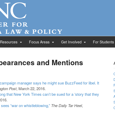
 Resources
Focus Areas
Get Involved
For Students
pearances and Mentions
D
campaign manager says he might sue BuzzFeed for libel. It
F
gton Post
, March 22, 2016.
S
g that New York Times can’t be sued for a ‘story that they
A
2016.
 sees “war on whistleblowing,”
The Daily Tar Heel
,