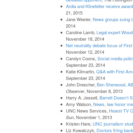
Ardia and Klinefelter receive awar
21, 2015
Jane Wester,
News groups suing U
2014
Caroline Lamb,
Legal expert Wood
November 18, 2014
Net neutrality debate focus of F
November 12, 2014
Carolyn Coons,
Social media polici
September 23, 2014
Katie Kilmartin,
Q&A with First Am
September 23, 2014
John Drescher,
Ben Sherwood, AB
Observer
, November 8, 2013
Harry A. Jessell,
Barrett Doesn’t 
Amy Watson,
News, law honor me
UNC News Services,
Hearst TV C
Sun
, November 1, 2013
Kristen Hare,
UNC journalism stude
Liz Kowalczyk,
Doctors firing back 