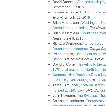
David Doochin,
Abortion clash pla
September 25, 2015.
Lawrence Lease,
Rolling Stone su
Examiner
, July 29, 2015
Brian Mastroianni,
Washington Stat
Amendment protection
,
Fox News
Brian Mastroianni,
Court case ove
News
, June 6, 2015
Richard Danielson,
Tampa lawyer s
Amendment overtones
,
Tampa Ba
Peter Jacobs,
This key question w
Stone
,
Business Insider Australia
,
David L. Cohen,
Traveling to the t
TWC deal means for North Carolin
Comcast Vice President David L.
and Policy Colloquium
,
UNC-Chape
Tamar Birckhead,
Statement from f
housed at UNC Law
,
UNC School o
John Newsom,
The Syllabus: The 
Samantha Lachman,
Conservative
defeated opponent
,
The Huffington