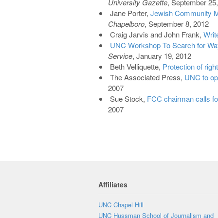
University Gazette
, September 25
Jane Porter,
Jewish Community M
Chapelboro
, September 8, 2012
Craig Jarvis and John Frank,
Writ
UNC Workshop To Search for Ways
Service
, January 19, 2012
Beth Velliquette,
Protection of righ
The Associated Press,
UNC to ope
2007
Sue Stock,
FCC chairman calls for
2007
Affiliates
UNC Chapel Hill
UNC Hussman School of Journalism and