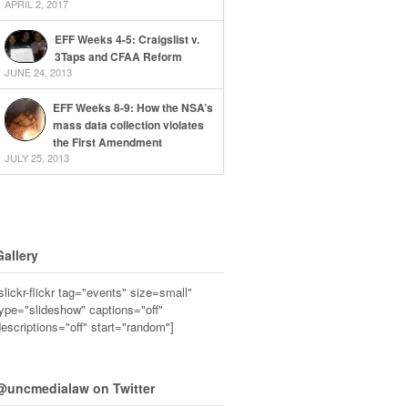
APRIL 2, 2017
EFF Weeks 4-5: Craigslist v.
3Taps and CFAA Reform
JUNE 24, 2013
EFF Weeks 8-9: How the NSA’s
mass data collection violates
the First Amendment
JULY 25, 2013
Gallery
slickr-flickr tag="events" size=small"
ype="slideshow" captions="off"
escriptions="off" start="random"]
@uncmedialaw on Twitter