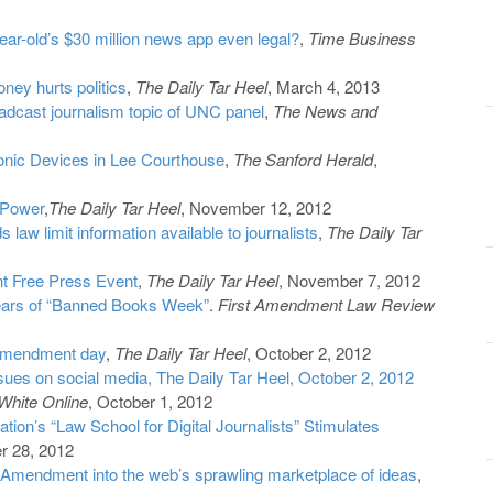
ear-old’s $30 million news app even legal?
,
Time Business
ey hurts politics
,
The Daily Tar Heel
, March 4, 2013
roadcast journalism topic of UNC panel
,
The News and
onic Devices in Lee Courthouse
,
The Sanford Herald
,
 Power
,
The Daily Tar Heel
, November 12, 2012
 law limit information available to journalists
,
The Daily Tar
t Free Press Event
,
The Daily Tar Heel
, November 7, 2012
ears of “Banned Books Week”
.
First Amendment Law Review
 amendment day
,
The Daily Tar Heel
, October 2, 2012
ssues on social media, The Daily Tar Heel, October 2, 2012
White Online
, October 1, 2012
ion’s “Law School for Digital Journalists” Stimulates
r 28, 2012
st Amendment into the web’s sprawling marketplace of ideas
,