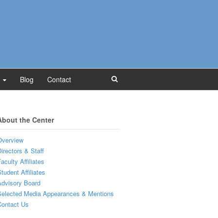
Blog
Contact
About the Center
Overview
irectors & Staff
aculty Affiliates
tudent Affiliates
dvisory Board
Selected Media Appearances & Mentions
Contact Us