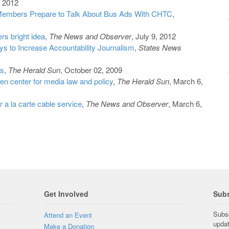
, 2012
embers Prepare to Talk About Bus Ads With CHTC
,
ers bright idea
,
The News and Observer
, July 9, 2012
 to Increase Accountability Journalism
,
States News
ts
,
The Herald Sun
, October 02, 2009
n center for media law and policy
,
The Herald Sun
, March 6,
 a la carte cable service
,
The News and Observer
, March 6,
Get Involved
Subs
Subsc
Attend an Event
upda
Make a Donation