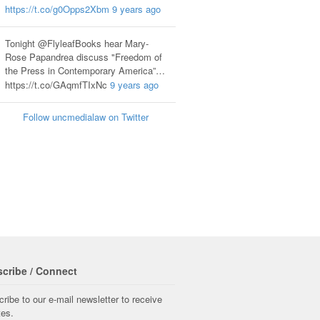
https://t.co/g0Opps2Xbm
9 years ago
Tonight @FlyleafBooks hear Mary-
Rose Papandrea discuss "Freedom of
the Press in Contemporary America”…
https://t.co/GAqmfTIxNc
9 years ago
Follow uncmedialaw on Twitter
cribe / Connect
ribe to our e-mail newsletter to receive
tes.