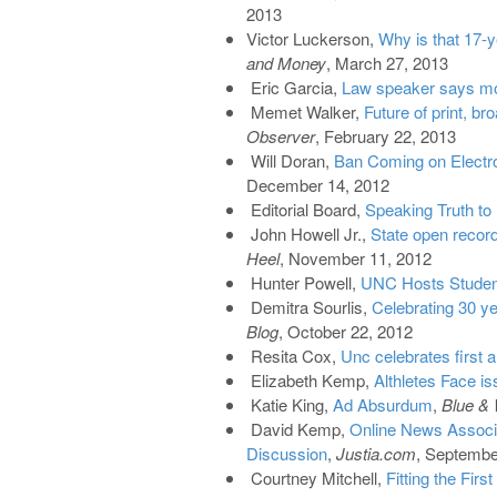
2013
Victor Luckerson,
Why is that 17-y
and Money
, March 27, 2013
Eric Garcia,
Law speaker says mon
Memet Walker,
Future of print, b
Observer
, February 22, 2013
Will Doran,
Ban Coming on Electr
December 14, 2012
Editorial Board,
Speaking Truth to
John Howell Jr.,
State open records
Heel
, November 11, 2012
Hunter Powell,
UNC Hosts Studen
Demitra Sourlis,
Celebrating 30 y
Blog
, October 22, 2012
Resita Cox,
Unc celebrates first
Elizabeth Kemp,
Althletes Face i
Katie King,
Ad Absurdum
,
Blue & 
David Kemp,
Online News Associat
Discussion
,
Justia.com
, Septembe
Courtney Mitchell,
Fitting the Fir