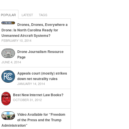
POPULAR
LATEST
TAGS
Drones, Drones, Everywhere a
Drone: Is North Carolina Ready for
Unmanned Aircraft Systems?
FEBRUARY 10, 2014
Drone Journalism Resource
Page
JUNE 4, 2014
Appeals court (mostly) strikes
down net neutrality rules
JANUARY 14, 2014
Best New Internet Law Books?
OCTOBER 31, 2012
Video Available for “Freedom
of the Press and the Trump
Administration”