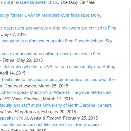
ys out in erased sidewalk chalk
,
The Daily Tar Heel
,
ed by former UVA frat members over false rape story
,
e court rules anonymous online reviewers are entitled to First
, July 07, 2015
r anonymous online poster sparks Free Speech debate
,
Fox
ues over anonymous online review in case with First
y Times
, May 29, 2015
ill determine whether a UVA frat can successfully sue Rolling
April 14, 2015
ar heel state to talk about media democratization and what the
a
,
Comcast Voices
, March 25, 2015
 Cohen to speak March 24 at Wade H. Hargrove Media Law
l Hill News Services
, March 17, 2015
aculty and staff at the University of North Carolina: centers
f Law: Blog Archive
, February 20, 2015
speaker circuit
,
News & Record
, February 25, 2015
 county commissioner files incendiary lawsuit against
 Post
, February 24, 2015