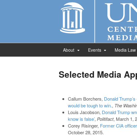
About
Events
Media Law
Selected Media Ap
Callum Borchers,
Donald Trump’s 
would be tough to win.
,
The Washin
Louis Jacobson,
Donald Trump wron
know is false’
,
Politifact
, March 1, 
Corey Risinger,
Former CIA officer
October 28, 2015.