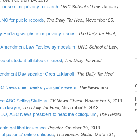
d for seminal privacy research
,
UNC School of Law
, January
NC for public records
,
The Daily Tar Heel
, November 25,
y Hartzog weighs in on privacy issues
,
The Daily Tar Heel
,
irst Amendment Law Review symposium
,
UNC School of Law
,
es of student-athletes criticized
,
The Daily Tar Heel
,
endment Day speaker Greg Lukianoff
,
The Daily Tar Heel
,
C News chief, seeks younger viewers
,
The News and
[
See ABC Selling Stations
,
TV News Check
, November 5, 2013
t
dia lawyer
,
The Daily Tar Heel
, November 5, 2013
d
EO, ABC News president to headline colloquium
,
The Herald
nts get libel insurance
,
Poynter
, October 30, 2013
at patients’ online critiques
,
The Boston Globe
, March 31,