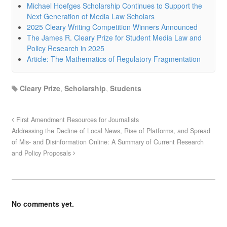
Michael Hoefges Scholarship Continues to Support the
Next Generation of Media Law Scholars
2025 Cleary Writing Competition Winners Announced
The James R. Cleary Prize for Student Media Law and
Policy Research in 2025
Article: The Mathematics of Regulatory Fragmentation
Cleary Prize
,
Scholarship
,
Students
First Amendment Resources for Journalists
Addressing the Decline of Local News, Rise of Platforms, and Spread
of Mis- and Disinformation Online: A Summary of Current Research
and Policy Proposals
No comments yet.