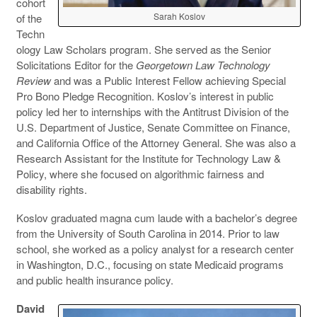
cohort
Sarah Koslov
of the
Techn
ology Law Scholars program. She served as the Senior
Solicitations Editor for the
Georgetown Law Technology
Review
and was a Public Interest Fellow achieving Special
Pro Bono Pledge Recognition. Koslov’s interest in public
policy led her to internships with the Antitrust Division of the
U.S. Department of Justice, Senate Committee on Finance,
and California Office of the Attorney General. She was also a
Research Assistant for the Institute for Technology Law &
Policy, where she focused on algorithmic fairness and
disability rights.
Koslov graduated magna cum laude with a bachelor’s degree
from the University of South Carolina in 2014. Prior to law
school, she worked as a policy analyst for a research center
in Washington, D.C., focusing on state Medicaid programs
and public health insurance policy.
David