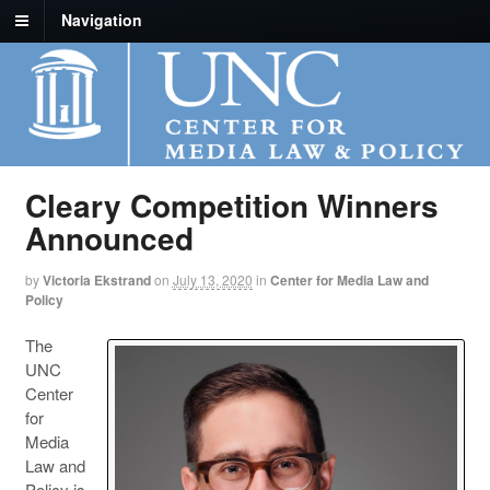
Navigation
Cleary Competition Winners
Announced
by
Victoria Ekstrand
on
July 13, 2020
in
Center for Media Law and
Policy
The
UNC
Center
for
Media
Law and
Policy is