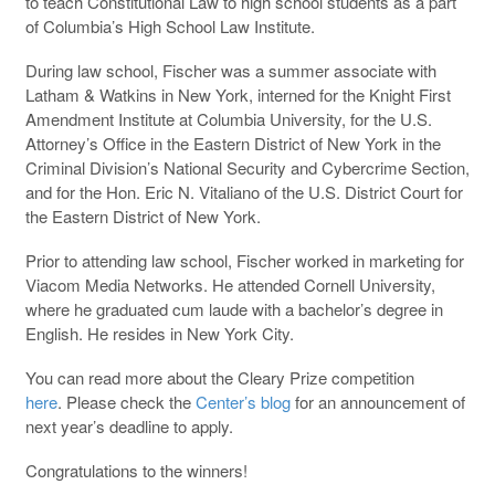
to teach Constitutional Law to high school students as a part
of Columbia’s High School Law Institute.
During law school, Fischer was a summer associate with
Latham & Watkins in New York, interned for the Knight First
Amendment Institute at Columbia University, for the U.S.
Attorney’s Office in the Eastern District of New York in the
Criminal Division’s National Security and Cybercrime Section,
and for the Hon. Eric N. Vitaliano of the U.S. District Court for
the Eastern District of New York.
Prior to attending law school, Fischer worked in marketing for
Viacom Media Networks. He attended Cornell University,
where he graduated cum laude with a bachelor’s degree in
English. He resides in New York City.
You can read more about the Cleary Prize competition
here
. Please check the
Center’s blog
for an announcement of
next year’s deadline to apply.
Congratulations to the winners!