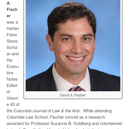
A.
Fisch
er
was a
Harlan
Fiske
Stone
Schol
ar and
the
Execu
tive
Notes
Editor
of
David A. Fischer
Volum
e 43 of
the
Columbia Journal of Law & the Arts
. While attending
Columbia Law School, Fischer served as a research
assistant for Professor Suzanne B. Goldberg and volunteered