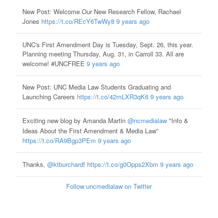
New Post: Welcome Our New Research Fellow, Rachael
Jones
https://t.co/REcY6TwWy8
9 years ago
UNC's First Amendment Day is Tuesday, Sept. 26, this year.
Planning meeting Thursday, Aug. 31, in Carroll 33. All are
welcome! #UNCFREE
9 years ago
New Post: UNC Media Law Students Graduating and
Launching Careers
https://t.co/42mLXR3qK6
9 years ago
Exciting new blog by Amanda Martin
@ncmedialaw
"Info &
Ideas About the First Amendment & Media Law”
https://t.co/RA9Bgp3PEm
9 years ago
Thanks,
@ktburchard
!
https://t.co/g0Opps2Xbm
9 years ago
Follow uncmedialaw on Twitter