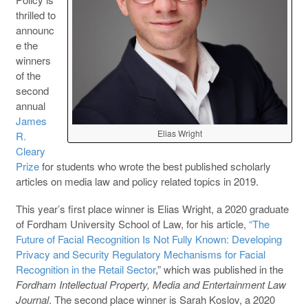
thrilled to
announc
e the
winners
of the
second
annual
James
Elias Wright
R.
Cleary
Prize
for students who wrote the best published scholarly
articles on media law and policy related topics in 2019.
This year’s first place winner is Elias Wright, a 2020 graduate
of Fordham University School of Law, for his article,
“The
Future of Facial Recognition Is Not Fully Known: Developing
Privacy and Security Regulatory Mechanisms for Facial
Recognition in the Retail Sector
,” which was published in the
Fordham
Intellectual Property, Media and Entertainment Law
Journal
. The second place winner is Sarah Koslov, a 2020