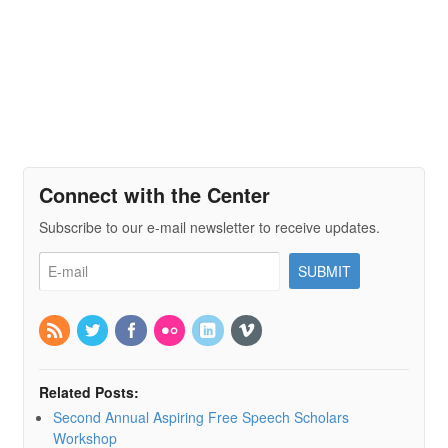
Connect with the Center
Subscribe to our e-mail newsletter to receive updates.
Related Posts:
Second Annual Aspiring Free Speech Scholars
Workshop