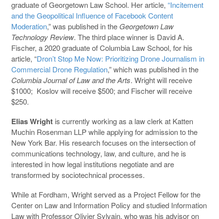
graduate of Georgetown Law School. Her article,
“Incitement
and the Geopolitical Influence of Facebook Content
Moderation
,” was published in the
Georgetown Law
Technology Review
. The third place winner is David A.
Fischer, a 2020 graduate of Columbia Law School, for his
article, “
Dron’t Stop Me Now: Prioritizing Drone Journalism in
Commercial Drone Regulation
,” which was published in the
Columbia Journal of Law and the Arts
. Wright will receive
$1000; Koslov will receive $500; and Fischer will receive
$250.
Elias Wright
is currently working as a law clerk at Katten
Muchin Rosenman LLP while applying for admission to the
New York Bar. His research focuses on the intersection of
communications technology, law, and culture, and he is
interested in how legal institutions negotiate and are
transformed by sociotechnical processes.
While at Fordham, Wright served as a Project Fellow for the
Center on Law and Information Policy and studied Information
Law with Professor Olivier Sylvain, who was his advisor on