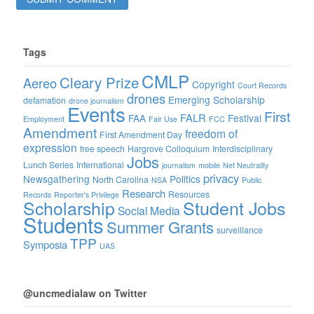
Tags
CMLP
Cleary Prize
Aereo
Copyright
Court Records
drones
Emerging Scholarship
defamation
drone journalism
Events
First
FALR
FAA
Festival
Employment
Fair Use
FCC
Amendment
freedom of
First Amendment Day
expression
free speech
Hargrove Colloquium
Interdisciplinary
Jobs
Lunch Series
International
journalism
mobile
Net Neutrality
privacy
Newsgathering
Politics
North Carolina
NSA
Public
Research
Resources
Records
Reporter's Privilege
Scholarship
Student Jobs
Social Media
Students
Summer Grants
surveillance
TPP
Symposia
UAS
@uncmedialaw on Twitter