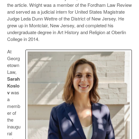
the article. Wright was a member of the Fordham Law Review
and served as a judicial intern for United States Magistrate
Judge Leda Dunn Wettre of the District of New Jersey. He
grew up in Montclair, New Jersey, and completed his
undergraduate degree in Art History and Religion at Oberlin
College in 2014.
At
Georg
etown
Law,
Sarah
Koslo
v
was
a
memb
er of
the
inaugu
ral