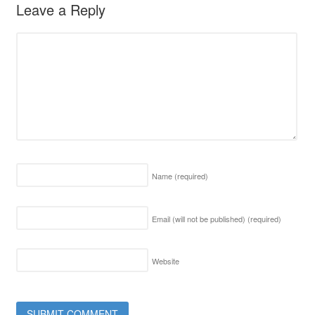
Leave a Reply
Name
(required)
Email (will not be published)
(required)
Website