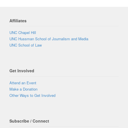
Affiliates
UNC Chapel Hill
UNC Hussman School of Journalism and Media
UNC School of Law
Get Involved
Attend an Event
Make a Donation
Other Ways to Get Involved
Subscribe / Connect