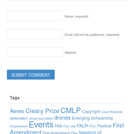
Name
(required)
Email (will not be published)
(required)
Website
Tags
CMLP
Cleary Prize
Aereo
Copyright
Court Records
drones
Emerging Scholarship
defamation
drone journalism
Events
First
FALR
FAA
Festival
Employment
Fair Use
FCC
Amendment
freedom of
First Amendment Day