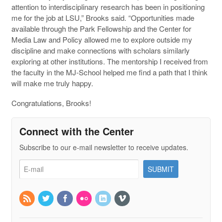
attention to interdisciplinary research has been in positioning
me for the job at LSU,” Brooks said. “Opportunities made
available through the Park Fellowship and the Center for
Media Law and Policy allowed me to explore outside my
discipline and make connections with scholars similarly
exploring at other institutions. The mentorship I received from
the faculty in the MJ-School helped me find a path that I think
will make me truly happy.
Congratulations, Brooks!
Connect with the Center
Subscribe to our e-mail newsletter to receive updates.