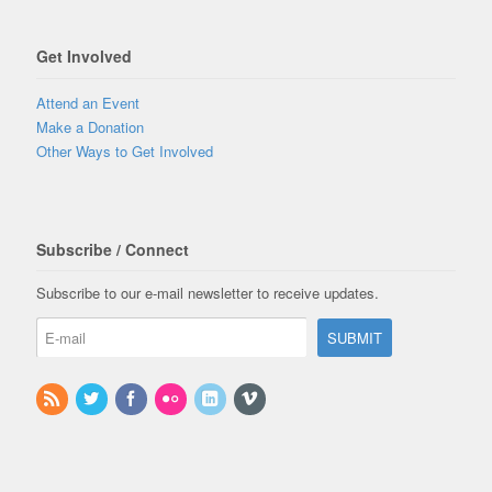
Get Involved
Attend an Event
Make a Donation
Other Ways to Get Involved
Subscribe / Connect
Subscribe to our e-mail newsletter to receive updates.