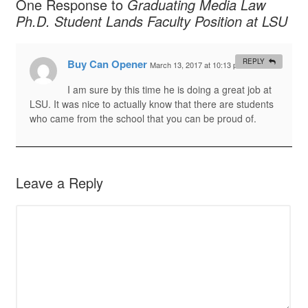
One Response to
Graduating Media Law
Ph.D. Student Lands Faculty Position at LSU
Buy Can Opener
REPLY
March 13, 2017 at 10:13 pm
#
I am sure by this time he is doing a great job at
LSU. It was nice to actually know that there are students
who came from the school that you can be proud of.
Leave a Reply