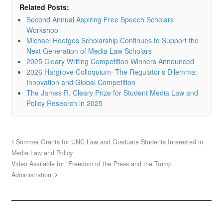
Related Posts:
Second Annual Aspiring Free Speech Scholars
Workshop
Michael Hoefges Scholarship Continues to Support the
Next Generation of Media Law Scholars
2025 Cleary Writing Competition Winners Announced
2026 Hargrove Colloquium–The Regulator’s Dilemma:
Innovation and Global Competition
The James R. Cleary Prize for Student Media Law and
Policy Research in 2025
Summer Grants for UNC Law and Graduate Students Interested in
Media Law and Policy
Video Available for “Freedom of the Press and the Trump
Administration”