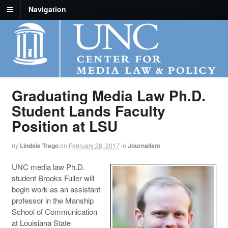
Navigation
Graduating Media Law Ph.D.
Student Lands Faculty
Position at LSU
by
Lindsie Trego
on
February 28, 2017
in
Journalism
UNC media law Ph.D.
student Brooks Fuller will
begin work as an assistant
professor in the Manship
School of Communication
at Louisiana State