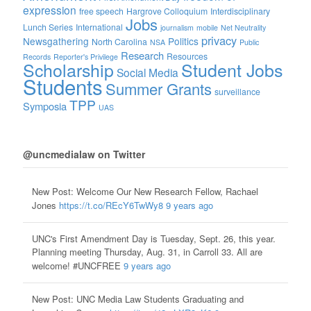
expression
free speech
Hargrove Colloquium
Interdisciplinary
Jobs
Lunch Series
International
journalism
mobile
Net Neutrality
privacy
Newsgathering
Politics
North Carolina
NSA
Public
Research
Resources
Records
Reporter's Privilege
Scholarship
Student Jobs
Social Media
Students
Summer Grants
surveillance
TPP
Symposia
UAS
@uncmedialaw on Twitter
New Post: Welcome Our New Research Fellow, Rachael
Jones
https://t.co/REcY6TwWy8
9 years ago
UNC's First Amendment Day is Tuesday, Sept. 26, this year.
Planning meeting Thursday, Aug. 31, in Carroll 33. All are
welcome! #UNCFREE
9 years ago
New Post: UNC Media Law Students Graduating and