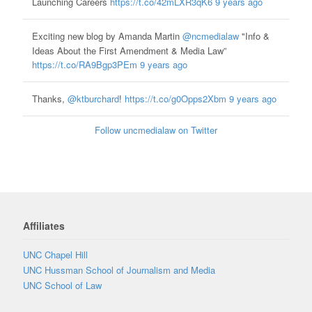
Launching Careers
https://t.co/42mLXR3qK6
9 years ago
Exciting new blog by Amanda Martin
@ncmedialaw
"Info &
Ideas About the First Amendment & Media Law”
https://t.co/RA9Bgp3PEm
9 years ago
Thanks,
@ktburchard
!
https://t.co/g0Opps2Xbm
9 years ago
Follow uncmedialaw on Twitter
Affiliates
UNC Chapel Hill
UNC Hussman School of Journalism and Media
UNC School of Law