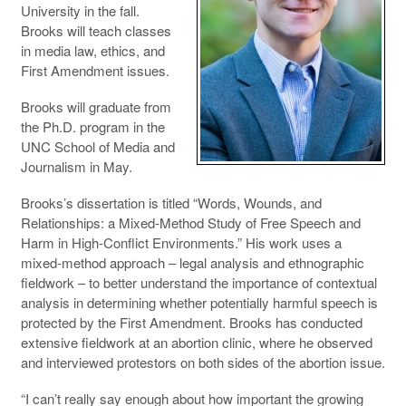
University in the fall.
Brooks will teach classes
in media law, ethics, and
First Amendment issues.
Brooks will graduate from
the Ph.D. program in the
UNC School of Media and
Journalism in May.
Brooks’s dissertation is titled “Words, Wounds, and
Relationships: a Mixed-Method Study of Free Speech and
Harm in High-Conflict Environments.” His work uses a
mixed-method approach – legal analysis and ethnographic
fieldwork – to better understand the importance of contextual
analysis in determining whether potentially harmful speech is
protected by the First Amendment. Brooks has conducted
extensive fieldwork at an abortion clinic, where he observed
and interviewed protestors on both sides of the abortion issue.
“I can’t really say enough about how important the growing