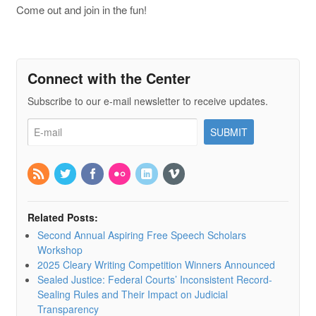
Come out and join in the fun!
Connect with the Center
Subscribe to our e-mail newsletter to receive updates.
Related Posts:
Second Annual Aspiring Free Speech Scholars
Workshop
2025 Cleary Writing Competition Winners Announced
Sealed Justice: Federal Courts’ Inconsistent Record-
Sealing Rules and Their Impact on Judicial
Transparency