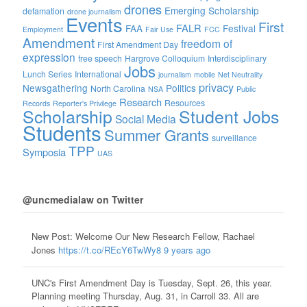
drones
Emerging Scholarship
defamation
drone journalism
Events
First
FALR
FAA
Festival
Employment
Fair Use
FCC
Amendment
freedom of
First Amendment Day
expression
free speech
Hargrove Colloquium
Interdisciplinary
Jobs
Lunch Series
International
journalism
mobile
Net Neutrality
privacy
Newsgathering
Politics
North Carolina
NSA
Public
Research
Resources
Records
Reporter's Privilege
Scholarship
Student Jobs
Social Media
Students
Summer Grants
surveillance
TPP
Symposia
UAS
@uncmedialaw on Twitter
New Post: Welcome Our New Research Fellow, Rachael
Jones
https://t.co/REcY6TwWy8
9 years ago
UNC's First Amendment Day is Tuesday, Sept. 26, this year.
Planning meeting Thursday, Aug. 31, in Carroll 33. All are