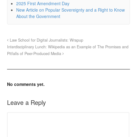
2025 First Amendment Day
New Article on Popular Sovereignty and a Right to Know
About the Government
Law School for Digital Journalists: Wrapup
Interdisciplinary Lunch: Wikipedia as an Example of The Promises and
Pitfalls of Peer-Produced Media
No comments yet.
Leave a Reply