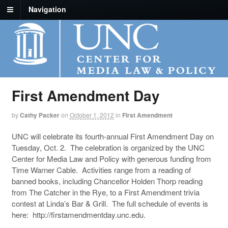
Navigation
First Amendment Day
by
Cathy Packer
on
October 1, 2012
in
First Amendment
UNC will celebrate its fourth-annual First Amendment Day on
Tuesday, Oct. 2. The celebration is organized by the UNC
Center for Media Law and Policy with generous funding from
Time Warner Cable. Activities range from a reading of
banned books, including Chancellor Holden Thorp reading
from The Catcher in the Rye, to a First Amendment trivia
contest at Linda’s Bar & Grill. The full schedule of events is
here: http://firstamendmentday.unc.edu.