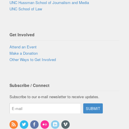
UNC Hussman School of Journalism and Media
UNC School of Law
Get Involved
Attend an Event
Make a Donation
Other Ways to Get Involved
Subscribe / Connect
Subscribe to our e-mail newsletter to receive updates.