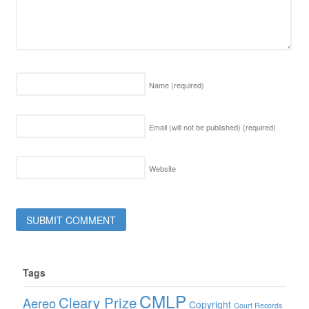
Name
(required)
Email (will not be published)
(required)
Website
Tags
CMLP
Cleary Prize
Aereo
Copyright
Court Records