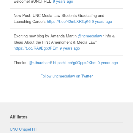
welcome! #UNCFREE
9 years ago
New Post: UNC Media Law Students Graduating and
Launching Careers
https://t.co/42mLXR3qK6
9 years ago
Exciting new blog by Amanda Martin
@ncmedialaw
"Info &
Ideas About the First Amendment & Media Law”
https://t.co/RA9Bgp3PEm
9 years ago
Thanks,
@ktburchard
!
https://t.co/g0Opps2Xbm
9 years ago
Follow uncmedialaw on Twitter
Affiliates
UNC Chapel Hill