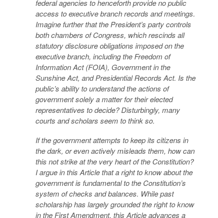
federal agencies to henceforth provide no public
access to executive branch records and meetings.
Imagine further that the President’s party controls
both chambers of Congress, which rescinds all
statutory disclosure obligations imposed on the
executive branch, including the Freedom of
Information Act (FOIA), Government in the
Sunshine Act, and Presidential Records Act. Is the
public’s ability to understand the actions of
government solely a matter for their elected
representatives to decide? Disturbingly, many
courts and scholars seem to think so.
If the government attempts to keep its citizens in
the dark, or even actively misleads them, how can
this not strike at the very heart of the Constitution?
I argue in this Article that a right to know about the
government is fundamental to the Constitution’s
system of checks and balances. While past
scholarship has largely grounded the right to know
in the First Amendment, this Article advances a