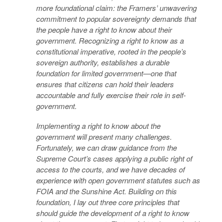
more foundational claim: the Framers’ unwavering
commitment to popular sovereignty demands that
the people have a right to know about their
government. Recognizing a right to know as a
constitutional imperative, rooted in the people’s
sovereign authority, establishes a durable
foundation for limited government—one that
ensures that citizens can hold their leaders
accountable and fully exercise their role in self-
government.
Implementing a right to know about the
government will present many challenges.
Fortunately, we can draw guidance from the
Supreme Court’s cases applying a public right of
access to the courts, and we have decades of
experience with open government statutes such as
FOIA and the Sunshine Act. Building on this
foundation, I lay out three core principles that
should guide the development of a right to know