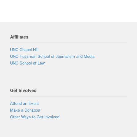
Affiliates
UNC Chapel Hill
UNC Hussman School of Journalism and Media
UNC School of Law
Get Involved
Attend an Event
Make a Donation
Other Ways to Get Involved