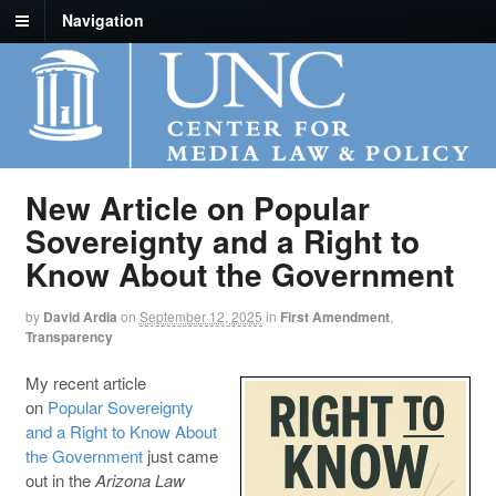
Navigation
New Article on Popular
Sovereignty and a Right to
Know About the Government
by
David Ardia
on
September 12, 2025
in
First Amendment
,
Transparency
My recent article
on
Popular Sovereignty
and a Right to Know About
the Government
just came
out in the
Arizona Law