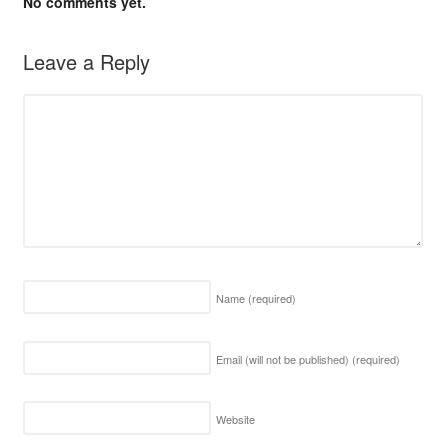
No comments yet.
Leave a Reply
Name
(required)
Email (will not be published)
(required)
Website