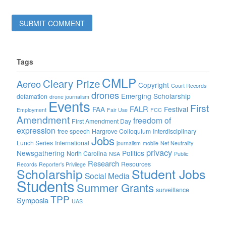
Tags
CMLP
Cleary Prize
Aereo
Copyright
Court Records
drones
Emerging Scholarship
defamation
drone journalism
Events
First
FALR
FAA
Festival
Employment
Fair Use
FCC
Amendment
freedom of
First Amendment Day
expression
free speech
Hargrove Colloquium
Interdisciplinary
Jobs
Lunch Series
International
journalism
mobile
Net Neutrality
privacy
Newsgathering
Politics
North Carolina
NSA
Public
Research
Resources
Records
Reporter's Privilege
Scholarship
Student Jobs
Social Media
Students
Summer Grants
surveillance
TPP
Symposia
UAS