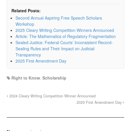
Related Posts:
Second Annual Aspiring Free Speech Scholars
Workshop
2025 Cleary Writing Competition Winners Announced
Article: The Mathematics of Regulatory Fragmentation
Sealed Justice: Federal Courts’ Inconsistent Record-
Sealing Rules and Their Impact on Judicial
Transparency
2025 First Amendment Day
Right to Know
,
Scholarship
2024 Cleary Writing Competition Winner Announced
2025 First Amendment Day