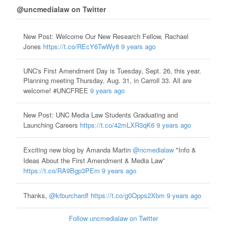
@uncmedialaw on Twitter
New Post: Welcome Our New Research Fellow, Rachael
Jones
https://t.co/REcY6TwWy8
9 years ago
UNC's First Amendment Day is Tuesday, Sept. 26, this year.
Planning meeting Thursday, Aug. 31, in Carroll 33. All are
welcome! #UNCFREE
9 years ago
New Post: UNC Media Law Students Graduating and
Launching Careers
https://t.co/42mLXR3qK6
9 years ago
Exciting new blog by Amanda Martin
@ncmedialaw
"Info &
Ideas About the First Amendment & Media Law”
https://t.co/RA9Bgp3PEm
9 years ago
Thanks,
@ktburchard
!
https://t.co/g0Opps2Xbm
9 years ago
Follow uncmedialaw on Twitter