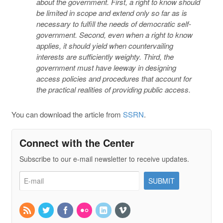
about the government. First, a right to know should
be limited in scope and extend only so far as is
necessary to fulfill the needs of democratic self-
government. Second, even when a right to know
applies, it should yield when countervailing
interests are sufficiently weighty. Third, the
government must have leeway in designing
access policies and procedures that account for
the practical realities of providing public access.
You can download the article from
SSRN
.
Connect with the Center
Subscribe to our e-mail newsletter to receive updates.