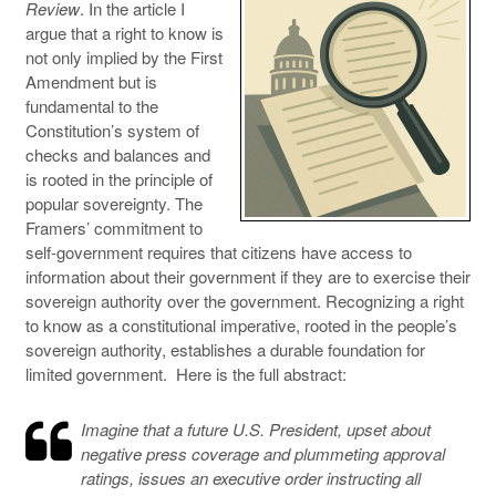
Review
. In the article I
argue that a right to know is
not only implied by the First
Amendment but is
fundamental to the
Constitution’s system of
checks and balances and
is rooted in the principle of
popular sovereignty. The
Framers’ commitment to
self-government requires that citizens have access to
information about their government if they are to exercise their
sovereign authority over the government. Recognizing a right
to know as a constitutional imperative, rooted in the people’s
sovereign authority, establishes a durable foundation for
limited government. Here is the full abstract:
Imagine that a future U.S. President, upset about
negative press coverage and plummeting approval
ratings, issues an executive order instructing all