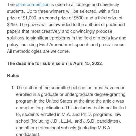
The
prize competition
is open to all college and university
students. Up to three winners will be selected, with a first
prize of $1,000, a second prize of $500, and a third prize of
$250. The prizes will be awarded to the authors of published
papers that most creatively and convincingly propose
solutions to significant problems in the field of media law and
policy, including First Amendment speech and press issues.
All methodologies are welcome.
The deadline for submission is April 15, 2022
.
Rules
The author of the submitted publication must have been
enrolled in a graduate or undergraduate degree-granting
program in the United States at the time the article was
accepted for publication. This includes, but is not limited
to, students enrolled in M.A. and Ph.D. programs, law
school (including J.D., LL.M., and J.S.D. candidates),
and other professional schools (including M.B.A.
candidates).