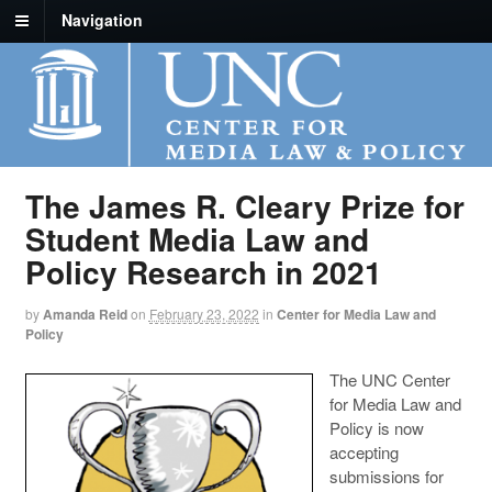
Navigation
The James R. Cleary Prize for
Student Media Law and
Policy Research in 2021
by
Amanda Reid
on
February 23, 2022
in
Center for Media Law and
Policy
The UNC Center
for Media Law and
Policy is now
accepting
submissions for