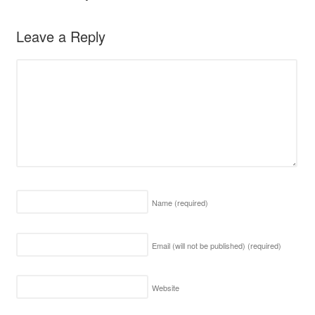
Leave a Reply
Name
(required)
Email (will not be published)
(required)
Website