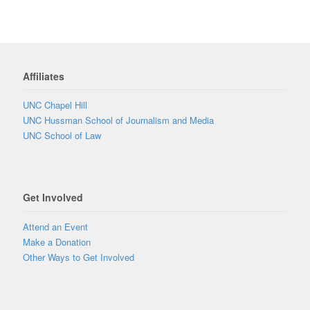
Affiliates
UNC Chapel Hill
UNC Hussman School of Journalism and Media
UNC School of Law
Get Involved
Attend an Event
Make a Donation
Other Ways to Get Involved