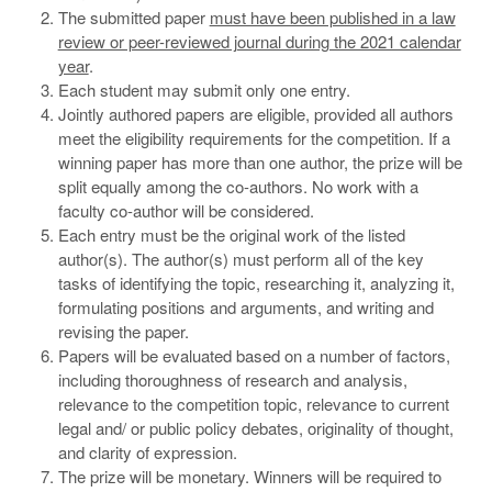
The submitted paper
must have been published in a law
review or peer-reviewed journal during the 2021 calendar
year
.
Each student may submit only one entry.
Jointly authored papers are eligible, provided all authors
meet the eligibility requirements for the competition. If a
winning paper has more than one author, the prize will be
split equally among the co-authors. No work with a
faculty co-author will be considered.
Each entry must be the original work of the listed
author(s). The author(s) must perform all of the key
tasks of identifying the topic, researching it, analyzing it,
formulating positions and arguments, and writing and
revising the paper.
Papers will be evaluated based on a number of factors,
including thoroughness of research and analysis,
relevance to the competition topic, relevance to current
legal and/ or public policy debates, originality of thought,
and clarity of expression.
The prize will be monetary. Winners will be required to