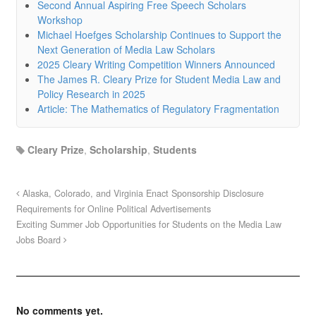
Second Annual Aspiring Free Speech Scholars
Workshop
Michael Hoefges Scholarship Continues to Support the
Next Generation of Media Law Scholars
2025 Cleary Writing Competition Winners Announced
The James R. Cleary Prize for Student Media Law and
Policy Research in 2025
Article: The Mathematics of Regulatory Fragmentation
Cleary Prize
,
Scholarship
,
Students
Alaska, Colorado, and Virginia Enact Sponsorship Disclosure
Requirements for Online Political Advertisements
Exciting Summer Job Opportunities for Students on the Media Law
Jobs Board
No comments yet.