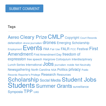
Tags
CMLP
Cleary Prize
Aereo
Copyright
Court Records
drones
Emerging Scholarship
defamation
drone journalism
Events
First
FALR
FAA
Festival
Employment
Fair Use
FCC
Amendment
freedom of
First Amendment Day
expression
free speech
Hargrove Colloquium
Interdisciplinary
Jobs
Lunch Series
International
journalism
mobile
Net Neutrality
privacy
Newsgathering
Politics
North Carolina
NSA
Public
Research
Resources
Records
Reporter's Privilege
Scholarship
Student Jobs
Social Media
Students
Summer Grants
surveillance
TPP
Symposia
UAS