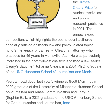
the
James R.
Cleary Prize
for
student media law
and policy
research published
in 2021. The
annual award
competition, which highlights the best student-authored
scholarly articles on media law and policy related topics,
honors the legacy of James R. Cleary, an attorney who
practiced for 56 years in Huntsville, Ala. He was particularly
interested in the communications field and media law issues.
Cleary’s daughter, Johanna Cleary, is a 2004 Ph.D. graduate
of the
UNC Hussman School of Journalism and Media
.
You can read about last year’s winners, Scott Memmel, a
2020 graduate of the University of Minnesota Hubbard School
of Journalism and Mass Communication and Jeeyun
(Sophia) Baik, a 2021 graduate of the USC Annenberg School
for Communication and Journalism,
here
.