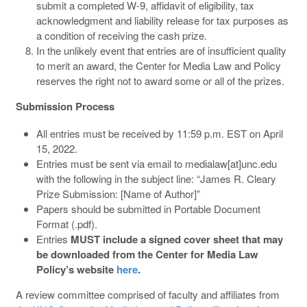
submit a completed W-9, affidavit of eligibility, tax
acknowledgment and liability release for tax purposes as
a condition of receiving the cash prize.
In the unlikely event that entries are of insufficient quality
to merit an award, the Center for Media Law and Policy
reserves the right not to award some or all of the prizes.
Submission Process
All entries must be received by 11:59 p.m. EST on April
15, 2022.
Entries must be sent via email to medialaw[at]unc.edu
with the following in the subject line: “James R. Cleary
Prize Submission: [Name of Author]”
Papers should be submitted in Portable Document
Format (.pdf).
Entries
MUST include a signed cover sheet that may
be downloaded from the Center for Media Law
Policy’s website
here
.
A review committee comprised of faculty and affiliates from