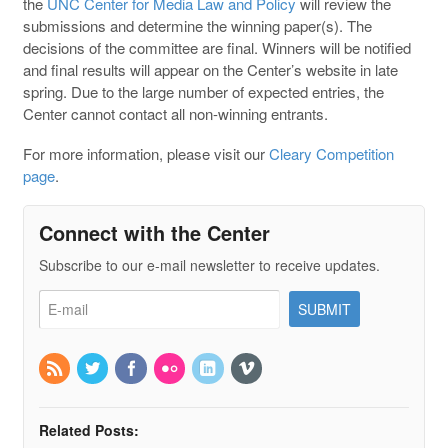
the
UNC Center for Media Law and Policy
will review the
submissions and determine the winning paper(s). The
decisions of the committee are final. Winners will be notified
and final results will appear on the Center’s website in late
spring. Due to the large number of expected entries, the
Center cannot contact all non-winning entrants.
For more information, please visit our
Cleary Competition
page
.
Connect with the Center
Subscribe to our e-mail newsletter to receive updates.
Related Posts: