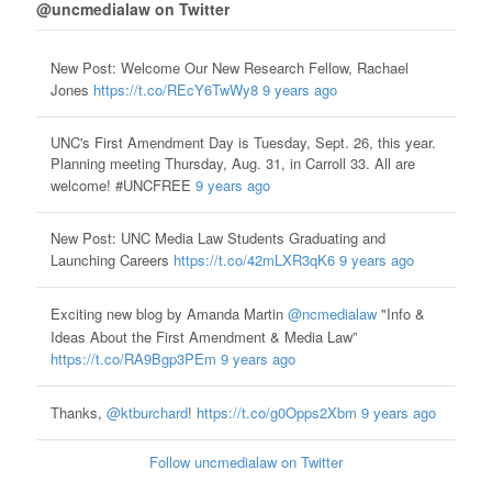
@uncmedialaw on Twitter
New Post: Welcome Our New Research Fellow, Rachael
Jones
https://t.co/REcY6TwWy8
9 years ago
UNC's First Amendment Day is Tuesday, Sept. 26, this year.
Planning meeting Thursday, Aug. 31, in Carroll 33. All are
welcome! #UNCFREE
9 years ago
New Post: UNC Media Law Students Graduating and
Launching Careers
https://t.co/42mLXR3qK6
9 years ago
Exciting new blog by Amanda Martin
@ncmedialaw
"Info &
Ideas About the First Amendment & Media Law”
https://t.co/RA9Bgp3PEm
9 years ago
Thanks,
@ktburchard
!
https://t.co/g0Opps2Xbm
9 years ago
Follow uncmedialaw on Twitter