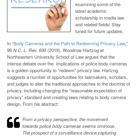
examining some of the
latest academic
scholarship in media law
and related fields! Stay
tuned for future updates.
In “
Body Cameras and the Path to Redeeming Privacy Law
,
”
96
N.C. L. Rev. 695
(2018), Woodrow Hartzog at
Northeastern University School of Law argues that the
intense debate over the implications of police body cameras
is a golden opportunity to “redeem” privacy law. Hartzog
suggests a number of opportunities for lawmakers, scholars,
and judges to alter the traditional approaches to the doctrine of
privacy, including changing the “reasonable expectation of
privacy” standard and creating laws relating to body camera
design. From his abstract:
From a privacy perspective, the movement
towards police body cameras seems ominous.
The prospect of a surveillance device capturing