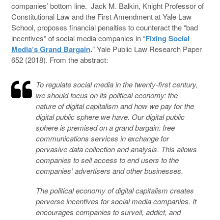
companies’ bottom line. Jack M. Balkin, Knight Professor of
Constitutional Law and the First Amendment at Yale Law
School, proposes financial penalties to counteract the “bad
incentives” of social media companies in “
Fixing Social
Media’s Grand Bargain
.
” Yale Public Law Research Paper
652 (2018). From the abstract:
To regulate social media in the twenty-first century,
we should focus on its political economy: the
nature of digital capitalism and how we pay for the
digital public sphere we have. Our digital public
sphere is premised on a grand bargain: free
communications services in exchange for
pervasive data collection and analysis. This allows
companies to sell access to end users to the
companies’ advertisers and other businesses.
The political economy of digital capitalism creates
perverse incentives for social media companies. It
encourages companies to surveil, addict, and