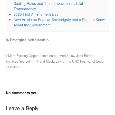
Sealing Rules and Their Impact on Judicial
Transparency
2025 First Amendment Day
New Article on Popular Sovereignty and a Right to Know
About the Government
Emerging Scholarship
More Exciting Opportunities on our Media Law Jobs Board
Immerse Yourself in IP and Media Law at the UNC Festival of Legal
Learning
No comments yet.
Leave a Reply