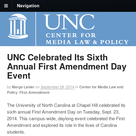
Navigation
UNC Celebrated Its Sixth
Annual First Amendment Day
Event
by
Margo Lanier
on
September 28, 2014
in
Center for Media Law and
Policy
,
First Amendment
The University of North Carolina at Chapel Hill celebrated its
sixth annual First Amendment Day on Tuesday, Sept. 23,
2014. This campus-wide, daylong event celebrated the First
Amendment and explored its role in the lives of Carolina
students.