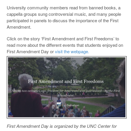
University community members read from banned books, a
cappella groups sung controversial music, and many people
participated in panels to discuss the importance of the First
Amendment.
Click on the story ‘First Amendment and First Freedoms’ to
read more about the different events that students enjoyed on
First Amendment Day or
visit the webpage.
First Amendment Day is organized by the UNC Center for