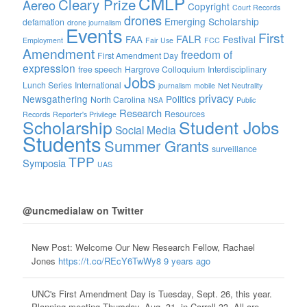
CMLP
Cleary Prize
Aereo
Copyright
Court Records
drones
Emerging Scholarship
defamation
drone journalism
Events
First
FALR
FAA
Festival
Employment
Fair Use
FCC
Amendment
freedom of
First Amendment Day
expression
free speech
Hargrove Colloquium
Interdisciplinary
Jobs
Lunch Series
International
journalism
mobile
Net Neutrality
privacy
Newsgathering
Politics
North Carolina
NSA
Public
Research
Resources
Records
Reporter's Privilege
Scholarship
Student Jobs
Social Media
Students
Summer Grants
surveillance
TPP
Symposia
UAS
@uncmedialaw on Twitter
New Post: Welcome Our New Research Fellow, Rachael
Jones
https://t.co/REcY6TwWy8
9 years ago
UNC's First Amendment Day is Tuesday, Sept. 26, this year.
Planning meeting Thursday, Aug. 31, in Carroll 33. All are