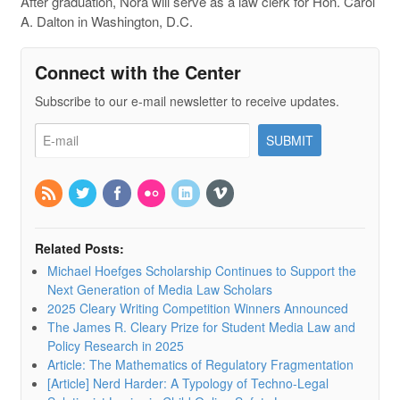
After graduation, Nora will serve as a law clerk for Hon. Carol
A. Dalton in Washington, D.C.
Connect with the Center
Subscribe to our e-mail newsletter to receive updates.
Related Posts:
Michael Hoefges Scholarship Continues to Support the
Next Generation of Media Law Scholars
2025 Cleary Writing Competition Winners Announced
The James R. Cleary Prize for Student Media Law and
Policy Research in 2025
Article: The Mathematics of Regulatory Fragmentation
[Article] Nerd Harder: A Typology of Techno-Legal