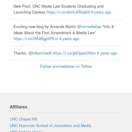
New Post: UNC Media Law Students Graduating and
Launching Careers
https://t.co/42mLXR3qK6
9 years ago
Exciting new blog by Amanda Martin
@ncmedialaw
"Info &
Ideas About the First Amendment & Media Law”
https://t.co/RA9Bgp3PEm
9 years ago
Thanks,
@ktburchard
!
https://t.co/g0Opps2Xbm
9 years ago
Follow uncmedialaw on Twitter
Affiliates
UNC Chapel Hill
UNC Hussman School of Journalism and Media
UNC School of Law