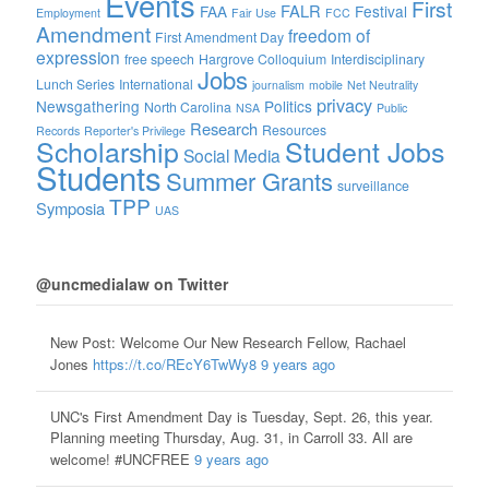
Events
First
FALR
FAA
Festival
Employment
Fair Use
FCC
Amendment
freedom of
First Amendment Day
expression
free speech
Hargrove Colloquium
Interdisciplinary
Jobs
Lunch Series
International
journalism
mobile
Net Neutrality
privacy
Newsgathering
Politics
North Carolina
NSA
Public
Research
Resources
Records
Reporter's Privilege
Scholarship
Student Jobs
Social Media
Students
Summer Grants
surveillance
TPP
Symposia
UAS
@uncmedialaw on Twitter
New Post: Welcome Our New Research Fellow, Rachael
Jones
https://t.co/REcY6TwWy8
9 years ago
UNC's First Amendment Day is Tuesday, Sept. 26, this year.
Planning meeting Thursday, Aug. 31, in Carroll 33. All are
welcome! #UNCFREE
9 years ago