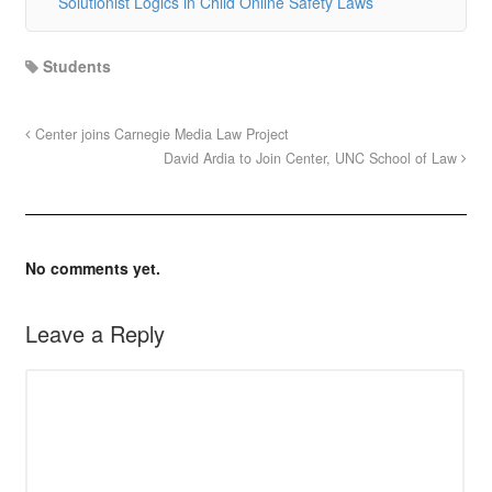
Solutionist Logics in Child Online Safety Laws
Students
Center joins Carnegie Media Law Project
David Ardia to Join Center, UNC School of Law
No comments yet.
Leave a Reply