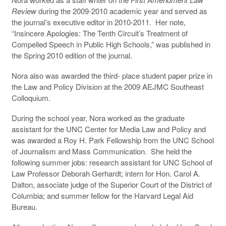
Review
during the 2009-2010 academic year and served as
the journal’s executive editor in 2010-2011. Her note,
“Insincere Apologies: The Tenth Circuit’s Treatment of
Compelled Speech in Public High Schools,” was published in
the Spring 2010 edition of the journal.
Nora also was awarded the third- place student paper prize in
the Law and Policy Division at the 2009 AEJMC Southeast
Colloquium.
During the school year, Nora worked as the graduate
assistant for the UNC Center for Media Law and Policy and
was awarded a Roy H. Park Fellowship from the UNC School
of Journalism and Mass Communication. She held the
following summer jobs: research assistant for UNC School of
Law Professor Deborah Gerhardt; intern for Hon. Carol A.
Dalton, associate judge of the Superior Court of the District of
Columbia; and summer fellow for the Harvard Legal Aid
Bureau.