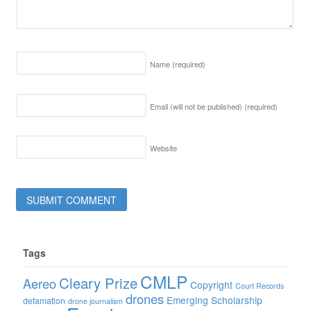
Name
(required)
Email (will not be published)
(required)
Website
Tags
CMLP
Cleary Prize
Aereo
Copyright
Court Records
drones
Emerging Scholarship
defamation
drone journalism