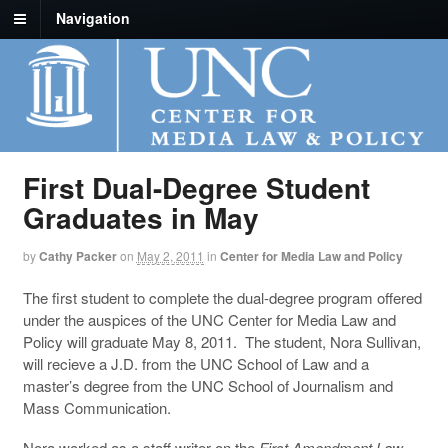
Navigation
First Dual-Degree Student
Graduates in May
by
Cathy Packer
on
May 2, 2011
in
Center for Media Law and Policy
The first student to complete the dual-degree program offered
under the auspices of the UNC Center for Media Law and
Policy will graduate May 8, 2011. The student, Nora Sullivan,
will recieve a J.D. from the UNC School of Law and a
master’s degree from the UNC School of Journalism and
Mass Communication.
Nora worked as a staff writer on the
First Amendment Law