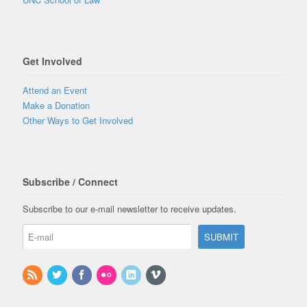
Get Involved
Attend an Event
Make a Donation
Other Ways to Get Involved
Subscribe / Connect
Subscribe to our e-mail newsletter to receive updates.