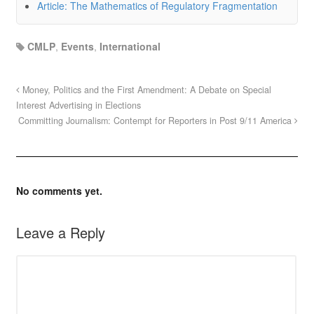
Article: The Mathematics of Regulatory Fragmentation
CMLP
,
Events
,
International
Money, Politics and the First Amendment: A Debate on Special
Interest Advertising in Elections
Committing Journalism: Contempt for Reporters in Post 9/11 America
No comments yet.
Leave a Reply