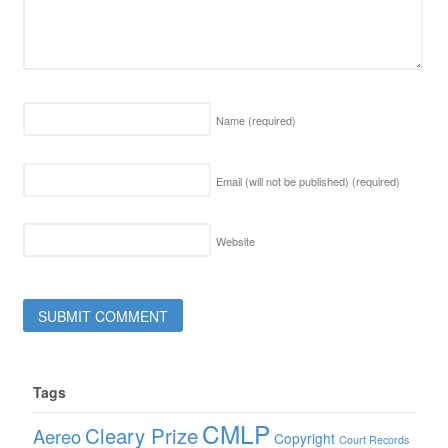
Name
(required)
Email (will not be published)
(required)
Website
Tags
CMLP
Cleary Prize
Aereo
Copyright
Court Records