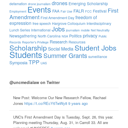
drones
Emerging Scholarship
defamation
drone journalism
Events
First
FALR
FAA
Festival
Employment
Fair Use
FCC
Amendment
freedom of
First Amendment Day
expression
free speech
Hargrove Colloquium
Interdisciplinary
Jobs
Lunch Series
International
journalism
mobile
Net Neutrality
privacy
Newsgathering
Politics
North Carolina
NSA
Public
Research
Resources
Records
Reporter's Privilege
Scholarship
Student Jobs
Social Media
Students
Summer Grants
surveillance
TPP
Symposia
UAS
@uncmedialaw on Twitter
New Post: Welcome Our New Research Fellow, Rachael
Jones
https://t.co/REcY6TwWy8
9 years ago
UNC's First Amendment Day is Tuesday, Sept. 26, this year.
Planning meeting Thursday, Aug. 31, in Carroll 33. All are