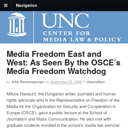
Navigation
Media Freedom East and
West: As Seen By the OSCE’s
Media Freedom Watchdog
by
John Remensperger
on
September 23, 2008
in
Journalism
Miklos Haraszti, the Hungarian writer, journalist and human
rights advocate who is the Representative on Freedom of the
Media for the Organization for Security and Co-operation in
Europe (OSCE), gave a public lecture at the School of
Journalism and Mass Communication. He also met with
graduate students enrolled in the school’s media law seminar.