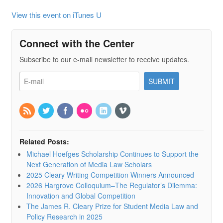
View this event on iTunes U
Connect with the Center
Subscribe to our e-mail newsletter to receive updates.
Related Posts:
Michael Hoefges Scholarship Continues to Support the
Next Generation of Media Law Scholars
2025 Cleary Writing Competition Winners Announced
2026 Hargrove Colloquium–The Regulator’s Dilemma:
Innovation and Global Competition
The James R. Cleary Prize for Student Media Law and
Policy Research in 2025