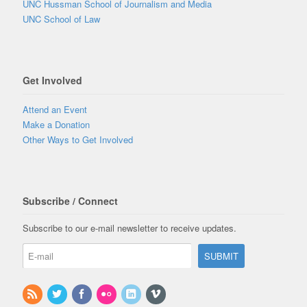
UNC Hussman School of Journalism and Media
UNC School of Law
Get Involved
Attend an Event
Make a Donation
Other Ways to Get Involved
Subscribe / Connect
Subscribe to our e-mail newsletter to receive updates.