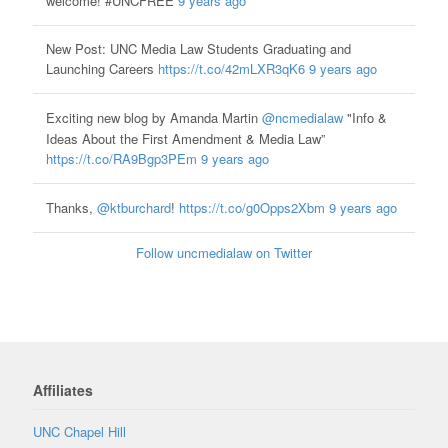
welcome! #UNCFREE
9 years ago
New Post: UNC Media Law Students Graduating and
Launching Careers
https://t.co/42mLXR3qK6
9 years ago
Exciting new blog by Amanda Martin
@ncmedialaw
"Info &
Ideas About the First Amendment & Media Law”
https://t.co/RA9Bgp3PEm
9 years ago
Thanks,
@ktburchard
!
https://t.co/g0Opps2Xbm
9 years ago
Follow uncmedialaw on Twitter
Affiliates
UNC Chapel Hill