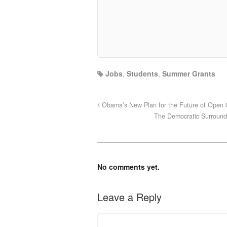
Jobs
,
Students
,
Summer Grants
Obama’s New Plan for the Future of Open
The Democratic Surround
No comments yet.
Leave a Reply