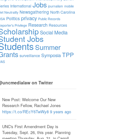
Jobs
eries
International
journalism
mobile
Newsgathering
North Carolina
et Neutrality
privacy
Politics
NSA
Public Records
Research
Resources
eporter's Privilege
Scholarship
Social Media
Student Jobs
Students
Summer
Grants
TPP
Symposia
surveillance
UAS
@uncmedialaw on Twitter
New Post: Welcome Our New
Research Fellow, Rachael Jones
https://t.co/REcY6TwWy8
9 years ago
UNC's First Amendment Day is
Tuesday, Sept. 26, this year. Planning
meeting Thursday, Aug. 31, in Carroll