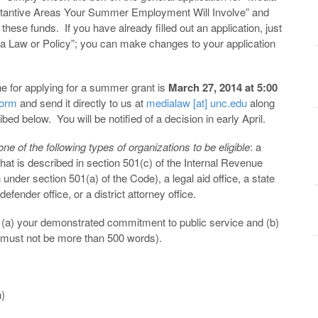
stantive Areas Your Summer Employment Will Involve” and
these funds. If you have already filled out an application, just
ia Law or Policy”; you can make changes to your application
e for applying for a summer grant is
March 27, 2014 at 5:00
form
and send it directly to us at
medialaw [at] unc.edu
along
bed below. You will be notified of a decision in early April.
 of the following types of organizations to be eligible
: a
that is described in section 501(c) of the Internal Revenue
nder section 501(a) of the Code), a legal aid office, a state
fender office, or a district attorney office.
n (a) your demonstrated commitment to public service and (b)
 must not be more than 500 words).
n)