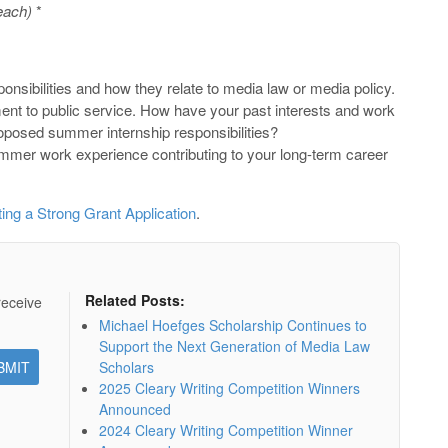
each)
*
nsibilities and how they relate to media law or media policy.
t to public service. How have your past interests and work
oposed summer internship responsibilities?
mer work experience contributing to your long-term career
ting a Strong Grant Application
.
Related Posts:
receive
Michael Hoefges Scholarship Continues to
Support the Next Generation of Media Law
Scholars
2025 Cleary Writing Competition Winners
Announced
2024 Cleary Writing Competition Winner