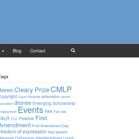
Blog
Contact
Tags
CMLP
Cleary Prize
Aereo
Copyright
defamation
Court Records
drone
drones
Emerging Scholarship
ournalism
Events
FAA
mployment
Fair Use
First
FALR
Festival
FCC
Amendment
First Amendment Day
freedom of expression
free speech
argrove Colloquium
Interdisciplinary Lunch