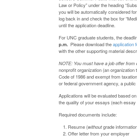
Law or Policy” under the heading “Sub
you will be automatically considered for 
log back in and check the box for “Med
until the application deadline.
For UNC graduate students, the deadlin
p.m.
Please download the
application 
with the other supporting material descri
NOTE: You must have a job offer from one
nonprofit organization (an organization 
Code of 1986 and exempt from taxation u
or federal government agency, a public de
Applications will be evaluated based o
the quality of your essays (each essay
Required documents include:
Resume (
without
grade informatio
Offer letter from your employer