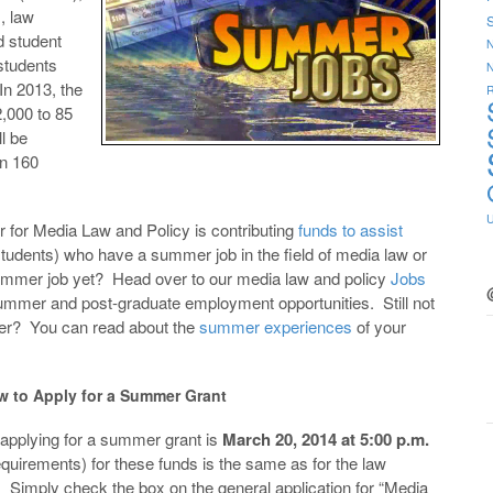
, law
S
d student
N
 students
 In 2013, the
R
,000 to 85
l be
an 160
r for Media Law and Policy is contributing
funds to assist
tudents) who have a summer job in the field of media law or
summer job yet? Head over to our media law and policy
Jobs
summer and post-graduate employment opportunities. Still not
mer? You can read about the
summer experiences
of your
w to Apply for a Summer Grant
 applying for a summer grant is
March 20, 2014 at 5:00 p.m.
quirements) for these funds is the same as for the law
 Simply check the box on the general application for “Media