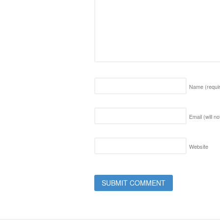
Name
(requi
Email (will n
Website