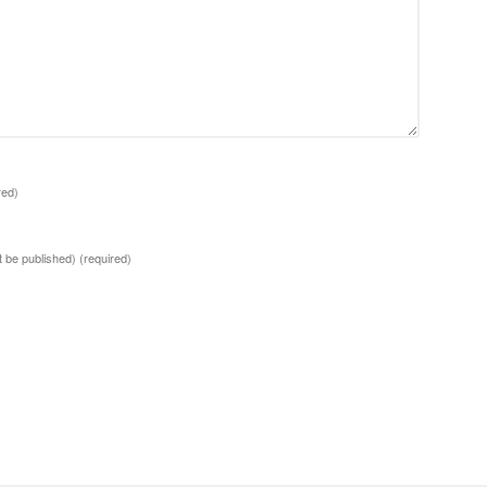
red)
ot be published)
(required)