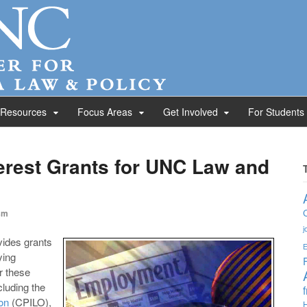
 Resources
Focus Areas
Get Involved
For Students
erest Grants for UNC Law and
sm
j
ides grants
E
ying
r these
luding the
on
(CPILO),
H