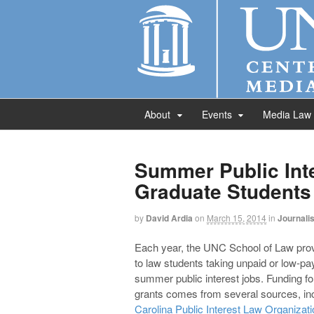
About
Events
Media Law
Summer Public Int
Graduate Students
by
David Ardia
on
March 15, 2014
in
Journali
Each year, the UNC School of Law prov
to law students taking unpaid or low-pa
summer public interest jobs. Funding fo
grants comes from several sources, inc
Carolina Public Interest Law Organizati