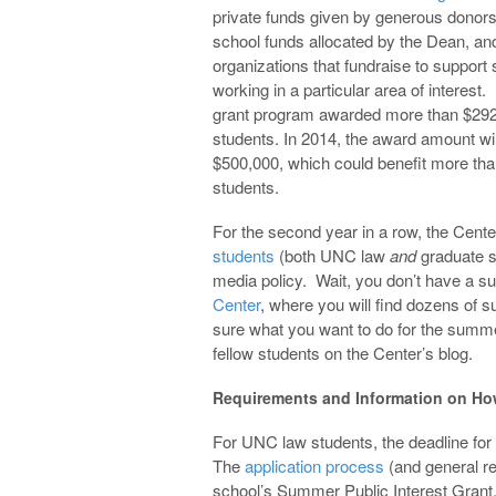
private funds given by generous donors
school funds allocated by the Dean, an
organizations that fundraise to support
working in a particular area of interest.
grant program awarded more than $292
students. In 2014, the award amount wil
$500,000, which could benefit more th
students.
For the second year in a row, the Cente
students
(both UNC law
and
graduate s
media policy. Wait, you don’t have a 
Center
, where you will find dozens of 
sure what you want to do for the sum
fellow students on the Center’s blog.
Requirements and Information on Ho
For UNC law students, the deadline for
The
application process
(and general re
school’s Summer Public Interest Grant.