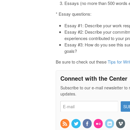
Essays (no more than 500 words
* Essay questions:
Essay #1: Describe your work respo
Essay #2: Describe your commitmen
experiences contributed to your pr
Essay #3: How do you see this sum
goals?
Be sure to check out these
Tips for Wri
Connect with the Center
Subscribe to our e-mail newsletter to 
updates.