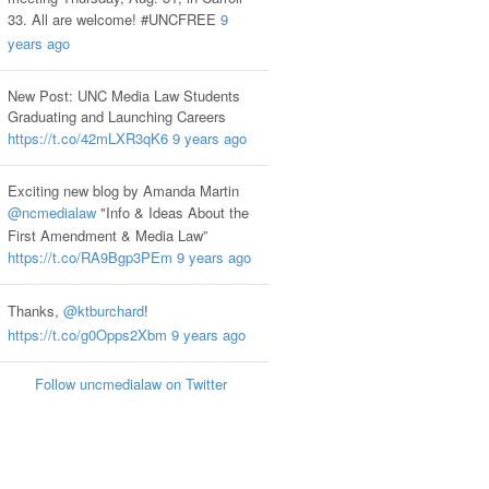
33. All are welcome! #UNCFREE
9
years ago
New Post: UNC Media Law Students
Graduating and Launching Careers
https://t.co/42mLXR3qK6
9 years ago
Exciting new blog by Amanda Martin
@ncmedialaw
"Info & Ideas About the
First Amendment & Media Law”
https://t.co/RA9Bgp3PEm
9 years ago
Thanks,
@ktburchard
!
https://t.co/g0Opps2Xbm
9 years ago
Follow uncmedialaw on Twitter