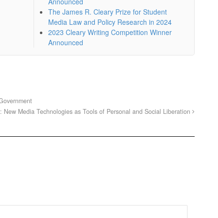
Announced
The James R. Cleary Prize for Student
Media Law and Policy Research in 2024
2023 Cleary Writing Competition Winner
Announced
 Government
: New Media Technologies as Tools of Personal and Social Liberation