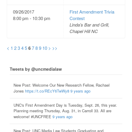
09/26/2017
First Amendment Trivia
8:00 pm - 10:30 pm
Contest
Linda’s Bar and Grill,
Chapel Hill NC
<
1
2
3
4
5
6
7
8
9
10
>
>>
Tweets by @uncmedialaw
New Post: Welcome Our New Research Fellow, Rachael
Jones
https://t.co/REcY6TwWy8
9 years ago
UNC's First Amendment Day is Tuesday, Sept. 26, this year.
Planning meeting Thursday, Aug. 31, in Carroll 33. All are
welcome! #UNCFREE
9 years ago
New Post: UNC Media Law Students Graduating and