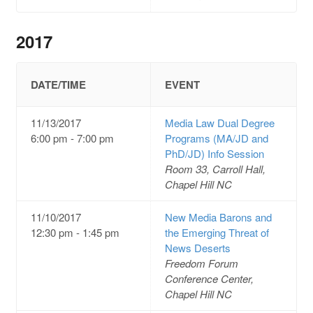
2017
DATE/TIME
EVENT
11/13/2017
Media Law Dual Degree
6:00 pm - 7:00 pm
Programs (MA/JD and
PhD/JD) Info Session
Room 33, Carroll Hall,
Chapel Hill NC
11/10/2017
New Media Barons and
12:30 pm - 1:45 pm
the Emerging Threat of
News Deserts
Freedom Forum
Conference Center,
Chapel Hill NC