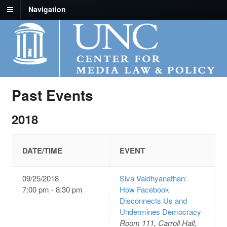
Navigation
Past Events
2018
DATE/TIME
EVENT
09/25/2018
Siva Vaidhyanathan:
7:00 pm - 8:30 pm
How Facebook
Disconnects Us and
Undermines Democracy
Room 111, Carroll Hall,