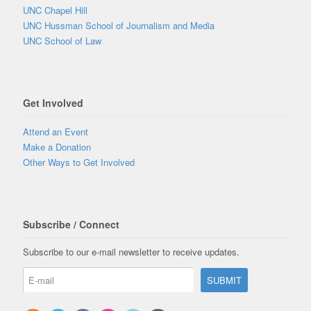
UNC Chapel Hill
UNC Hussman School of Journalism and Media
UNC School of Law
Get Involved
Attend an Event
Make a Donation
Other Ways to Get Involved
Subscribe / Connect
Subscribe to our e-mail newsletter to receive updates.