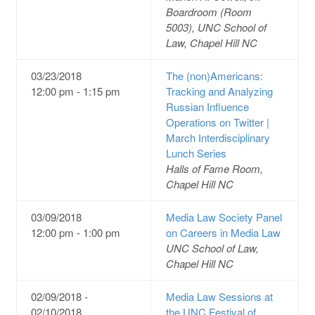
Boardroom (Room
5003), UNC School of
Law, Chapel Hill NC
03/23/2018
The (non)Americans:
12:00 pm - 1:15 pm
Tracking and Analyzing
Russian Influence
Operations on Twitter |
March Interdisciplinary
Lunch Series
Halls of Fame Room,
Chapel Hill NC
03/09/2018
Media Law Society Panel
12:00 pm - 1:00 pm
on Careers in Media Law
UNC School of Law,
Chapel Hill NC
02/09/2018 -
Media Law Sessions at
02/10/2018
the UNC Festival of