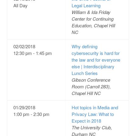
All Day
Legal Learning
William & Ida Friday
Center for Continuing
Education, Chapel Hill
NC
02/02/2018
Why defining
12:30 pm - 1:45 pm
cybersecurity is hard for
the law and for everyone
else | Interdisciplinary
Lunch Series
Gibson Conference
Room (Carroll 283),
Chapel Hill NC
01/29/2018
Hot topics in Media and
1:00 pm - 2:30 pm
Privacy Law: What to
Expect in 2018
The University Club,
Durham NC