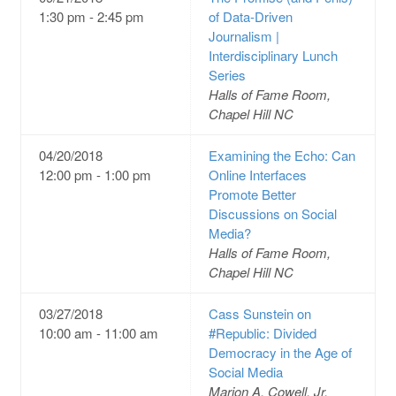
1:30 pm - 2:45 pm
of Data-Driven
Journalism |
Interdisciplinary Lunch
Series
Halls of Fame Room,
Chapel Hill NC
04/20/2018
Examining the Echo: Can
12:00 pm - 1:00 pm
Online Interfaces
Promote Better
Discussions on Social
Media?
Halls of Fame Room,
Chapel Hill NC
03/27/2018
Cass Sunstein on
10:00 am - 11:00 am
#Republic: Divided
Democracy in the Age of
Social Media
Marion A. Cowell, Jr.