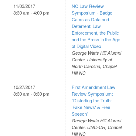
11/03/2017
NC Law Review
8:30 am - 4:00 pm
Symposium - Badge
Cams as Data and
Deterrent: Law
Enforcement, the Public
and the Press in the Age
of Digital Video
George Watts Hill Alumni
Center, University of
North Carolina, Chapel
Hill NC
10/27/2017
First Amendment Law
8:30 am - 3:30 pm
Review Symposium:
"Distorting the Truth:
'Fake News' & Free
Speech"
George Watts Hill Alumni
Center, UNC-CH, Chapel
Hill NC