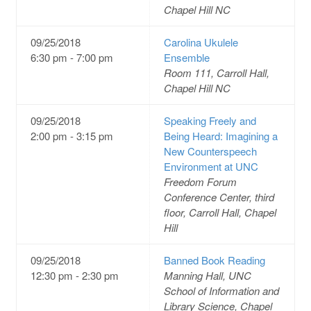
Chapel Hill NC
09/25/2018
Carolina Ukulele
6:30 pm - 7:00 pm
Ensemble
Room 111, Carroll Hall,
Chapel Hill NC
09/25/2018
Speaking Freely and
2:00 pm - 3:15 pm
Being Heard: Imagining a
New Counterspeech
Environment at UNC
Freedom Forum
Conference Center, third
floor, Carroll Hall, Chapel
Hill
09/25/2018
Banned Book Reading
12:30 pm - 2:30 pm
Manning Hall, UNC
School of Information and
Library Science, Chapel