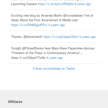
Launching Careers
https://t.co/42mLXR3qK6
9 years ago
Exciting new blog by Amanda Martin @ncmedialaw "Info &
Ideas About the First Amendment & Media Law”
https://t.co/RA9Bgp3PEm
9 years ago
Thanks, @ktburchard!
https://t.co/g0Opps2Xbm
9 years ago
Tonight @FlyleafBooks hear Mary-Rose Papandrea discuss
"Freedom of the Press in Contemporary America”…
https://t.co/GAqmfTIxNc
9 years ago
Follow uncmedialaw on Twitter
Affiliates