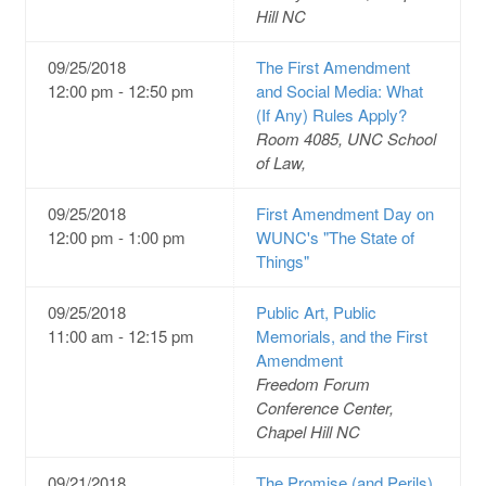
Hill NC
09/25/2018
The First Amendment
12:00 pm - 12:50 pm
and Social Media: What
(If Any) Rules Apply?
Room 4085, UNC School
of Law,
09/25/2018
First Amendment Day on
12:00 pm - 1:00 pm
WUNC's "The State of
Things"
09/25/2018
Public Art, Public
11:00 am - 12:15 pm
Memorials, and the First
Amendment
Freedom Forum
Conference Center,
Chapel Hill NC
09/21/2018
The Promise (and Perils)