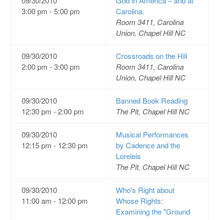
09/30/2010
God in America – and at
3:00 pm - 5:00 pm
Carolina.
Room 3411, Carolina
Union, Chapel Hill NC
09/30/2010
Crossroads on the Hill
2:00 pm - 3:00 pm
Room 3411, Carolina
Union, Chapel Hill NC
09/30/2010
Banned Book Reading
12:30 pm - 2:00 pm
The Pit, Chapel Hill NC
09/30/2010
Musical Performances
12:15 pm - 12:30 pm
by Cadence and the
Loreleis
The Pit, Chapel Hill NC
09/30/2010
Who's Right about
11:00 am - 12:00 pm
Whose Rights:
Examining the "Ground