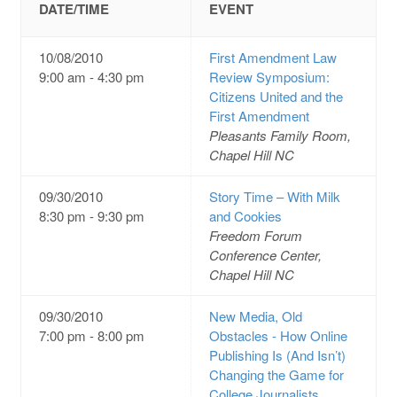
DATE/TIME
EVENT
10/08/2010
First Amendment Law
9:00 am - 4:30 pm
Review Symposium:
Citizens United and the
First Amendment
Pleasants Family Room,
Chapel Hill NC
09/30/2010
Story Time – With Milk
8:30 pm - 9:30 pm
and Cookies
Freedom Forum
Conference Center,
Chapel Hill NC
09/30/2010
New Media, Old
7:00 pm - 8:00 pm
Obstacles - How Online
Publishing Is (And Isn’t)
Changing the Game for
College Journalists.