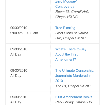
Zero Mosque"
Controversy
Room 33, Carroll Hall,
Chapel Hill NC
09/30/2010
Tree Planting
9:00 am - 9:30 am
Front Steps of Carroll
Hall, Chapel Hill NC
09/30/2010
What’s There to Say
All Day
About the First
Amendment?
09/30/2010
The Ultimate Censorship:
All Day
Journalists Murdered in
2010
The Pit, Chapel Hill NC
09/30/2010
First Amendment Books
All Day
Park Library, Chapel Hill