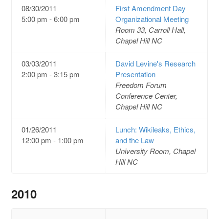
08/30/2011
First Amendment Day
5:00 pm - 6:00 pm
Organizational Meeting
Room 33, Carroll Hall,
Chapel Hill NC
03/03/2011
David Levine's Research
2:00 pm - 3:15 pm
Presentation
Freedom Forum
Conference Center,
Chapel Hill NC
01/26/2011
Lunch: Wikileaks, Ethics,
12:00 pm - 1:00 pm
and the Law
University Room, Chapel
Hill NC
2010