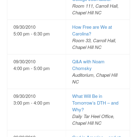
Room 111, Carroll Hall,
Chapel Hill NC
09/30/2010
How Free are We at
5:00 pm - 6:30 pm
Carolina?
Room 33, Carroll Hall,
Chapel Hill NC
09/30/2010
Q&A with Noam
4:00 pm - 5:00 pm
Chomsky
Auditorium, Chapel Hill
NC
09/30/2010
What Will Be in
3:00 pm - 4:00 pm
Tomorrow’s DTH – and
Why?
Daily Tar Heel Office,
Chapel Hill NC