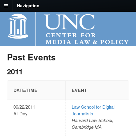
Navigation
Past Events
2011
DATE/TIME
EVENT
09/22/2011
Law School for Digital
All Day
Journalists
Harvard Law School,
Cambridge MA