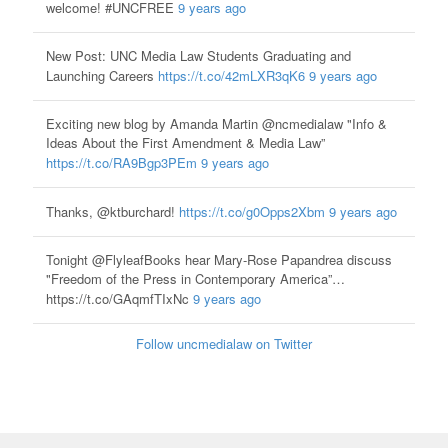
welcome! #UNCFREE
9 years ago
New Post: UNC Media Law Students Graduating and
Launching Careers
https://t.co/42mLXR3qK6
9 years ago
Exciting new blog by Amanda Martin @ncmedialaw "Info &
Ideas About the First Amendment & Media Law”
https://t.co/RA9Bgp3PEm
9 years ago
Thanks, @ktburchard!
https://t.co/g0Opps2Xbm
9 years ago
Tonight @FlyleafBooks hear Mary-Rose Papandrea discuss
"Freedom of the Press in Contemporary America”…
https://t.co/GAqmfTIxNc
9 years ago
Follow uncmedialaw on Twitter