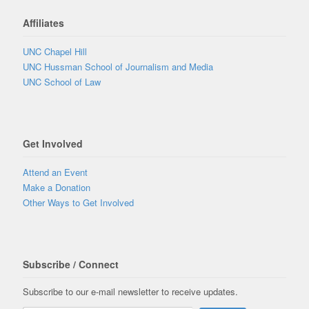
Affiliates
UNC Chapel Hill
UNC Hussman School of Journalism and Media
UNC School of Law
Get Involved
Attend an Event
Make a Donation
Other Ways to Get Involved
Subscribe / Connect
Subscribe to our e-mail newsletter to receive updates.