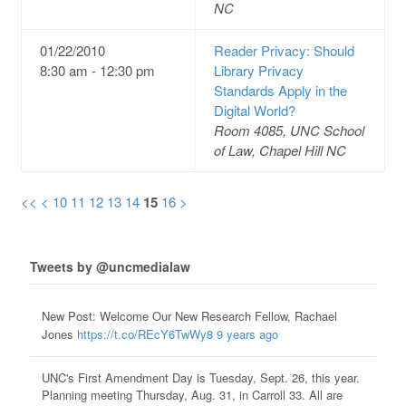
NC
01/22/2010
Reader Privacy: Should
8:30 am - 12:30 pm
Library Privacy
Standards Apply in the
Digital World?
Room 4085, UNC School
of Law, Chapel Hill NC
<<
<
10
11
12
13
14
15
16
>
Tweets by @uncmedialaw
New Post: Welcome Our New Research Fellow, Rachael
Jones
https://t.co/REcY6TwWy8
9 years ago
UNC's First Amendment Day is Tuesday, Sept. 26, this year.
Planning meeting Thursday, Aug. 31, in Carroll 33. All are