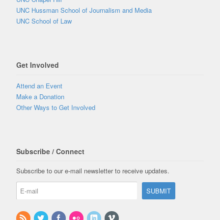
UNC Hussman School of Journalism and Media
UNC School of Law
Get Involved
Attend an Event
Make a Donation
Other Ways to Get Involved
Subscribe / Connect
Subscribe to our e-mail newsletter to receive updates.