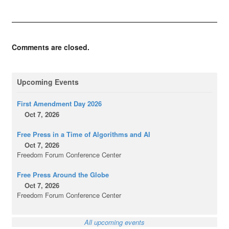
Comments are closed.
Upcoming Events
First Amendment Day 2026
Oct 7, 2026
Free Press in a Time of Algorithms and AI
Oct 7, 2026
Freedom Forum Conference Center
Free Press Around the Globe
Oct 7, 2026
Freedom Forum Conference Center
All upcoming events