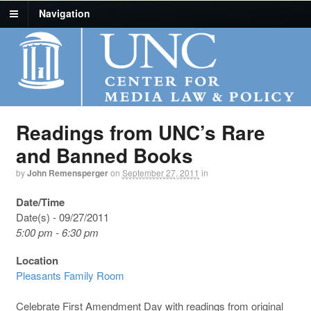
Navigation
Readings from UNC’s Rare
and Banned Books
by
John Remensperger
on
September 27, 2011
in
Date/Time
Date(s) - 09/27/2011
5:00 pm - 6:30 pm
Location
Pleasants Family Room
Celebrate First Amendment Day with readings from original