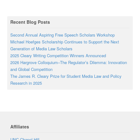
Recent Blog Posts
Second Annual Aspiring Free Speech Scholars Workshop
Michael Hoefges Scholarship Continues to Support the Next
Generation of Media Law Scholars
2025 Cleary Writing Competition Winners Announced
2026 Hargrove Colloquium–The Regulator’s Dilemma: Innovation
and Global Competition
The James R. Cleary Prize for Student Media Law and Policy
Research in 2025
Affiliates
UNC Chapel Hill