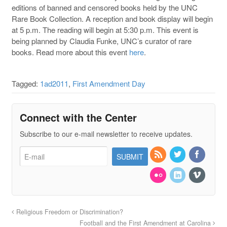
editions of banned and censored books held by the UNC
Rare Book Collection. A reception and book display will begin
at 5 p.m. The reading will begin at 5:30 p.m. This event is
being planned by Claudia Funke, UNC’s curator of rare
books. Read more about this event
here
.
Tagged:
1ad2011
,
First Amendment Day
Connect with the Center
Subscribe to our e-mail newsletter to receive updates.
Religious Freedom or Discrimination?
Football and the First Amendment at Carolina