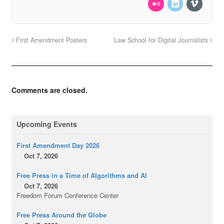
First Amendment Posters
Law School for Digital Journalists
Comments are closed.
Upcoming Events
First Amendment Day 2026
Oct 7, 2026
Free Press in a Time of Algorithms and AI
Oct 7, 2026
Freedom Forum Conference Center
Free Press Around the Globe