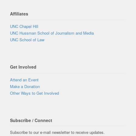
Affiliates
UNC Chapel Hill
UNC Hussman School of Journalism and Media
UNC School of Law
Get Involved
Attend an Event
Make a Donation
Other Ways to Get Involved
Subscribe / Connect
Subscribe to our e-mail newsletter to receive updates.