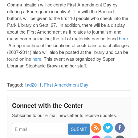
Communication will celebrate First Amendment Day by
offering a Foursquare incentive! “I’m with the Banned”
buttons will be given to the first 10 people who check into the
Park Library on Sept. 27. In addition, there will be a display
about the First Amendment as it relates to journalism and
mass communication; the list of materials can be found
here
.
A map mashup of the locations of book bans and challenges
(2007-2011) also will also be posted at the library and can be
found online
here
. This event was organized by Super
Librarian Stephanie Brown and her staff.
Tagged:
1ad2011
,
First Amendment Day
Connect with the Center
Subscribe to our e-mail newsletter to receive updates.