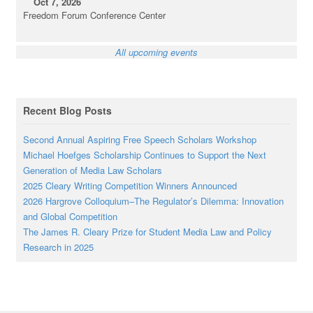
Oct 7, 2026
Freedom Forum Conference Center
All upcoming events
Recent Blog Posts
Second Annual Aspiring Free Speech Scholars Workshop
Michael Hoefges Scholarship Continues to Support the Next
Generation of Media Law Scholars
2025 Cleary Writing Competition Winners Announced
2026 Hargrove Colloquium–The Regulator’s Dilemma: Innovation
and Global Competition
The James R. Cleary Prize for Student Media Law and Policy
Research in 2025