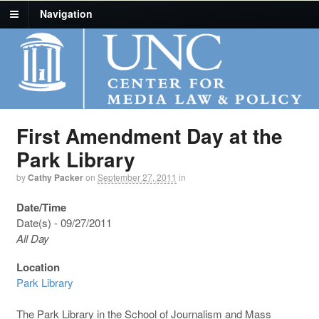
Navigation
First Amendment Day at the
Park Library
by
Cathy Packer
on
September 27, 2011
in
Date/Time
Date(s) - 09/27/2011
All Day
Location
Park Library
The Park Library in the School of Journalism and Mass