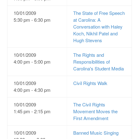
10/01/2009
The State of Free Speech
5:30 pm - 6:30 pm
at Carolina: A
Conversation with Haley
Koch, Nikhil Patel and
Hugh Stevens
10/01/2009
The Rights and
4:00 pm - 5:00 pm
Responsibilities of
Carolina's Student Media
10/01/2009
Civil Rights Walk
4:00 pm - 4:30 pm
10/01/2009
The Civil Rights
1:45 pm - 2:15 pm
Movement Moves the
First Amendment
10/01/2009
Banned Music Singing