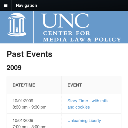
Navigation
Past Events
2009
DATE/TIME
EVENT
10/01/2009
Story Time - with milk
8:30 pm - 9:30 pm
and cookies
10/01/2009
Unlearning Liberty
7:00 pm - 8:00 pm