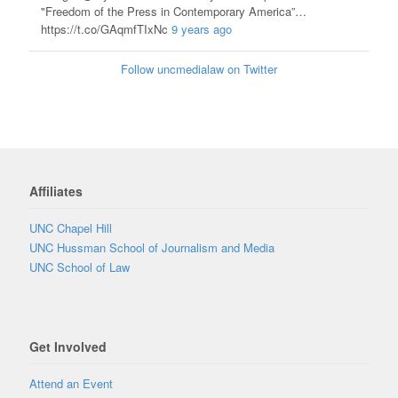
"Freedom of the Press in Contemporary America”…
https://t.co/GAqmfTIxNc
9 years ago
Follow uncmedialaw on Twitter
Affiliates
UNC Chapel Hill
UNC Hussman School of Journalism and Media
UNC School of Law
Get Involved
Attend an Event