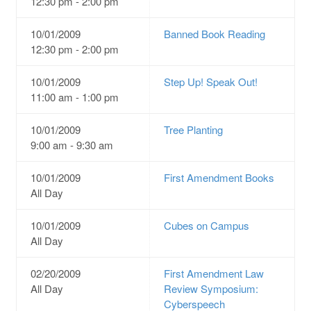
12:30 pm - 2:00 pm
10/01/2009
Banned Book Reading
12:30 pm - 2:00 pm
10/01/2009
Step Up! Speak Out!
11:00 am - 1:00 pm
10/01/2009
Tree Planting
9:00 am - 9:30 am
10/01/2009
First Amendment Books
All Day
10/01/2009
Cubes on Campus
All Day
02/20/2009
First Amendment Law
All Day
Review Symposium:
Cyberspeech