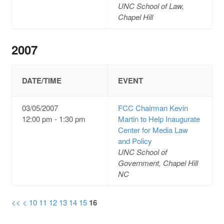
UNC School of Law,
Chapel Hill
2007
DATE/TIME
EVENT
03/05/2007
FCC Chairman Kevin
12:00 pm - 1:30 pm
Martin to Help Inaugurate
Center for Media Law
and Policy
UNC School of
Government, Chapel Hill
NC
<<
<
10
11
12
13
14
15
16