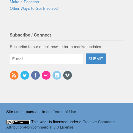
Make a Donation
Other Ways to Get Involved
Subscribe / Connect
Subscribe to our e-mail newsletter to receive updates.
Site use is pursuant to our
Terms of Use
This work is licensed under a
Creative Commons
Attribution-NonCommercial 3.0 License