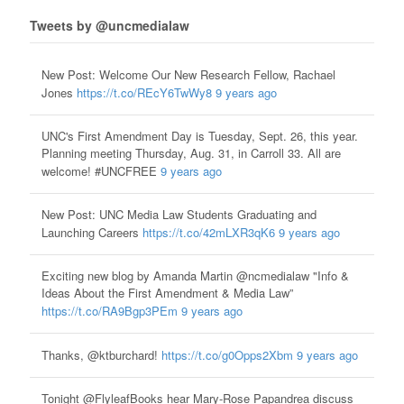
Tweets by @uncmedialaw
New Post: Welcome Our New Research Fellow, Rachael
Jones
https://t.co/REcY6TwWy8
9 years ago
UNC's First Amendment Day is Tuesday, Sept. 26, this year.
Planning meeting Thursday, Aug. 31, in Carroll 33. All are
welcome! #UNCFREE
9 years ago
New Post: UNC Media Law Students Graduating and
Launching Careers
https://t.co/42mLXR3qK6
9 years ago
Exciting new blog by Amanda Martin @ncmedialaw "Info &
Ideas About the First Amendment & Media Law”
https://t.co/RA9Bgp3PEm
9 years ago
Thanks, @ktburchard!
https://t.co/g0Opps2Xbm
9 years ago
Tonight @FlyleafBooks hear Mary-Rose Papandrea discuss