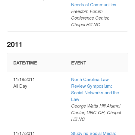
Needs of Communities
Freedom Forum
Conference Center,
Chapel Hill NC
2011
DATE/TIME
EVENT
11/18/2011
North Carolina Law
All Day
Review Symposium:
Social Networks and the
Law
George Watts Hill Alumni
Center, UNC-CH, Chapel
Hill NC
11/17/2011
Studying Social Media: