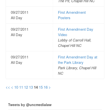
The Pit, Chapel Hill NC
09/27/2011
First Amendment
All Day
Posters
09/27/2011
First Amendment Day
All Day
Video
Lobby of Carroll Hall,
Chapel Hill NC
09/27/2011
First Amendment Day at
All Day
the Park Library
Park Library, Chapel Hill
NC
<<
<
10
11
12
13
14
15
16
>
Tweets by @uncmedialaw