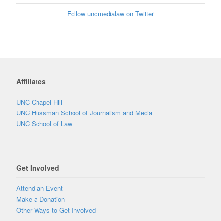
Follow uncmedialaw on Twitter
Affiliates
UNC Chapel Hill
UNC Hussman School of Journalism and Media
UNC School of Law
Get Involved
Attend an Event
Make a Donation
Other Ways to Get Involved