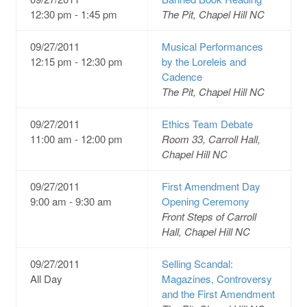
12:30 pm - 1:45 pm
The Pit, Chapel Hill NC
09/27/2011
Musical Performances
12:15 pm - 12:30 pm
by the Loreleis and
Cadence
The Pit, Chapel Hill NC
09/27/2011
Ethics Team Debate
11:00 am - 12:00 pm
Room 33, Carroll Hall,
Chapel Hill NC
09/27/2011
First Amendment Day
9:00 am - 9:30 am
Opening Ceremony
Front Steps of Carroll
Hall, Chapel Hill NC
09/27/2011
Selling Scandal:
All Day
Magazines, Controversy
and the First Amendment