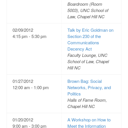
Boardroom (Room
5003), UNC School of
Law, Chapel Hill NC
02/09/2012
Talk by Eric Goldman on
4:15 pm - 5:30 pm
Section 230 of the
Communications
Decency Act
Faculty Lounge, UNC
School of Law, Chapel
Hill NC
01/27/2012
Brown Bag: Social
12:00 am - 1:00 pm
Networks, Privacy, and
Politics
Halls of Fame Room,
Chapel Hill NC
01/20/2012
A Workshop on How to
9:00 am - 3:00 pm
Meet the Information