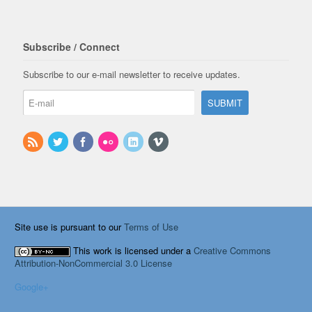
Subscribe / Connect
Subscribe to our e-mail newsletter to receive updates.
Site use is pursuant to our
Terms of Use
This work is licensed under a
Creative Commons
Attribution-NonCommercial 3.0 License
Google+