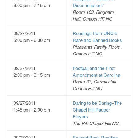
6:00 pm - 7:15 pm
Discrimination?
Room 103, Bingham
Hall, Chapel Hill NC
09/27/2011
Readings from UNC's
5:00 pm - 6:30 pm
Rare and Banned Books
Pleasants Family Room,
Chapel Hill NC
09/27/2011
Football and the First
2:00 pm - 3:15 pm
Amendment at Carolina
Room 33, Carroll Hall,
Chapel Hill NC
09/27/2011
Daring to be Daring–The
1:45 pm - 2:00 pm
Chapel Hill Pauper
Players
The Pit, Chapel Hill NC
09/27/2011
Banned Book Reading