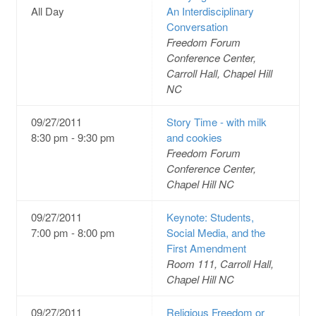
All Day
An Interdisciplinary
Conversation
Freedom Forum
Conference Center,
Carroll Hall, Chapel Hill
NC
09/27/2011
Story Time - with milk
8:30 pm - 9:30 pm
and cookies
Freedom Forum
Conference Center,
Chapel Hill NC
09/27/2011
Keynote: Students,
7:00 pm - 8:00 pm
Social Media, and the
First Amendment
Room 111, Carroll Hall,
Chapel Hill NC
09/27/2011
Religious Freedom or