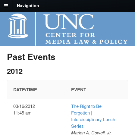
Navigation
Past Events
2012
DATE/TIME
EVENT
03/16/2012
The Right to Be
11:45 am
Forgotten |
Interdisciplinary Lunch
Series
Marion A. Cowell, Jr.