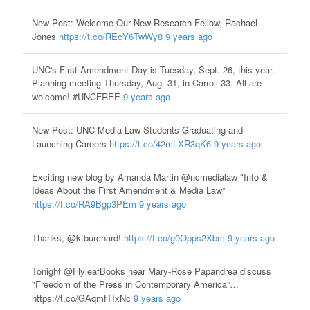
New Post: Welcome Our New Research Fellow, Rachael
Jones
https://t.co/REcY6TwWy8
9 years ago
UNC's First Amendment Day is Tuesday, Sept. 26, this year.
Planning meeting Thursday, Aug. 31, in Carroll 33. All are
welcome! #UNCFREE
9 years ago
New Post: UNC Media Law Students Graduating and
Launching Careers
https://t.co/42mLXR3qK6
9 years ago
Exciting new blog by Amanda Martin @ncmedialaw "Info &
Ideas About the First Amendment & Media Law”
https://t.co/RA9Bgp3PEm
9 years ago
Thanks, @ktburchard!
https://t.co/g0Opps2Xbm
9 years ago
Tonight @FlyleafBooks hear Mary-Rose Papandrea discuss
"Freedom of the Press in Contemporary America”…
https://t.co/GAqmfTIxNc
9 years ago