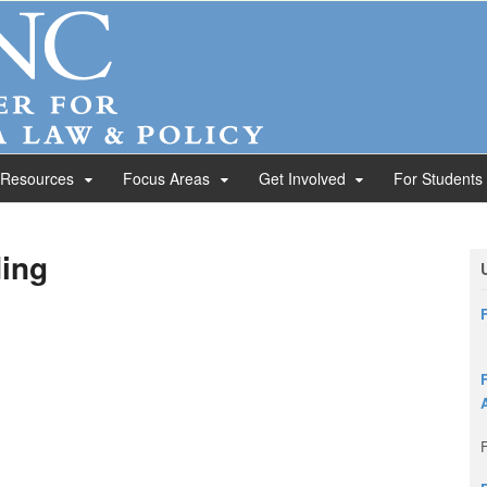
 Resources
Focus Areas
Get Involved
For Students
ing
F