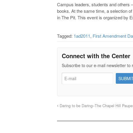
Campus leaders, students and others – 
books. At the same time, a selection of
in The Pit. This event is organized by 
Tagged:
1ad2011
,
First Amendment D
Connect with the Center
Subscribe to our e-mail newsletter to 
Daring to be Daring–The Chapel Hill Paupe