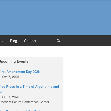
Blog
Contact
Upcoming Events
First Amendment Day 2026
Oct 7, 2026
ree Press in a Time of Algorithms and
AI
Oct 7, 2026
Freedom Forum Conference Center