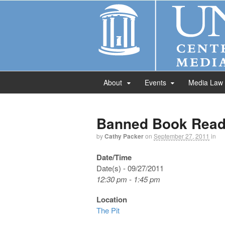
About
Events
Media Law
Banned Book Read
by
Cathy Packer
on
September 27, 2011
in
Date/Time
Date(s) - 09/27/2011
12:30 pm - 1:45 pm
Location
The Pit