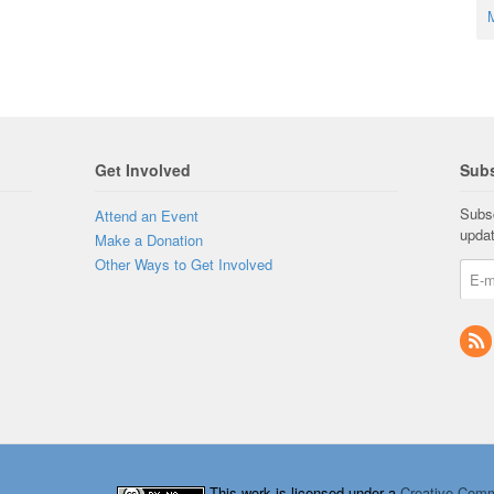
M
Get Involved
Subs
Subsc
Attend an Event
upda
Make a Donation
Other Ways to Get Involved
This work is licensed under a
Creative Comm