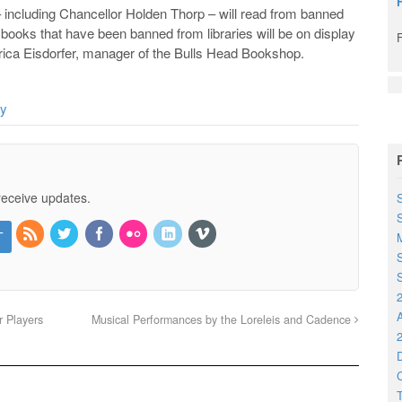
including Chancellor Holden Thorp – will read from banned
 books that have been banned from libraries will be on display
Erica Eisdorfer, manager of the Bulls Head Bookshop.
ay
receive updates.
S
M
S
S
2
r Players
Musical Performances by the Loreleis and Cadence
2
D
C
T