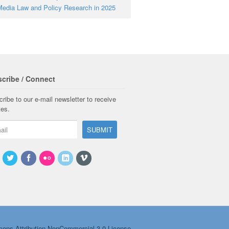
edia Law and Policy Research in 2025
cribe / Connect
ribe to our e-mail newsletter to receive
tes.
ons Attribution-NonCommercial 3.0 License