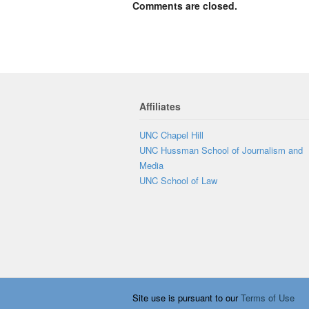
Comments are closed.
Affiliates
UNC Chapel Hill
UNC Hussman School of Journalism and
Media
UNC School of Law
Site use is pursuant to our
Terms of Use