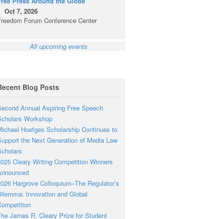
Free Press Around the Globe
Oct 7, 2026
Freedom Forum Conference Center
All upcoming events
Recent Blog Posts
econd Annual Aspiring Free Speech
Scholars Workshop
ichael Hoefges Scholarship Continues to
upport the Next Generation of Media Law
cholars
025 Cleary Writing Competition Winners
Announced
026 Hargrove Colloquium–The Regulator’s
ilemma: Innovation and Global
ompetition
he James R. Cleary Prize for Student