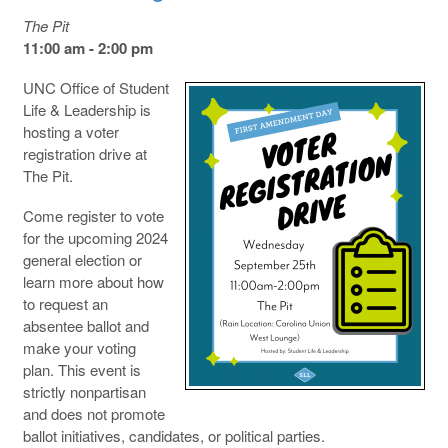
The Pit
11:00 am - 2:00 pm
UNC Office of Student
Life & Leadership is
hosting a voter
registration drive at
The Pit.
Come register to vote
for the upcoming 2024
general election or
learn more about how
to request an
absentee ballot and
make your voting
plan. This event is
strictly nonpartisan
and does not promote
ballot initiatives, candidates, or political parties.