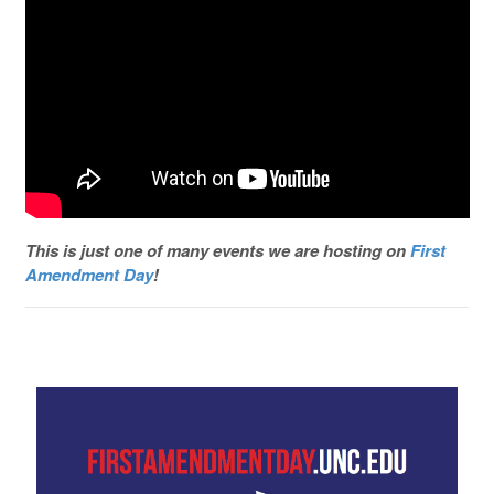
This is just one of many events we are hosting on
First
Amendment Day
!