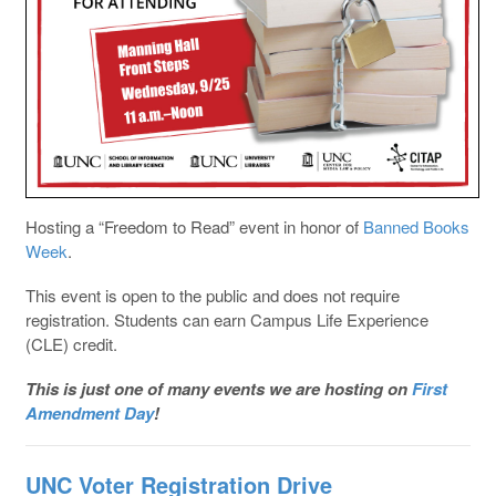
Hosting a “Freedom to Read” event in honor of
Banned Books
Week
.
This event is open to the public and does not require
registration. Students can earn Campus Life Experience
(CLE) credit.
This is just one of many events we are hosting on
First
Amendment Day
!
UNC Voter Registration Drive