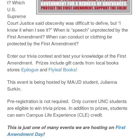
t? Which
U.S.
Supreme
Court Justice said obscenity was difficult to define, but “I
know it when I see it?” When is “speech” unprotected by the
First Amendment? When can conduct or clothing be
protected by the First Amendment?
Enter our trivia contest and test your knowledge of the First
Amendment. Prizes include gift cards from local books
stores
Epilogue
and
Flyleaf Books
!
This event is being hosted by MA/JD student, Julianna
Surkin.
Pre-registration is not required. Only current UNC students
are eligible to win trivia prizes. In addition to prizes, students
can earn Campus Life Experience (CLE) credit.
This is just one of many events we are hosting on
First
Amendment Day
!