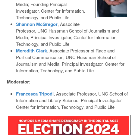
Media; Founding Principal
Investigator, Center for Information,
Technology, and Public Life
Shannon McGregor
, Associate
Professor, UNC Hussman School of Journalism and
Media; Principal Investigator, Center for Information,
Technology, and Public Life
Meredith Clark
, Associate Professor of Race and
Political Communication, UNC Hussman School of
Journalism and Media; Principal Investigator, Center for
Information, Technology, and Public Life
Moderator
:
Francesca Tripodi
, Associate Professor, UNC School of
Information and Library Science; Principal Investigator,
Center for Information, Technology, and Public Life