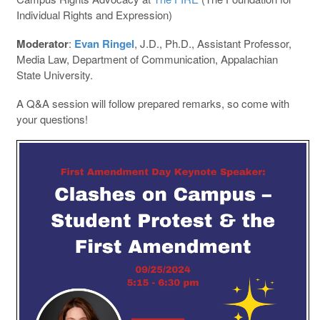
Individual Rights and Expression)
Moderator
:
Evan Ringel
, J.D., Ph.D., Assistant Professor,
Media Law, Department of Communication, Appalachian
State University.
A Q&A session will follow prepared remarks, so come with
your questions!