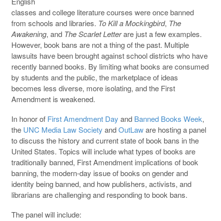
English
classes and college literature courses were once banned
from schools and libraries.
To Kill a Mockingbird
,
The
Awakening
, and
The Scarlet Letter
are just a few examples.
However, book bans are not a thing of the past. Multiple
lawsuits have been brought against school districts who have
recently banned books. By limiting what books are consumed
by students and the public, the marketplace of ideas
becomes less diverse, more isolating, and the First
Amendment is weakened.
In honor of
First Amendment Day
and
Banned Books Week
,
the
UNC Media Law Society
and
OutLaw
are hosting a panel
to discuss the history and current state of book bans in the
United States. Topics will include what types of books are
traditionally banned, First Amendment implications of book
banning, the modern-day issue of books on gender and
identity being banned, and how publishers, activists, and
librarians are challenging and responding to book bans.
The panel will include: