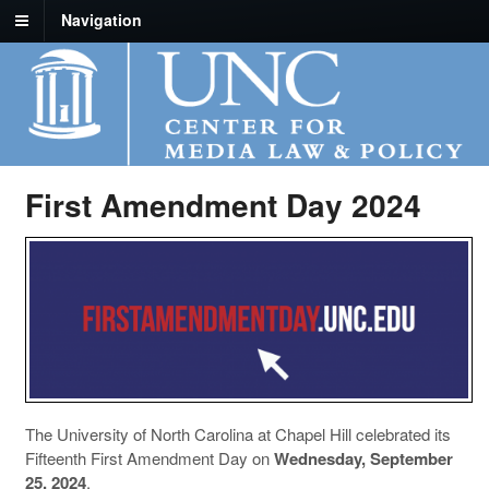
Navigation
First Amendment Day 2024
The University of North Carolina at Chapel Hill celebrated its
Fifteenth First Amendment Day on
Wednesday, September
25, 2024
.