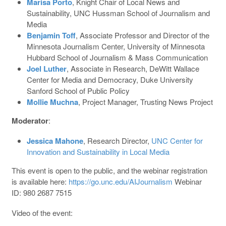
Marisa Porto
, Knight Chair of Local News and
Sustainability, UNC Hussman School of Journalism and
Media
Benjamin Toff
, Associate Professor and Director of the
Minnesota Journalism Center, University of Minnesota
Hubbard School of Journalism & Mass Communication
Joel Luther
, Associate in Research, DeWitt Wallace
Center for Media and Democracy, Duke University
Sanford School of Public Policy
Mollie Muchna
, Project Manager, Trusting News Project
Moderator
:
Jessica Mahone
, Research Director,
UNC Center for
Innovation and Sustainability in Local Media
This event is open to the public, and the webinar registration
is available here:
https://go.unc.edu/AIJournalism
Webinar
ID: 980 2687 7515
Video of the event: