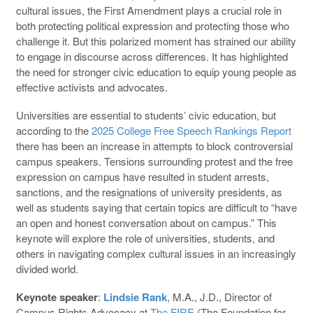
cultural issues, the First Amendment plays a crucial role in
both protecting political expression and protecting those who
challenge it. But this polarized moment has strained our ability
to engage in discourse across differences. It has highlighted
the need for stronger civic education to equip young people as
effective activists and advocates.
Universities are essential to students’ civic education, but
according to the
2025 College Free Speech Rankings Report
there has been an increase in attempts to block controversial
campus speakers. Tensions surrounding protest and the free
expression on campus have resulted in student arrests,
sanctions, and the resignations of university presidents, as
well as students saying that certain topics are difficult to “have
an open and honest conversation about on campus.” This
keynote will explore the role of universities, students, and
others in navigating complex cultural issues in an increasingly
divided world.
Keynote speaker
:
Lindsie Rank
, M.A., J.D., Director of
Campus Rights Advocacy at
The FIRE
(The Foundation for