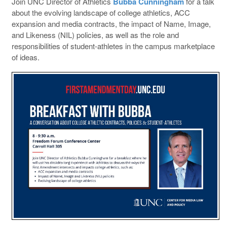
Join UNC Director of Athletics
Bubba Cunningham
for a talk
about the evolving landscape of college athletics, ACC
expansion and media contracts, the impact of Name, Image,
and Likeness (NIL) policies, as well as the role and
responsibilities of student-athletes in the campus marketplace
of ideas.