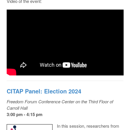
Video of the event:
CITAP Panel: Election 2024
Freedom Forum Conference Center on the Third Floor of
Carroll Hall
3:00 pm - 4:15 pm
In this session, researchers from