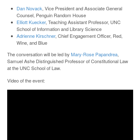
Dan Novack
, Vice President and Associate General
Counsel, Penguin Random House ​​
Elliott Kuecker
, Teaching Assistant Professor, UNC
School of Information and Library Science
Adrienne Kirschner
, Chief Engagement Officer, Red,
Wine, and Blue
The conversation will be led by
Mary-Rose Papandrea
,
Samuel Ashe Distinguished Professor of Constitutional Law
at the UNC School of Law.
Video of the event: