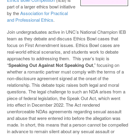
part of a larger ethics bowl initiative
by the
Association for Practical
and Professional Ethics
.
Join undergraduates active in UNC’s National Champion IEB
team as they debate and discuss Ethics Bowl cases that
focus on First Amendment issues. Ethics Bowl cases are
real-world ethical scenarios, and students work to debate
approaches to addressing them. This year’s topic is
“
Speaking Out Against Not Speaking Out
,” focusing on
whether a romantic partner must comply with the terms of a
non-disclosure agreement signed at the onset of the
relationship. This debate topic raises both legal and moral
questions. The legal challenge to such an NDA arises from a
piece of federal legislation, the Speak Out Act, which went
into effect in December 2022. The Act rendered
unenforceable NDAs agreements regarding sexual assault
and abuse that were entered into before the allegation was
made. In short, this means that a person cannot be compelled
in advance to remain silent about any sexual assault or