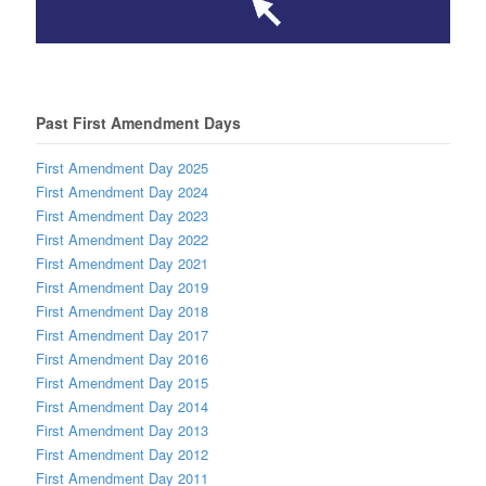
Past First Amendment Days
First Amendment Day 2025
First Amendment Day 2024
First Amendment Day 2023
First Amendment Day 2022
First Amendment Day 2021
First Amendment Day 2019
First Amendment Day 2018
First Amendment Day 2017
First Amendment Day 2016
First Amendment Day 2015
First Amendment Day 2014
First Amendment Day 2013
First Amendment Day 2012
First Amendment Day 2011