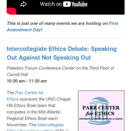
This is just one of many events we are hosting on
First
Amendment Day
!
Intercollegiate Ethics Debate: Speaking
Out Against Not Speaking Out
Freedom Forum Conference Center on the Third Floor of
Carroll Hall
10:30 am - 11:30 am
The
Parr Center for
Ethics
sponsors the UNC-Chapel
Hill Ethics Bowl team that
competes in the Mid-Atlantic
Regional Ethics Bowl each
November. The
Intercollegiate
Ethics Bowl Competition
(IEB) is