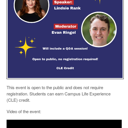
This event is open to the public and does not require
registration. Students can earn Campus Life Experience
(CLE) credit.
Video of the event: