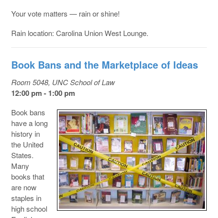
Your vote matters — rain or shine!
Rain location: Carolina Union West Lounge.
Book Bans and the Marketplace of Ideas
Room 5048, UNC School of Law
12:00 pm - 1:00 pm
Book bans
have a long
history in
the United
States.
Many
books that
are now
staples in
high school