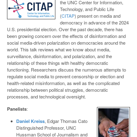
the UNC Center for Information,
Technology, and Public Life
(
CITAP
) present on media and
democracy in advance of the 2024
U.S. presidential election. Over the past decade, there has
been growing concern over the effects of disinformation and
social media-driven polarization on democracies around the
world. This talk reviews what we know about media,
surveillance, disinformation, and polarization, and the
relationship of these things with healthy democratic
functioning. Researchers discuss the numerous attempts to
regulate social media to prevent censorship or election and
health-related misinformation, as well as the complicated
relationship between political struggles, democratic
processes, and technological oversight.
Panelists
:
Daniel Kreiss
, Edgar Thomas Cato
Distinguished Professor, UNC
Hussman School of Journalism and