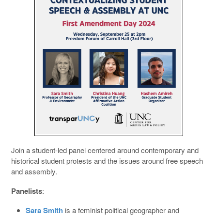
Join a student-led panel centered around contemporary and
historical student protests and the issues around free speech
and assembly.
Panelists
:
Sara Smith
is a feminist political geographer and