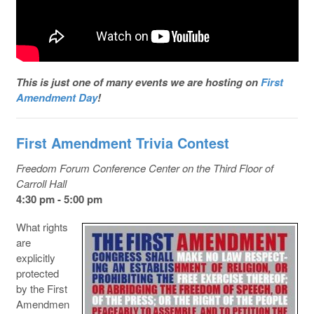
This is just one of many events we are hosting on
First
Amendment Day
!
First Amendment Trivia Contest
Freedom Forum Conference Center on the Third Floor of
Carroll Hall
4:30 pm - 5:00 pm
What rights
are
explicitly
protected
by the First
Amendmen