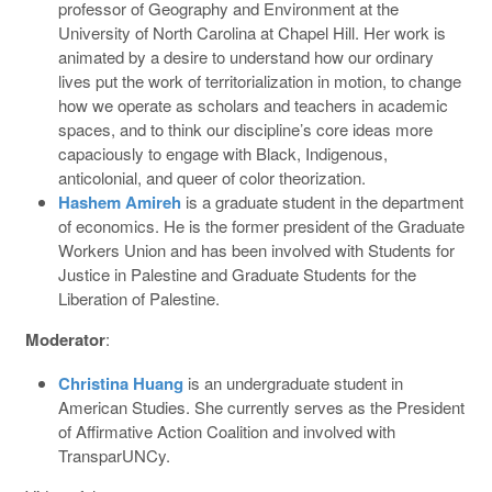
professor of Geography and Environment at the
University of North Carolina at Chapel Hill. Her work is
animated by a desire to understand how our ordinary
lives put the work of territorialization in motion, to change
how we operate as scholars and teachers in academic
spaces, and to think our discipline’s core ideas more
capaciously to engage with Black, Indigenous,
anticolonial, and queer of color theorization.
Hashem Amireh
is a graduate student in the department
of economics. He is the former president of the Graduate
Workers Union and has been involved with Students for
Justice in Palestine and Graduate Students for the
Liberation of Palestine.
Moderator
:
Christina Huang
is an undergraduate student in
American Studies. She currently serves as the President
of Affirmative Action Coalition and involved with
TransparUNCy.