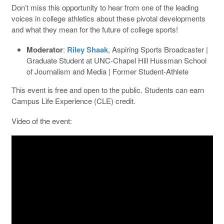
Don’t miss this opportunity to hear from one of the leading
voices in college athletics about these pivotal developments
and what they mean for the future of college sports!
Moderator
:
Riley Shaak
, Aspiring Sports Broadcaster |
Graduate Student at UNC-Chapel Hill Hussman School
of Journalism and Media | Former Student-Athlete
This event is free and open to the public. Students can earn
Campus Life Experience (CLE) credit.
Video of the event: