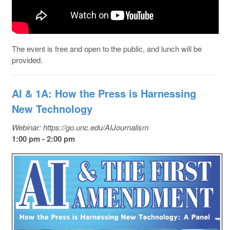
The event is free and open to the public, and lunch will be
provided.
AI & 1A: How the Press is Harnessing
New Technology
Webinar: https://go.unc.edu/AIJournalism
1:00 pm - 2:00 pm