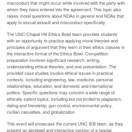
misconduct that might occur while involved with the party with
whom they have entered into the agreement. This topic also
raises moral questions about NDAs in general and NDAs that
apply to sexual assault and misconduct specifically.
The UNC-Chapel Hill Ethics Bowl team provides students
with an opportunity to practice applying moral theories and
principles of argument that they learn in their ethics classes in
the interactive format of the Ethics Bowl. Competition
preparation involves significant research, writing,
understanding ethical theories, and oral presentation. The
provided case studies involve ethical issues in practical
contexts, including engineering, law, medicine, personal
relationships, education, and domestic and international
politics. Specific questions may concern a wide range of
ethically salient topics, including but not limited to plagiarism,
dating and friendship, gun control, environmental policy,
civilian casualties, and globalization.
This event will showcase the current UNC IEB team, as they
present an abridged and interactive version of a regular