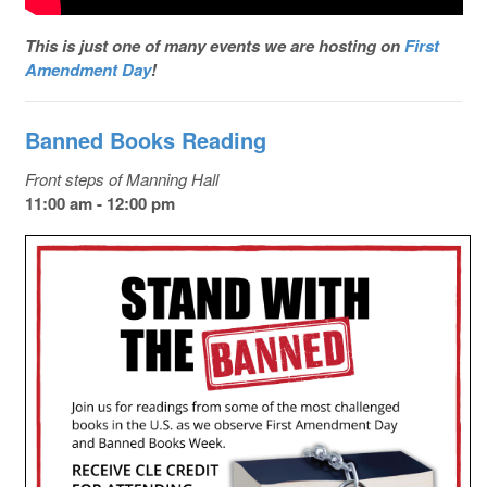
This is just one of many events we are hosting on
First
Amendment Day
!
Banned Books Reading
Front steps of Manning Hall
11:00 am - 12:00 pm