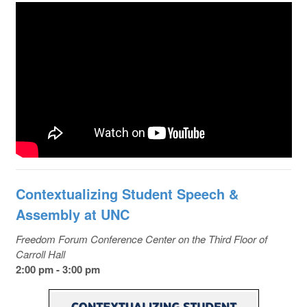
Contextualizing Student Speech &
Assembly at UNC
Freedom Forum Conference Center on the Third Floor of
Carroll Hall
2:00 pm - 3:00 pm