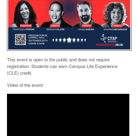
This event is open to the public and does not require
registration. Students can earn Campus Life Experience
(CLE) credit.
Video of the event: