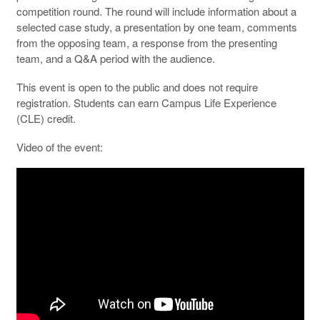
competition round. The round will include information about a
selected case study, a presentation by one team, comments
from the opposing team, a response from the presenting
team, and a Q&A period with the audience.
This event is open to the public and does not require
registration. Students can earn Campus Life Experience
(CLE) credit.
Video of the event: