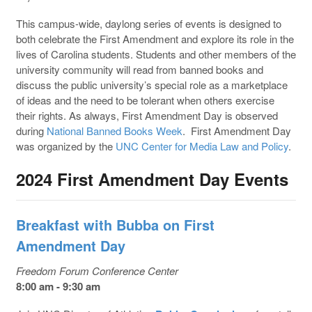
This campus-wide, daylong series of events is designed to
both celebrate the First Amendment and explore its role in the
lives of Carolina students. Students and other members of the
university community will read from banned books and
discuss the public university’s special role as a marketplace
of ideas and the need to be tolerant when others exercise
their rights. As always, First Amendment Day is observed
during
National Banned Books Week
. First Amendment Day
was organized by the
UNC Center for Media Law and Policy
.
2024 First Amendment Day Events
Breakfast with Bubba on First
Amendment Day
Freedom Forum Conference Center
8:00 am - 9:30 am