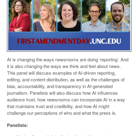
AI is changing the ways newsrooms are doing ‘reporting’. And
it is also changing the ways we think and feel about news.
This panel will discuss examples of AI-driven reporting,
editing, and content distribution, as well as the challenges of
bias, accountability, and transparency in AI-generated
journalism. Panelists will also discuss how AI influences
audience trust, how newsrooms can incorporate AI in a way
that maintains trust and credibility, and how AI might
challenge our perceptions of who and what the press is.
Panelists: