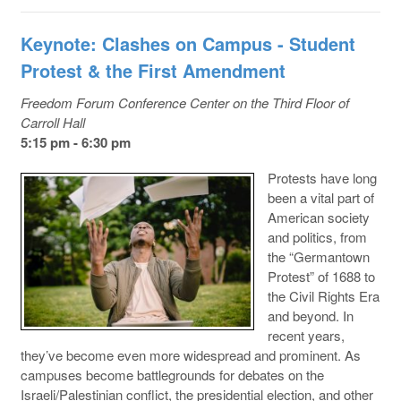
Keynote: Clashes on Campus - Student
Protest & the First Amendment
Freedom Forum Conference Center on the Third Floor of
Carroll Hall
5:15 pm - 6:30 pm
Protests have long
been a vital part of
American society
and politics, from
the “Germantown
Protest” of 1688 to
the Civil Rights Era
and beyond. In
recent years,
they’ve become even more widespread and prominent. As
campuses become battlegrounds for debates on the
Israeli/Palestinian conflict, the presidential election, and other