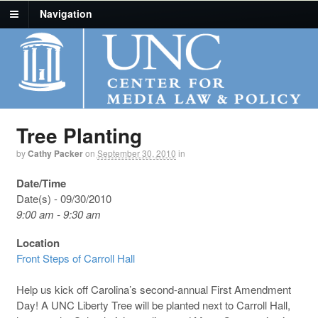
Navigation
Tree Planting
by
Cathy Packer
on
September 30, 2010
in
Date/Time
Date(s) - 09/30/2010
9:00 am - 9:30 am
Location
Front Steps of Carroll Hall
Help us kick off Carolina’s second-annual First Amendment
Day! A UNC Liberty Tree will be planted next to Carroll Hall,