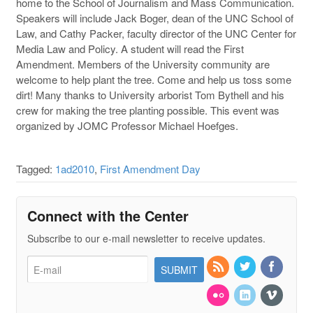
home to the School of Journalism and Mass Communication.
Speakers will include Jack Boger, dean of the UNC School of
Law, and Cathy Packer, faculty director of the UNC Center for
Media Law and Policy. A student will read the First
Amendment. Members of the University community are
welcome to help plant the tree. Come and help us toss some
dirt! Many thanks to University arborist Tom Bythell and his
crew for making the tree planting possible. This event was
organized by JOMC Professor Michael Hoefges.
Tagged:
1ad2010
,
First Amendment Day
Connect with the Center
Subscribe to our e-mail newsletter to receive updates.