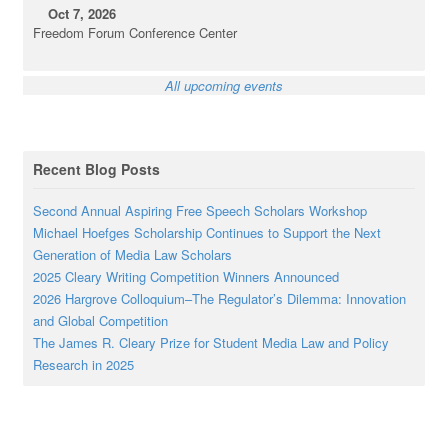
Oct 7, 2026
Freedom Forum Conference Center
All upcoming events
Recent Blog Posts
Second Annual Aspiring Free Speech Scholars Workshop
Michael Hoefges Scholarship Continues to Support the Next
Generation of Media Law Scholars
2025 Cleary Writing Competition Winners Announced
2026 Hargrove Colloquium–The Regulator’s Dilemma: Innovation
and Global Competition
The James R. Cleary Prize for Student Media Law and Policy
Research in 2025