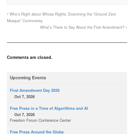
Who’s Right about Whose Rights: Examining the “Ground Zero
Mosque” Controversy
What’s There to Say About the First Amendment?
Comments are closed.
Upcoming Events
First Amendment Day 2026
Oct 7, 2026
Free Press in a Time of Algorithms and AI
Oct 7, 2026
Freedom Forum Conference Center
Free Press Around the Globe