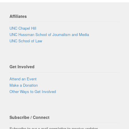
Affiliates
UNC Chapel Hill
UNC Hussman School of Journalism and Media
UNC School of Law
Get Involved
Attend an Event
Make a Donation
Other Ways to Get Involved
Subscribe / Connect
Subscribe to our e-mail newsletter to receive updates.