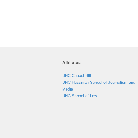
Affiliates
UNC Chapel Hill
UNC Hussman School of Journalism and
Media
UNC School of Law