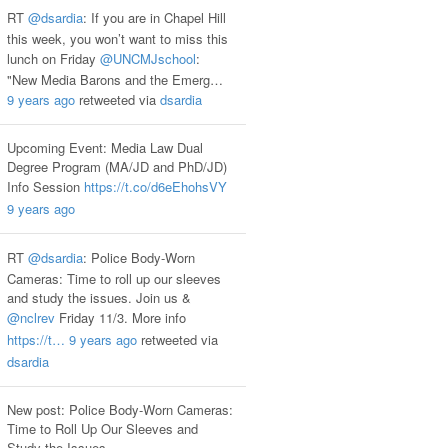
RT
@dsardia
: If you are in Chapel Hill
this week, you won’t want to miss this
lunch on Friday
@UNCMJschool
:
"New Media Barons and the Emerg…
9 years ago
retweeted via
dsardia
Upcoming Event: Media Law Dual
Degree Program (MA/JD and PhD/JD)
Info Session
https://t.co/d6eEhohsVY
9 years ago
RT
@dsardia
: Police Body-Worn
Cameras: Time to roll up our sleeves
and study the issues. Join us &
@nclrev
Friday 11/3. More info
https://t…
9 years ago
retweeted via
dsardia
New post: Police Body-Worn Cameras:
Time to Roll Up Our Sleeves and
Study the Issues