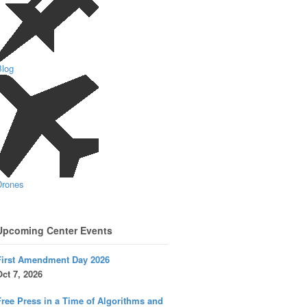
Blog
Drones
Upcoming Center Events
First Amendment Day 2026
ct 7, 2026
ree Press in a Time of Algorithms and