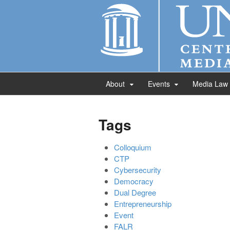
About
Events
Media Law
Tags
Colloquium
CTP
Cybersecurity
Democracy
Dual Degree
Entrepreneurship
Event
FALR