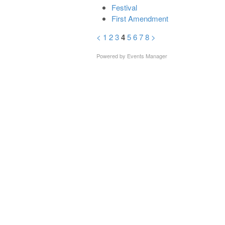
Festival
First Amendment
<
1
2
3
4
5
6
7
8
>
Powered by
Events Manager