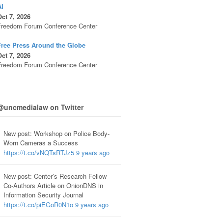
AI
ct 7, 2026
Freedom Forum Conference Center
Free Press Around the Globe
ct 7, 2026
Freedom Forum Conference Center
@uncmedialaw on Twitter
New post: Workshop on Police Body-
Worn Cameras a Success
https://t.co/vNQTsRTJz5
9 years ago
New post: Center’s Research Fellow
Co-Authors Article on OnionDNS in
Information Security Journal
https://t.co/piEGoR0N1o
9 years ago