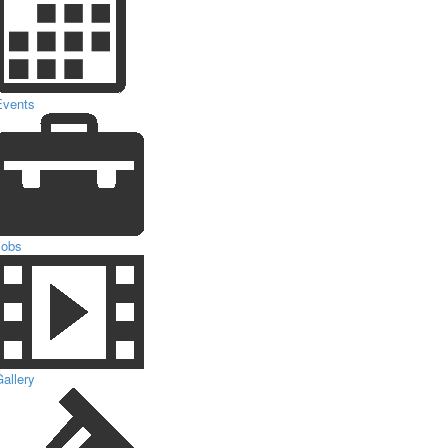
Events
Jobs
allery