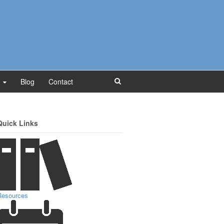
Blog
Contact
Quick Links
Resources