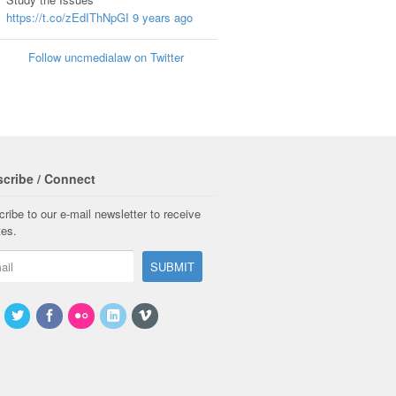
https://t.co/zEdIThNpGI
9 years ago
Follow uncmedialaw on Twitter
cribe / Connect
ribe to our e-mail newsletter to receive
tes.