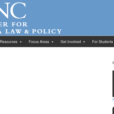
 Resources
Focus Areas
Get Involved
For Students