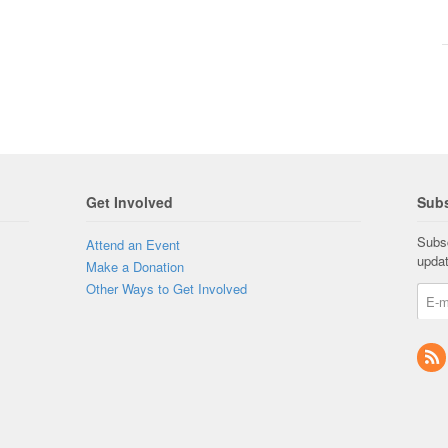
Get Involved
Subs
Subsc
Attend an Event
upda
Make a Donation
Other Ways to Get Involved