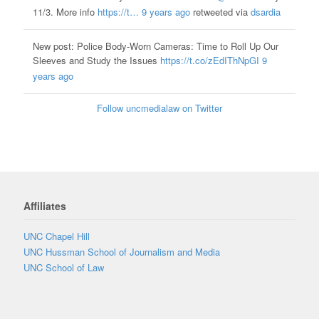
11/3. More info
https://t…
9 years ago
retweeted via
dsardia
New post: Police Body-Worn Cameras: Time to Roll Up Our
Sleeves and Study the Issues
https://t.co/zEdIThNpGI
9
years ago
Follow uncmedialaw on Twitter
Affiliates
UNC Chapel Hill
UNC Hussman School of Journalism and Media
UNC School of Law