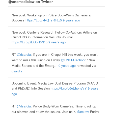
@uncmedialaw on Twitter
New post: Workshop on Police Body-Worn Cameras a
Success
https://t.co/vNQTsRTJz5
9 years ago
New post: Center’s Research Fellow Co-Authors Article on
OnionDNS in Information Security Journal
https://t.co/piEGoR0N1o
9 years ago
RT
@dsardia
: If you are in Chapel Hill this week, you won’t
want to miss this lunch on Friday
@UNCMJschool
: "New
Media Barons and the Emerg…
9 years ago
retweeted via
dsardia
Upcoming Event: Media Law Dual Degree Program (MA/JD
and PhD/JD) Info Session
https://t.co/d6eEhohsVY
9 years
ago
RT
@dsardia
: Police Body-Worn Cameras: Time to roll up
our sleeves and study the issues. Join us &
@nclrev
Friday