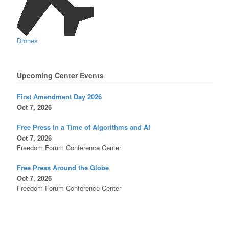
Drones
Upcoming Center Events
First Amendment Day 2026
Oct 7, 2026
Free Press in a Time of Algorithms and AI
Oct 7, 2026
Freedom Forum Conference Center
Free Press Around the Globe
Oct 7, 2026
Freedom Forum Conference Center