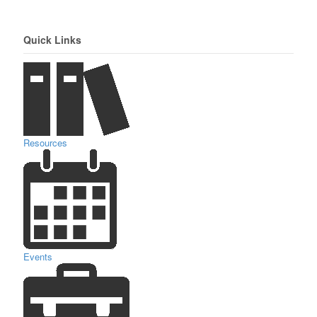
Quick Links
Resources
Events