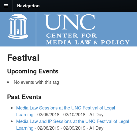
Navigation
Festival
Upcoming Events
No events with this tag
Past Events
Media Law Sessions at the UNC Festival of Legal
Learning
- 02/09/2018 - 02/10/2018 - All Day
Media Law and IP Sessions at the UNC Festival of Legal
Learning
- 02/08/2019 - 02/09/2019 - All Day