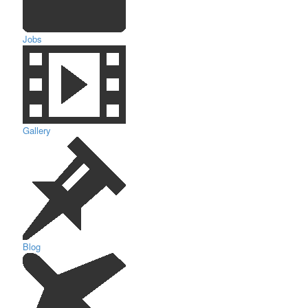
Jobs
Gallery
Blog