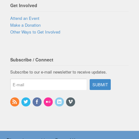
Get Involved
Attend an Event
Make a Donation
Other Ways to Get Involved
Subscribe / Connect
Subscribe to our e-mail newsletter to receive updates.