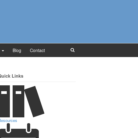
Blog
Contact
Quick Links
Resources