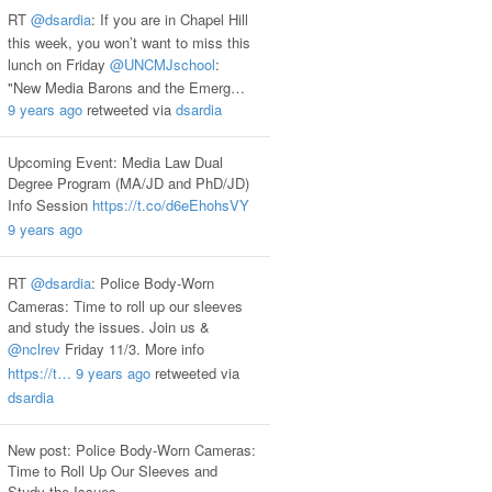
RT
@dsardia
: If you are in Chapel Hill
this week, you won’t want to miss this
lunch on Friday
@UNCMJschool
:
"New Media Barons and the Emerg…
9 years ago
retweeted via
dsardia
Upcoming Event: Media Law Dual
Degree Program (MA/JD and PhD/JD)
Info Session
https://t.co/d6eEhohsVY
9 years ago
RT
@dsardia
: Police Body-Worn
Cameras: Time to roll up our sleeves
and study the issues. Join us &
@nclrev
Friday 11/3. More info
https://t…
9 years ago
retweeted via
dsardia
New post: Police Body-Worn Cameras:
Time to Roll Up Our Sleeves and
Study the Issues