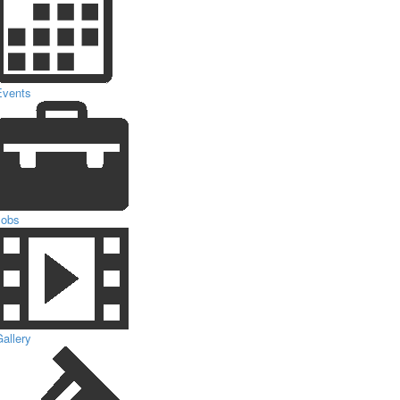
Events
Jobs
allery