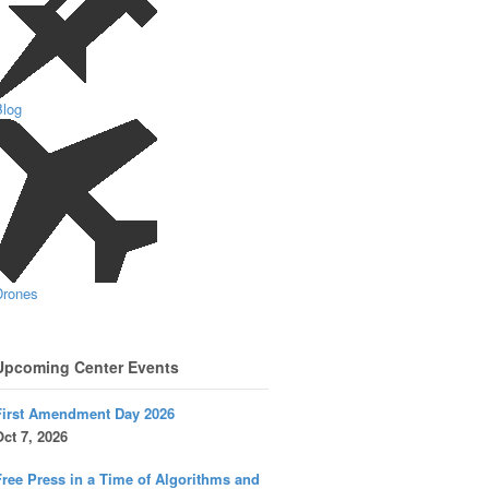
Blog
Drones
Upcoming Center Events
First Amendment Day 2026
ct 7, 2026
ree Press in a Time of Algorithms and