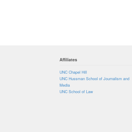
Affiliates
UNC Chapel Hill
UNC Hussman School of Journalism and
Media
UNC School of Law