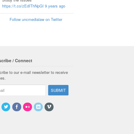
https://t.co/zEdIThNpGI
9 years ago
Follow uncmedialaw on Twitter
cribe / Connect
ribe to our e-mail newsletter to receive
tes.