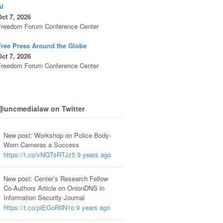
AI
ct 7, 2026
Freedom Forum Conference Center
Free Press Around the Globe
ct 7, 2026
Freedom Forum Conference Center
@uncmedialaw on Twitter
New post: Workshop on Police Body-
Worn Cameras a Success
https://t.co/vNQTsRTJz5
9 years ago
New post: Center’s Research Fellow
Co-Authors Article on OnionDNS in
Information Security Journal
https://t.co/piEGoR0N1o
9 years ago