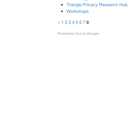
Triangle Privacy Research Hub
Workshops
<
1
2
3
4
5
6
7
8
Powered by
Events Manager