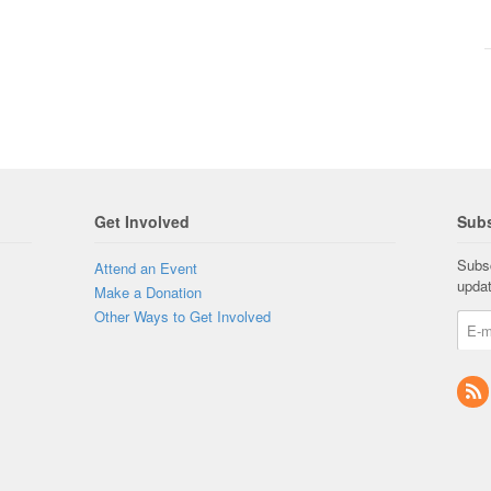
Get Involved
Subs
Subsc
Attend an Event
upda
Make a Donation
Other Ways to Get Involved