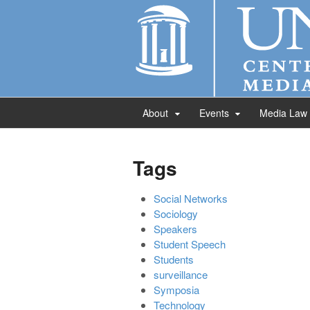
About
Events
Media Law
Tags
Social Networks
Sociology
Speakers
Student Speech
Students
surveillance
Symposia
Technology