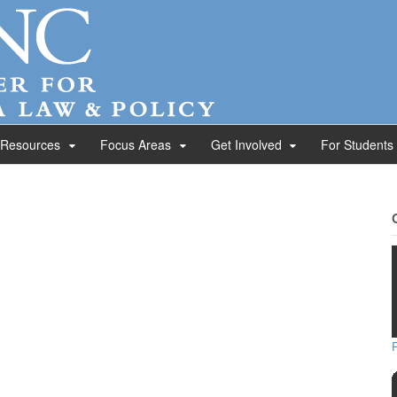
 Resources
Focus Areas
Get Involved
For Students