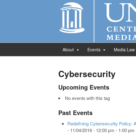
About
Events
Media Law
Cybersecurity
Upcoming Events
No events with this tag
Past Events
Redefining Cybersecurity Policy: A
- 11/04/2016 - 12:00 pm - 1:00 pm