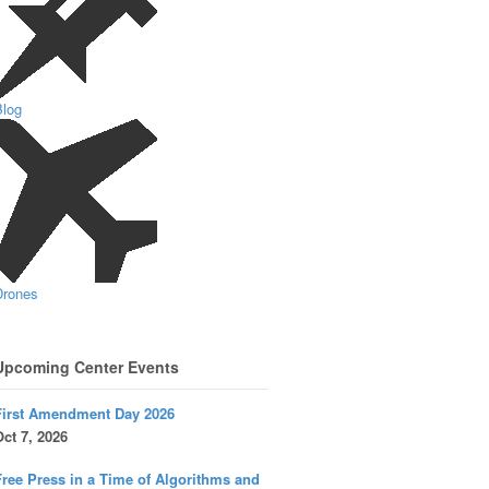
Blog
Drones
Upcoming Center Events
First Amendment Day 2026
ct 7, 2026
ree Press in a Time of Algorithms and