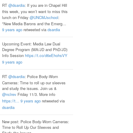
RT
@dsardia
: If you are in Chapel Hill
this week, you won’t want to miss this
lunch on Friday
@UNCMJschool
:
"New Media Barons and the Emerg…
9 years ago
retweeted via
dsardia
Upcoming Event: Media Law Dual
Degree Program (MA/JD and PhD/JD)
Info Session
https://t.co/d6eEhohsVY
9 years ago
RT
@dsardia
: Police Body-Worn
Cameras: Time to roll up our sleeves
and study the issues. Join us &
@nclrev
Friday 11/3. More info
https://t…
9 years ago
retweeted via
dsardia
New post: Police Body-Worn Cameras:
Time to Roll Up Our Sleeves and
Study the Issues