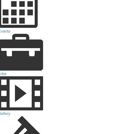
Events
Jobs
allery