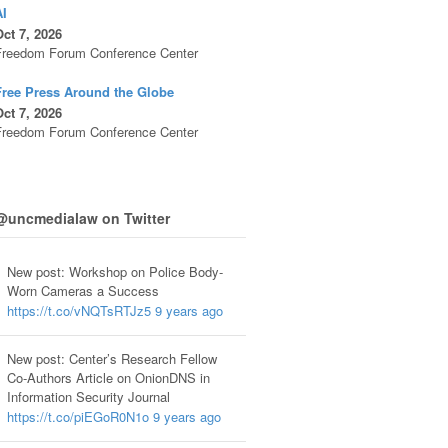
AI
ct 7, 2026
Freedom Forum Conference Center
Free Press Around the Globe
ct 7, 2026
Freedom Forum Conference Center
@uncmedialaw on Twitter
New post: Workshop on Police Body-
Worn Cameras a Success
https://t.co/vNQTsRTJz5
9 years ago
New post: Center’s Research Fellow
Co-Authors Article on OnionDNS in
Information Security Journal
https://t.co/piEGoR0N1o
9 years ago