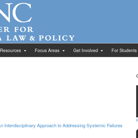
 Resources
Focus Areas
Get Involved
For Students
n Interdisciplinary Approach to Addressing Systemic Failures