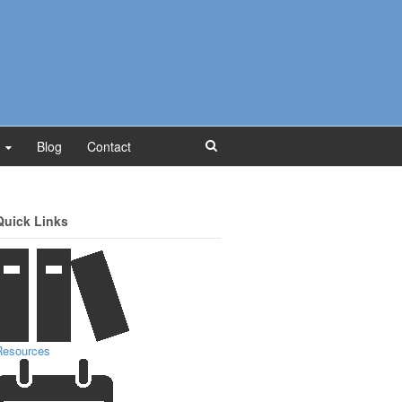
Blog
Contact
Quick Links
Resources