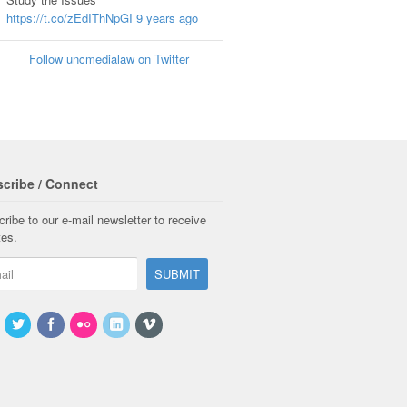
https://t.co/zEdIThNpGI
9 years ago
Follow uncmedialaw on Twitter
cribe / Connect
ribe to our e-mail newsletter to receive
tes.