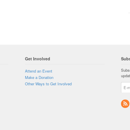
Get Involved
Subs
Subsc
Attend an Event
upda
Make a Donation
Other Ways to Get Involved