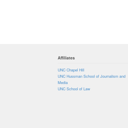
Affiliates
UNC Chapel Hill
UNC Hussman School of Journalism and
Media
UNC School of Law