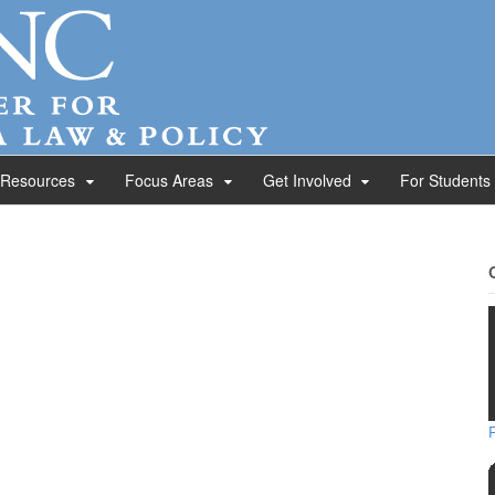
 Resources
Focus Areas
Get Involved
For Students