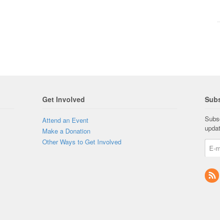
Get Involved
Subs
Subsc
Attend an Event
upda
Make a Donation
Other Ways to Get Involved