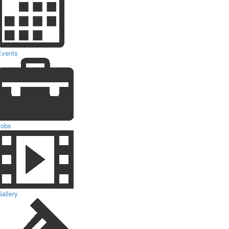
Events
Jobs
allery