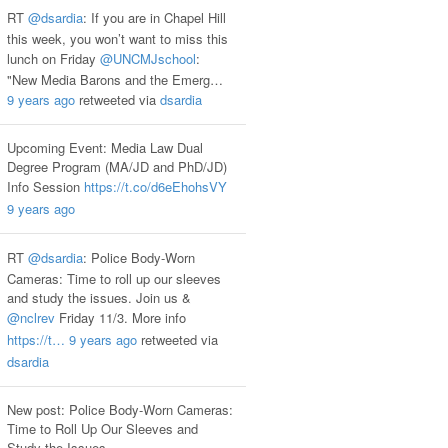
RT
@dsardia
: If you are in Chapel Hill
this week, you won’t want to miss this
lunch on Friday
@UNCMJschool
:
"New Media Barons and the Emerg…
9 years ago
retweeted via
dsardia
Upcoming Event: Media Law Dual
Degree Program (MA/JD and PhD/JD)
Info Session
https://t.co/d6eEhohsVY
9 years ago
RT
@dsardia
: Police Body-Worn
Cameras: Time to roll up our sleeves
and study the issues. Join us &
@nclrev
Friday 11/3. More info
https://t…
9 years ago
retweeted via
dsardia
New post: Police Body-Worn Cameras:
Time to Roll Up Our Sleeves and
Study the Issues