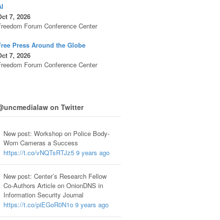
AI
ct 7, 2026
Freedom Forum Conference Center
Free Press Around the Globe
ct 7, 2026
Freedom Forum Conference Center
@uncmedialaw on Twitter
New post: Workshop on Police Body-
Worn Cameras a Success
https://t.co/vNQTsRTJz5
9 years ago
New post: Center’s Research Fellow
Co-Authors Article on OnionDNS in
Information Security Journal
https://t.co/piEGoR0N1o
9 years ago