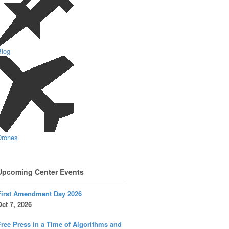
Blog
Drones
Upcoming Center Events
First Amendment Day 2026
ct 7, 2026
ree Press in a Time of Algorithms and