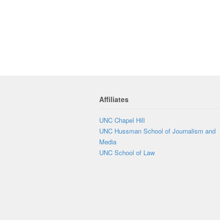
Affiliates
UNC Chapel Hill
UNC Hussman School of Journalism and
Media
UNC School of Law