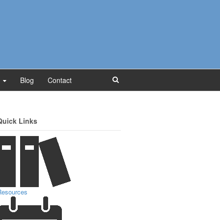
Blog
Contact
Quick Links
Resources