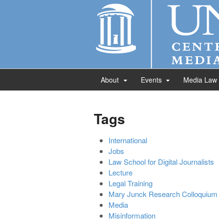
About
Events
Media Law
Tags
International
Jobs
Law School for Digital Journalists
Lecture
Legal Training
Mary Junck Research Colloquium
Media
Misinformation