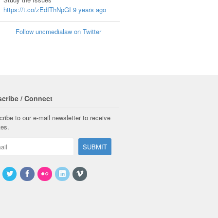
https://t.co/zEdIThNpGI
9 years ago
Follow uncmedialaw on Twitter
cribe / Connect
ribe to our e-mail newsletter to receive
tes.