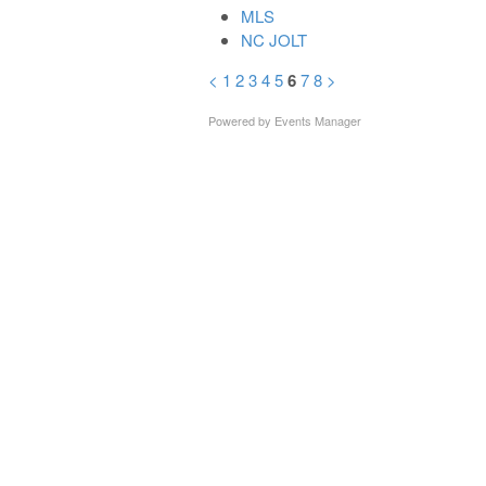
MLS
NC JOLT
<
1
2
3
4
5
6
7
8
>
Powered by
Events Manager