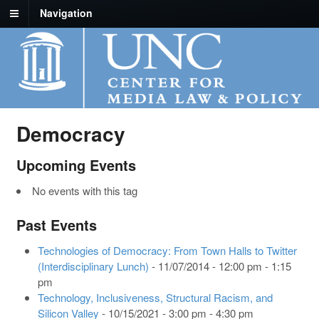
Navigation
Democracy
Upcoming Events
No events with this tag
Past Events
Technologies of Democracy: From Town Halls to Twitter
(Interdisciplinary Lunch)
- 11/07/2014 - 12:00 pm - 1:15
pm
Technology, Inclusiveness, Structural Racism, and
Silicon Valley
- 10/15/2021 - 3:00 pm - 4:30 pm