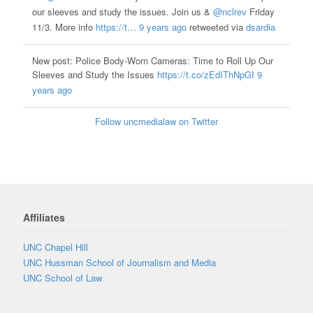
our sleeves and study the issues. Join us &
@nclrev
Friday
11/3. More info
https://t…
9 years ago
retweeted via
dsardia
New post: Police Body-Worn Cameras: Time to Roll Up Our
Sleeves and Study the Issues
https://t.co/zEdIThNpGI
9
years ago
Follow uncmedialaw on Twitter
Affiliates
UNC Chapel Hill
UNC Hussman School of Journalism and Media
UNC School of Law