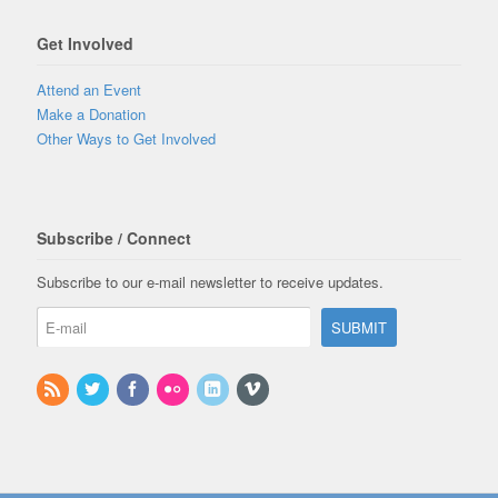
Get Involved
Attend an Event
Make a Donation
Other Ways to Get Involved
Subscribe / Connect
Subscribe to our e-mail newsletter to receive updates.