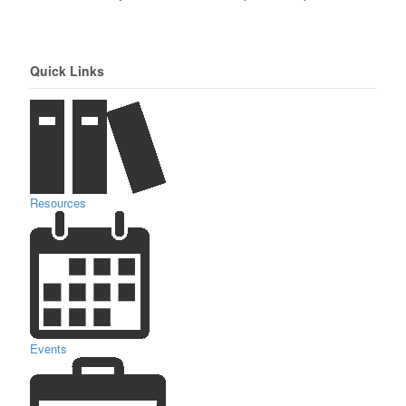
Quick Links
Resources
Events