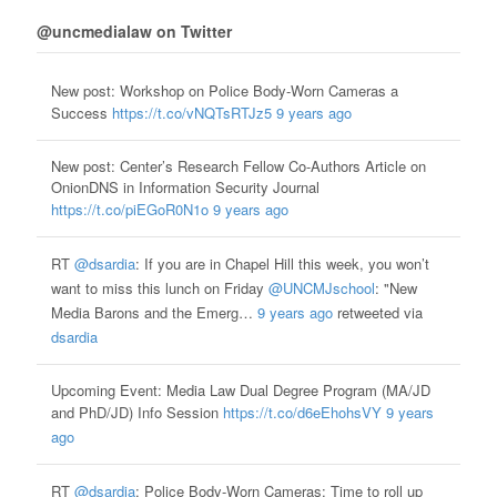
@uncmedialaw on Twitter
New post: Workshop on Police Body-Worn Cameras a
Success
https://t.co/vNQTsRTJz5
9 years ago
New post: Center’s Research Fellow Co-Authors Article on
OnionDNS in Information Security Journal
https://t.co/piEGoR0N1o
9 years ago
RT
@dsardia
: If you are in Chapel Hill this week, you won’t
want to miss this lunch on Friday
@UNCMJschool
: "New
Media Barons and the Emerg…
9 years ago
retweeted via
dsardia
Upcoming Event: Media Law Dual Degree Program (MA/JD
and PhD/JD) Info Session
https://t.co/d6eEhohsVY
9 years
ago
RT
@dsardia
: Police Body-Worn Cameras: Time to roll up