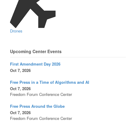
Drones
Upcoming Center Events
First Amendment Day 2026
Oct 7, 2026
Free Press in a Time of Algorithms and AI
Oct 7, 2026
Freedom Forum Conference Center
Free Press Around the Globe
Oct 7, 2026
Freedom Forum Conference Center