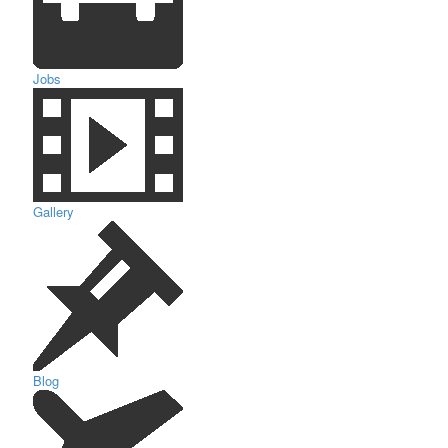
Jobs
Gallery
Blog