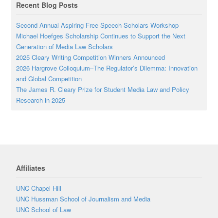
Recent Blog Posts
Second Annual Aspiring Free Speech Scholars Workshop
Michael Hoefges Scholarship Continues to Support the Next
Generation of Media Law Scholars
2025 Cleary Writing Competition Winners Announced
2026 Hargrove Colloquium–The Regulator’s Dilemma: Innovation
and Global Competition
The James R. Cleary Prize for Student Media Law and Policy
Research in 2025
Affiliates
UNC Chapel Hill
UNC Hussman School of Journalism and Media
UNC School of Law