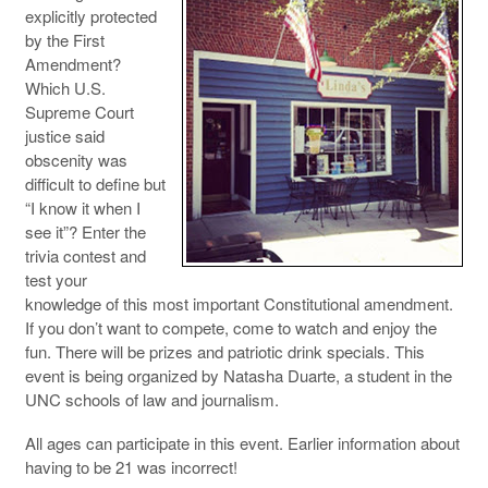
explicitly protected
by the First
Amendment?
Which U.S.
Supreme Court
justice said
obscenity was
difficult to define but
“I know it when I
see it”? Enter the
trivia contest and
test your
knowledge of this most important Constitutional amendment.
If you don’t want to compete, come to watch and enjoy the
fun. There will be prizes and patriotic drink specials. This
event is being organized by Natasha Duarte, a student in the
UNC schools of law and journalism.
All ages can participate in this event. Earlier information about
having to be 21 was incorrect!