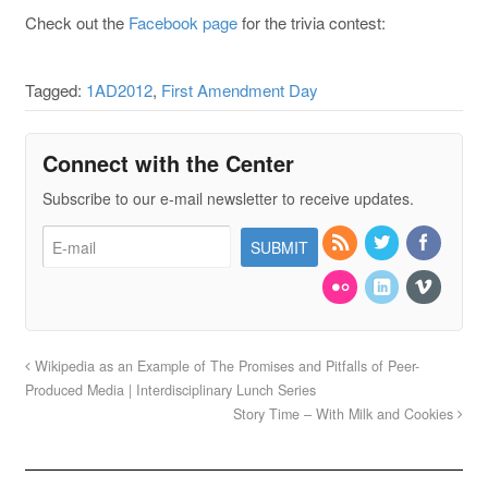
Check out the
Facebook page
for the trivia contest:
Tagged:
1AD2012
,
First Amendment Day
Connect with the Center
Subscribe to our e-mail newsletter to receive updates.
Wikipedia as an Example of The Promises and Pitfalls of Peer-
Produced Media | Interdisciplinary Lunch Series
Story Time – With Milk and Cookies