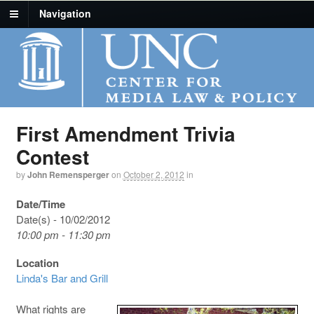
Navigation
First Amendment Trivia
Contest
by
John Remensperger
on
October 2, 2012
in
Date/Time
Date(s) - 10/02/2012
10:00 pm - 11:30 pm
Location
Linda's Bar and Grill
What rights are