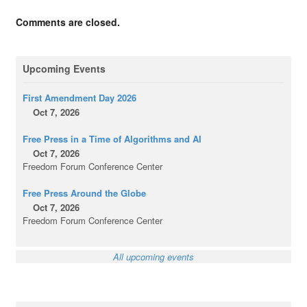
Comments are closed.
Upcoming Events
First Amendment Day 2026
Oct 7, 2026
Free Press in a Time of Algorithms and AI
Oct 7, 2026
Freedom Forum Conference Center
Free Press Around the Globe
Oct 7, 2026
Freedom Forum Conference Center
All upcoming events