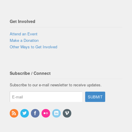
Get Involved
Attend an Event
Make a Donation
Other Ways to Get Involved
Subscribe / Connect
Subscribe to our e-mail newsletter to receive updates.