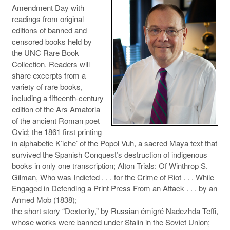
Amendment Day with
readings from original
editions of banned and
censored books held by
the UNC Rare Book
Collection. Readers will
share excerpts from a
variety of rare books,
including a fifteenth-century
edition of the Ars Amatoria
of the ancient Roman poet
Ovid; the 1861 first printing
in alphabetic K’iche’ of the Popol Vuh, a sacred Maya text that
survived the Spanish Conquest’s destruction of indigenous
books in only one transcription; Alton Trials: Of Winthrop S.
Gilman, Who was Indicted . . . for the Crime of Riot . . . While
Engaged in Defending a Print Press From an Attack . . . by an
Armed Mob (1838);
the short story “Dexterity,” by Russian émigré Nadezhda Teffi,
whose works were banned under Stalin in the Soviet Union;