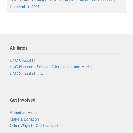
Research in 2025
Affiliates
UNC Chapel Hill
UNC Hussman School of Journalism and Media
UNC School of Law
Get Involved
Attend an Event
Make a Donation
Other Ways to Get Involved