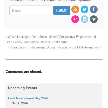
Who’s Looking at Your Social Media? Prospective Employers and
Grad School Admissions Officers, That’s Who
Inspiration vs. Infringement: Brought to you by the First Amendment
Comments are closed.
Upcoming Events
First Amendment Day 2026
Oct 7, 2026