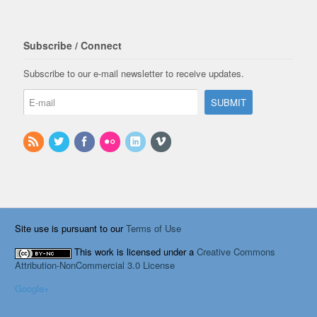
Subscribe / Connect
Subscribe to our e-mail newsletter to receive updates.
Site use is pursuant to our
Terms of Use
This work is licensed under a
Creative Commons
Attribution-NonCommercial 3.0 License
Google+