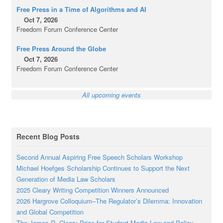
Free Press in a Time of Algorithms and AI
Oct 7, 2026
Freedom Forum Conference Center
Free Press Around the Globe
Oct 7, 2026
Freedom Forum Conference Center
All upcoming events
Recent Blog Posts
Second Annual Aspiring Free Speech Scholars Workshop
Michael Hoefges Scholarship Continues to Support the Next
Generation of Media Law Scholars
2025 Cleary Writing Competition Winners Announced
2026 Hargrove Colloquium–The Regulator’s Dilemma: Innovation
and Global Competition
The James R. Cleary Prize for Student Media Law and Policy