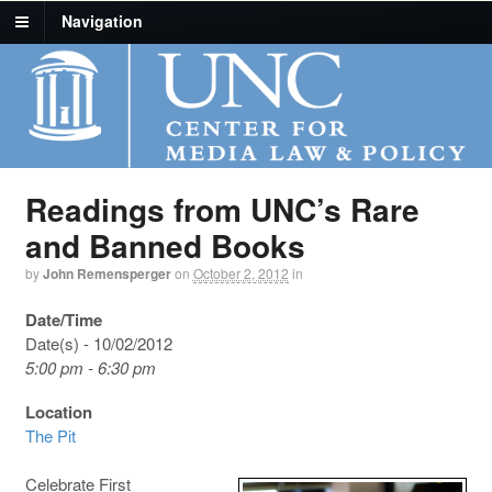
Navigation
Readings from UNC’s Rare
and Banned Books
by
John Remensperger
on
October 2, 2012
in
Date/Time
Date(s) - 10/02/2012
5:00 pm - 6:30 pm
Location
The Pit
Celebrate First