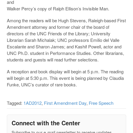
and
Walker Percy’s copy of Ralph Ellison’s Invisible Man.
Among the readers will be Hugh Stevens, Raleigh-based First
Amendment attorney and former chair of the board of
directors of the UNC Friends of the Library; University
Librarian Sarah Michalak; UNC professors Emilio del Valle
Escalante and Sharon James; and Kashif Powell, actor and
UNC Ph.D. student in Performance Studies. Other librarians,
students and guests will read further selections.
A reception and book display will begin at 5 p.m. The reading
will begin at 5:30 p.m. This event is being planned by Claudia
Funke, UNC’s curator of rare books.
Tagged:
1AD2012
,
First Amendment Day
,
Free Speech
Connect with the Center
Subscribe to our e-mail newsletter to receive updates.